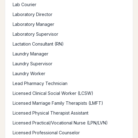
Lab Courier
Laboratory Director
Laboratory Manager
Laboratory Supervisor
Lactation Consultant (RN)
Laundry Manager
Laundry Supervisor
Laundry Worker
Lead Pharmacy Technician
Licensed Clinical Social Worker (LCSW)
Licensed Marriage Family Therapists (LMFT)
Licensed Physical Therapist Assistant
Licensed Practical/Vocational Nurse (LPN/LVN)
Licensed Professional Counselor