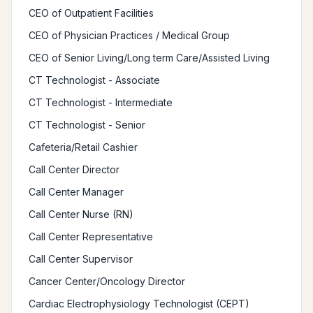
CEO of Outpatient Facilities
CEO of Physician Practices / Medical Group
CEO of Senior Living/Long term Care/Assisted Living
CT Technologist - Associate
CT Technologist - Intermediate
CT Technologist - Senior
Cafeteria/Retail Cashier
Call Center Director
Call Center Manager
Call Center Nurse (RN)
Call Center Representative
Call Center Supervisor
Cancer Center/Oncology Director
Cardiac Electrophysiology Technologist (CEPT)