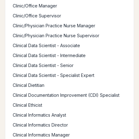
Clinic/Office Manager
Clinic/Office Supervisor
Clinic/Physician Practice Nurse Manager
Clinic/Physician Practice Nurse Supervisor
Clinical Data Scientist - Associate
Clinical Data Scientist - Intermediate
Clinical Data Scientist - Senior
Clinical Data Scientist - Specialist Expert
Clinical Dietitian
Clinical Documentation Improvement (CDI) Specialist
Clinical Ethicist
Clinical Informatics Analyst
Clinical Informatics Director
Clinical Informatics Manager