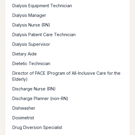
Dialysis Equipment Technician
Dialysis Manager
Dialysis Nurse (RN)
Dialysis Patient Care Technician
Dialysis Supervisor
Dietary Aide
Dietetic Technician
Director of PACE (Program of All-Inclusive Care for the
Elderly)
Discharge Nurse (RN)
Discharge Planner (non-RN)
Dishwasher
Dosimetrist
Drug Diversion Specialist