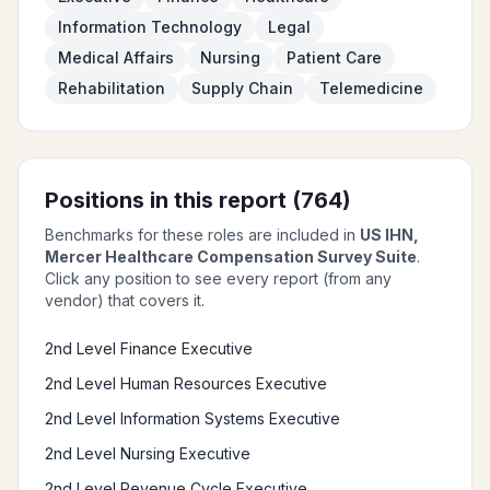
Information Technology
Legal
Medical Affairs
Nursing
Patient Care
Rehabilitation
Supply Chain
Telemedicine
Positions in this report (
764
)
Benchmarks for these roles are included in
US IHN,
Mercer Healthcare Compensation Survey Suite
.
Click any position to see every report (from any
vendor) that covers it.
2nd Level Finance Executive
2nd Level Human Resources Executive
2nd Level Information Systems Executive
2nd Level Nursing Executive
2nd Level Revenue Cycle Executive