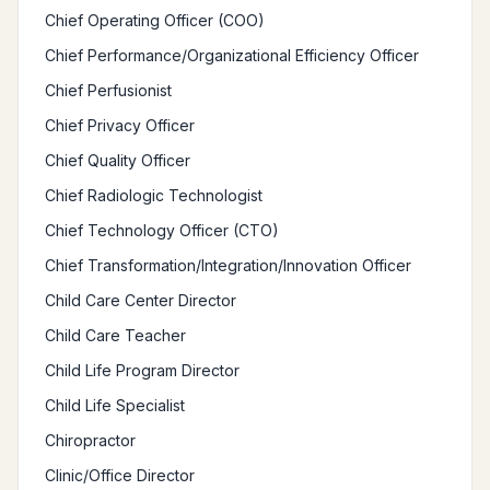
Chief Operating Officer (COO)
Chief Performance/Organizational Efficiency Officer
Chief Perfusionist
Chief Privacy Officer
Chief Quality Officer
Chief Radiologic Technologist
Chief Technology Officer (CTO)
Chief Transformation/Integration/Innovation Officer
Child Care Center Director
Child Care Teacher
Child Life Program Director
Child Life Specialist
Chiropractor
Clinic/Office Director