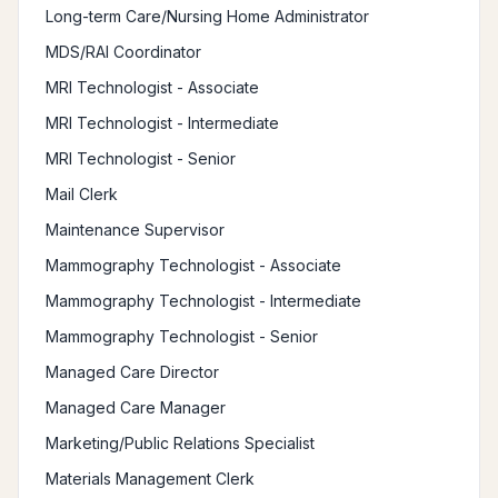
Long-term Care/Nursing Home Administrator
MDS/RAI Coordinator
MRI Technologist - Associate
MRI Technologist - Intermediate
MRI Technologist - Senior
Mail Clerk
Maintenance Supervisor
Mammography Technologist - Associate
Mammography Technologist - Intermediate
Mammography Technologist - Senior
Managed Care Director
Managed Care Manager
Marketing/Public Relations Specialist
Materials Management Clerk