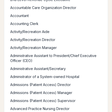
Accountable Care Organization Director
Accountant
Accounting Clerk
Activity/Recreation Aide
Activity/Recreation Director
Activity/Recreation Manager
Administrative Assistant to President/Chief Executive
Officer (CEO)
Administrative Assistant/Secretary
Administrator of a System-owned Hospital
Admissions (Patient Access) Director
Admissions (Patient Access) Manager
Admissions (Patient Access) Supervisor
Advanced Practice Nursing Director