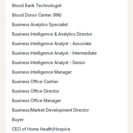
Blood Bank Technologist
Blood Donor Center (RN)
Business Analytics Specialist
Business Intelligence & Analytics Director
Business Intelligence Analyst - Associate
Business Intelligence Analyst - Intermediate
Business Intelligence Analyst - Senior
Business Intelligence Manager
Business Office Cashier
Business Office Director
Business Office Manager
Business/Market Development Director
Buyer
CEO of Home Health/Hospice