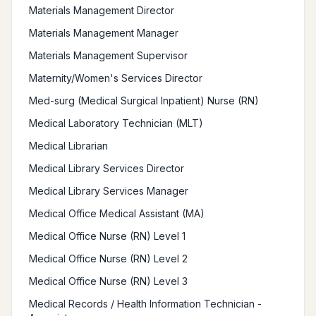
Materials Management Director
Materials Management Manager
Materials Management Supervisor
Maternity/Women's Services Director
Med-surg (Medical Surgical Inpatient) Nurse (RN)
Medical Laboratory Technician (MLT)
Medical Librarian
Medical Library Services Director
Medical Library Services Manager
Medical Office Medical Assistant (MA)
Medical Office Nurse (RN) Level 1
Medical Office Nurse (RN) Level 2
Medical Office Nurse (RN) Level 3
Medical Records / Health Information Technician -