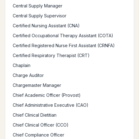
Central Supply Manager
Central Supply Supervisor
Certified Nursing Assistant (CNA)
Certified Occupational Therapy Assistant (COTA)
Certified Registered Nurse First Assistant (CRNFA)
Certified Respiratory Therapist (CRT)
Chaplain
Charge Auditor
Chargemaster Manager
Chief Academic Officer (Provost)
Chief Administrative Executive (CAO)
Chief Clinical Dietitian
Chief Clinical Officer (CCO)
Chief Compliance Officer