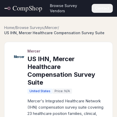
Browse Survey
Contact
Vendors
Home
/
Browse Surveys
/
Mercer
/
US IHN, Mercer Healthcare Compensation Survey Suite
Mercer
US IHN, Mercer
Healthcare
Compensation Survey
Suite
United States
Price: N/A
Mercer's Integrated Healthcare Network
(IHN) compensation survey suite covering
23 healthcare position families, clinical,