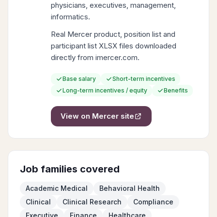
physicians, executives, management,
informatics.
Real Mercer product, position list and
participant list XLSX files downloaded
directly from imercer.com.
Base salary
Short-term incentives
Long-term incentives / equity
Benefits
View on
Mercer
site
Job families covered
Academic Medical
Behavioral Health
Clinical
Clinical Research
Compliance
Executive
Finance
Healthcare