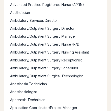
Advanced Practice Registered Nurse (APRN)
Aesthetician
Ambulatory Services Director
Ambulatory/Outpatient Surgery Director
Ambulatory/Outpatient Surgery Manager
Ambulatory/Outpatient Surgery Nurse (RN)
Ambulatory/Outpatient Surgery Nursing Assistant
Ambulatory/Outpatient Surgery Receptionist
Ambulatory/Outpatient Surgery Scheduler
Ambulatory/Outpatient Surgical Technologist
Anesthesia Technician
Anesthesiologist
Apheresis Technician
Application Coordinator/Project Manager