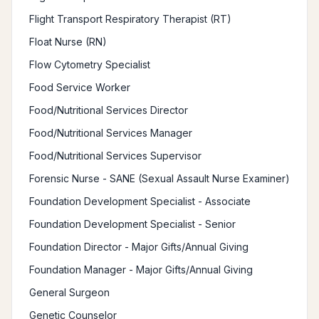
Flight Transport Respiratory Therapist (RT)
Float Nurse (RN)
Flow Cytometry Specialist
Food Service Worker
Food/Nutritional Services Director
Food/Nutritional Services Manager
Food/Nutritional Services Supervisor
Forensic Nurse - SANE (Sexual Assault Nurse Examiner)
Foundation Development Specialist - Associate
Foundation Development Specialist - Senior
Foundation Director - Major Gifts/Annual Giving
Foundation Manager - Major Gifts/Annual Giving
General Surgeon
Genetic Counselor