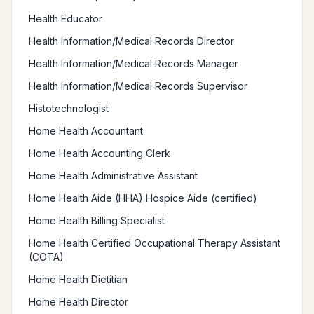
Health Educator
Health Information/Medical Records Director
Health Information/Medical Records Manager
Health Information/Medical Records Supervisor
Histotechnologist
Home Health Accountant
Home Health Accounting Clerk
Home Health Administrative Assistant
Home Health Aide (HHA) Hospice Aide (certified)
Home Health Billing Specialist
Home Health Certified Occupational Therapy Assistant
(COTA)
Home Health Dietitian
Home Health Director