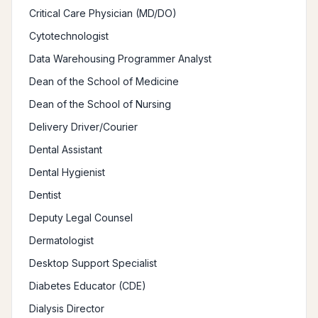
Critical Care Physician (MD/DO)
Cytotechnologist
Data Warehousing Programmer Analyst
Dean of the School of Medicine
Dean of the School of Nursing
Delivery Driver/Courier
Dental Assistant
Dental Hygienist
Dentist
Deputy Legal Counsel
Dermatologist
Desktop Support Specialist
Diabetes Educator (CDE)
Dialysis Director