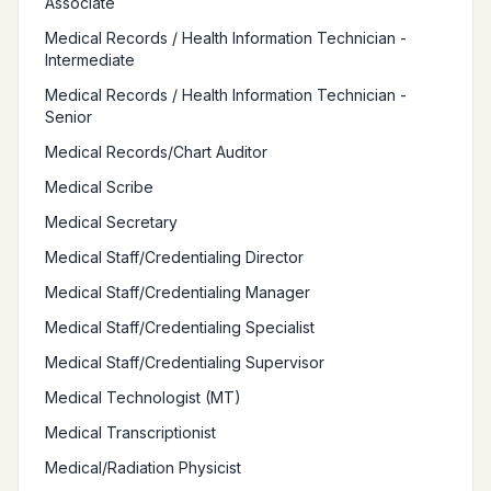
Associate
Medical Records / Health Information Technician -
Intermediate
Medical Records / Health Information Technician -
Senior
Medical Records/Chart Auditor
Medical Scribe
Medical Secretary
Medical Staff/Credentialing Director
Medical Staff/Credentialing Manager
Medical Staff/Credentialing Specialist
Medical Staff/Credentialing Supervisor
Medical Technologist (MT)
Medical Transcriptionist
Medical/Radiation Physicist