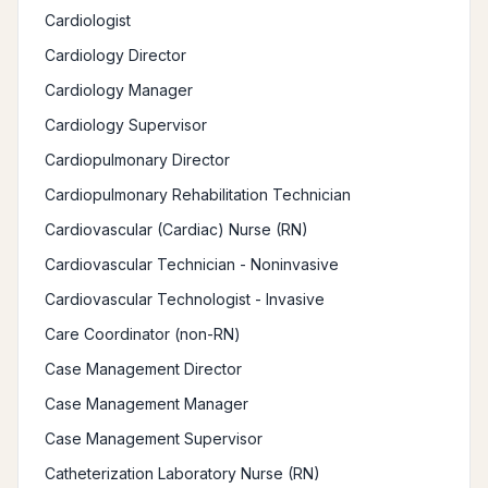
Cardiologist
Cardiology Director
Cardiology Manager
Cardiology Supervisor
Cardiopulmonary Director
Cardiopulmonary Rehabilitation Technician
Cardiovascular (Cardiac) Nurse (RN)
Cardiovascular Technician - Noninvasive
Cardiovascular Technologist - Invasive
Care Coordinator (non-RN)
Case Management Director
Case Management Manager
Case Management Supervisor
Catheterization Laboratory Nurse (RN)