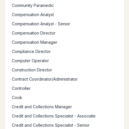
Community Paramedic
Compensation Analyst
Compensation Analyst - Senior
Compensation Director
Compensation Manager
Compliance Director
Computer Operator
Construction Director
Contract Coordinator/Administrator
Controller
Cook
Credit and Collections Manager
Credit and Collections Specialist - Associate
Credit and Collections Specialist - Senior