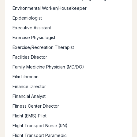
Environmental Worker/Housekeeper
Epidemiologist
Executive Assistant
Exercise Physiologist
Exercise/Recreation Therapist
Facilities Director
Family Medicine Physician (MD/DO)
Film Librarian
Finance Director
Financial Analyst
Fitness Center Director
Flight (EMS) Pilot
Flight Transport Nurse (RN)
Flight Transport Paramedic