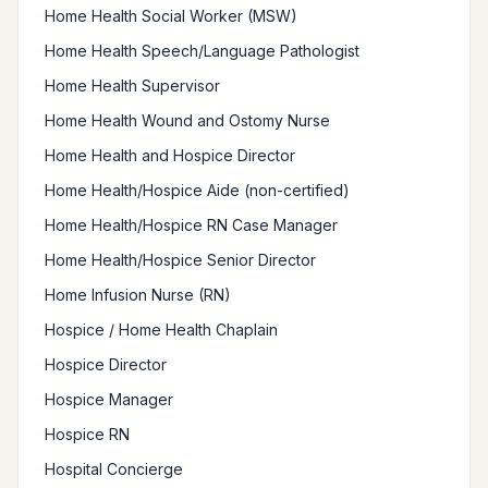
Home Health Social Worker (MSW)
Home Health Speech/Language Pathologist
Home Health Supervisor
Home Health Wound and Ostomy Nurse
Home Health and Hospice Director
Home Health/Hospice Aide (non-certified)
Home Health/Hospice RN Case Manager
Home Health/Hospice Senior Director
Home Infusion Nurse (RN)
Hospice / Home Health Chaplain
Hospice Director
Hospice Manager
Hospice RN
Hospital Concierge