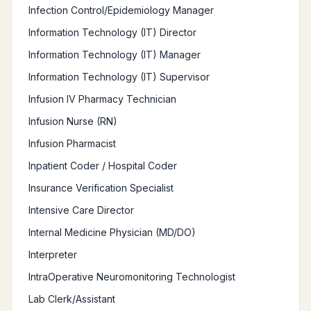
Infection Control/Epidemiology Manager
Information Technology (IT) Director
Information Technology (IT) Manager
Information Technology (IT) Supervisor
Infusion IV Pharmacy Technician
Infusion Nurse (RN)
Infusion Pharmacist
Inpatient Coder / Hospital Coder
Insurance Verification Specialist
Intensive Care Director
Internal Medicine Physician (MD/DO)
Interpreter
IntraOperative Neuromonitoring Technologist
Lab Clerk/Assistant