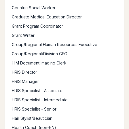
Geriatric Social Worker
Graduate Medical Education Director
Grant Program Coordinator
Grant Writer
Group/Regional Human Resources Executive
Group/Regional/Division CFO
HIM Document Imaging Clerk
HRIS Director
HRIS Manager
HRIS Specialist - Associate
HRIS Specialist - Intermediate
HRIS Specialist - Senior
Hair Stylist/Beautician
Health Coach (non-RN)