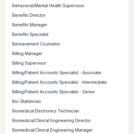
Behavioral/Mental Health Supervisor
Benefits Director
Benefits Manager
Benefits Specialist
Bereavement Counselor
Billing Manager
Billing Supervisor
Billing/Patient Accounts Specialist - Associate
Billing/Patient Accounts Specialist - Intermediate
Billing/Patient Accounts Specialist - Senior
Bio-Statistician
Biomedical Electronics Technician
Biomedical/Clinical Engineering Director
Biomedical/Clinical Engineering Manager