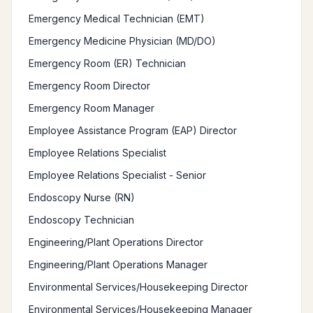
Emergency Medical Technician (EMT)
Emergency Medicine Physician (MD/DO)
Emergency Room (ER) Technician
Emergency Room Director
Emergency Room Manager
Employee Assistance Program (EAP) Director
Employee Relations Specialist
Employee Relations Specialist - Senior
Endoscopy Nurse (RN)
Endoscopy Technician
Engineering/Plant Operations Director
Engineering/Plant Operations Manager
Environmental Services/Housekeeping Director
Environmental Services/Housekeeping Manager