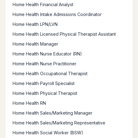
Home Health Financial Analyst
Home Health Intake Admissions Coordinator
Home Health LPN/LVN
Home Health Licensed Physical Therapist Assistant
Home Health Manager
Home Health Nurse Educator (RN)
Home Health Nurse Practitioner
Home Health Occupational Therapist
Home Health Payroll Specialist
Home Health Physical Therapist
Home Health RN
Home Health Sales/Marketing Manager
Home Health Sales/Marketing Representative
Home Health Social Worker (BSW)