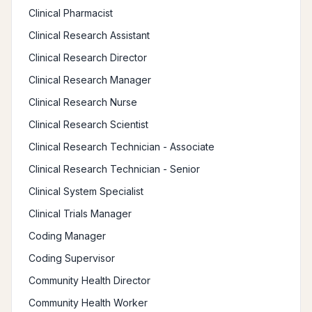
Clinical Pharmacist
Clinical Research Assistant
Clinical Research Director
Clinical Research Manager
Clinical Research Nurse
Clinical Research Scientist
Clinical Research Technician - Associate
Clinical Research Technician - Senior
Clinical System Specialist
Clinical Trials Manager
Coding Manager
Coding Supervisor
Community Health Director
Community Health Worker