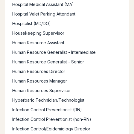
Hospital Medical Assistant (MA)
Hospital Valet Parking Attendant
Hospitalist (MD/DO)
Housekeeping Supervisor
Human Resource Assistant
Human Resource Generalist - Intermediate
Human Resource Generalist - Senior
Human Resources Director
Human Resources Manager
Human Resources Supervisor
Hyperbaric Technician/Technologist
Infection Control Preventionist (RN)
Infection Control Preventionist (non-RN)
Infection Control/Epidemiology Director