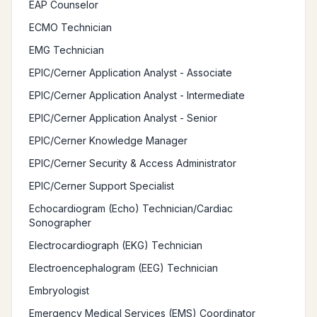
EAP Counselor
ECMO Technician
EMG Technician
EPIC/Cerner Application Analyst - Associate
EPIC/Cerner Application Analyst - Intermediate
EPIC/Cerner Application Analyst - Senior
EPIC/Cerner Knowledge Manager
EPIC/Cerner Security & Access Administrator
EPIC/Cerner Support Specialist
Echocardiogram (Echo) Technician/Cardiac
Sonographer
Electrocardiograph (EKG) Technician
Electroencephalogram (EEG) Technician
Embryologist
Emergency Medical Services (EMS) Coordinator