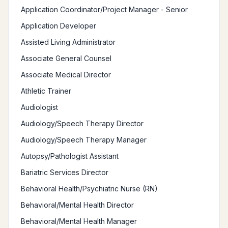
Application Coordinator/Project Manager - Senior
Application Developer
Assisted Living Administrator
Associate General Counsel
Associate Medical Director
Athletic Trainer
Audiologist
Audiology/Speech Therapy Director
Audiology/Speech Therapy Manager
Autopsy/Pathologist Assistant
Bariatric Services Director
Behavioral Health/Psychiatric Nurse (RN)
Behavioral/Mental Health Director
Behavioral/Mental Health Manager