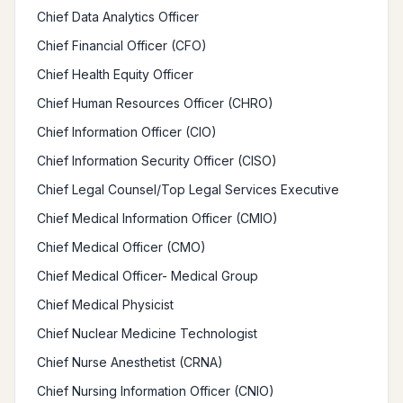
Chief Data Analytics Officer
Chief Financial Officer (CFO)
Chief Health Equity Officer
Chief Human Resources Officer (CHRO)
Chief Information Officer (CIO)
Chief Information Security Officer (CISO)
Chief Legal Counsel/Top Legal Services Executive
Chief Medical Information Officer (CMIO)
Chief Medical Officer (CMO)
Chief Medical Officer- Medical Group
Chief Medical Physicist
Chief Nuclear Medicine Technologist
Chief Nurse Anesthetist (CRNA)
Chief Nursing Information Officer (CNIO)