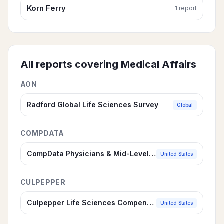
Korn Ferry
1
report
All reports covering
Medical Affairs
AON
Radford Global Life Sciences Survey
Global
COMPDATA
CompData Physicians & Mid-Level Practitioners Compensation Survey
United States
CULPEPPER
Culpepper Life Sciences Compensation Survey
United States