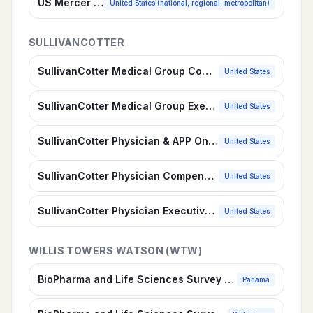
US Mercer SIRS® Benchmark, Life Sciences
United States (national, regional, metropolitan)
SULLIVANCOTTER
SullivanCotter Medical Group Compensation & Productivity Survey
United States
SullivanCotter Medical Group Executive Compensation Survey
United States
SullivanCotter Physician & APP On-Call Compensation Survey
United States
SullivanCotter Physician Compensation & Productivity Survey
United States
SullivanCotter Physician Executive Compensation Survey
United States
WILLIS TOWERS WATSON (WTW)
BioPharma and Life Sciences Survey Report, Panama
Panama