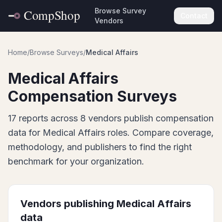
Browse Survey
Contact
Vendors
Home
/
Browse Surveys
/
Medical Affairs
Medical Affairs
Compensation Surveys
17
report
s
across
8
vendor
s
publish
compensation
data for
Medical Affairs
roles. Compare coverage,
methodology, and publishers to find the right
benchmark for your organization.
Vendors publishing
Medical Affairs
data