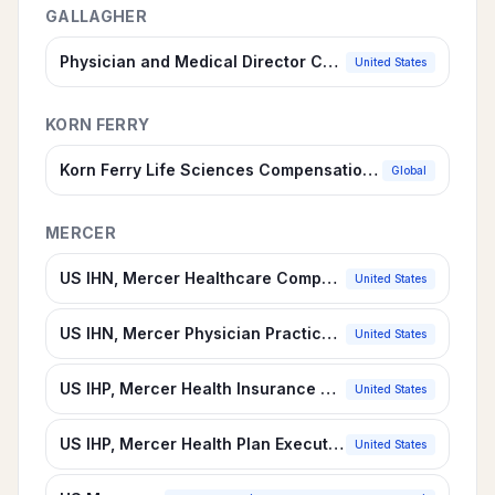
GALLAGHER
Physician and Medical Director Compensation Survey
United States
KORN FERRY
Korn Ferry Life Sciences Compensation Survey
Global
MERCER
US IHN, Mercer Healthcare Compensation Survey Suite
United States
US IHN, Mercer Physician Practices & Clinics
United States
US IHP, Mercer Health Insurance Survey Suite
United States
US IHP, Mercer Health Plan Executives
United States