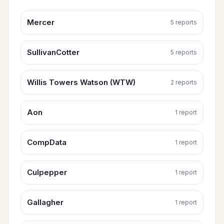
Mercer
5
report
s
SullivanCotter
5
report
s
Willis Towers Watson (WTW)
2
report
s
Aon
1
report
CompData
1
report
Culpepper
1
report
Gallagher
1
report