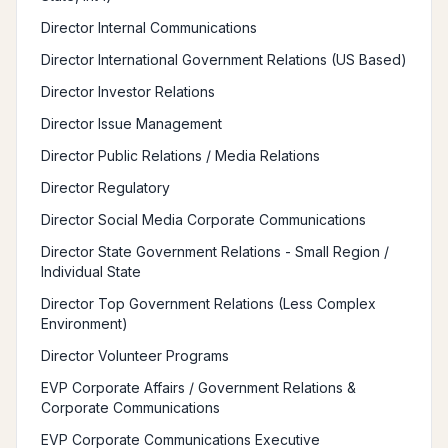
Director Internal Communications
Director International Government Relations (US Based)
Director Investor Relations
Director Issue Management
Director Public Relations / Media Relations
Director Regulatory
Director Social Media Corporate Communications
Director State Government Relations - Small Region /
Individual State
Director Top Government Relations (Less Complex
Environment)
Director Volunteer Programs
EVP Corporate Affairs / Government Relations &
Corporate Communications
EVP Corporate Communications Executive