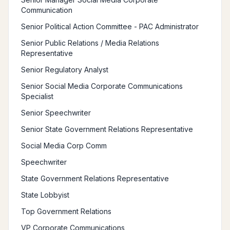
Communication
Senior Political Action Committee - PAC Administrator
Senior Public Relations / Media Relations
Representative
Senior Regulatory Analyst
Senior Social Media Corporate Communications
Specialist
Senior Speechwriter
Senior State Government Relations Representative
Social Media Corp Comm
Speechwriter
State Government Relations Representative
State Lobbyist
Top Government Relations
VP Corporate Communications