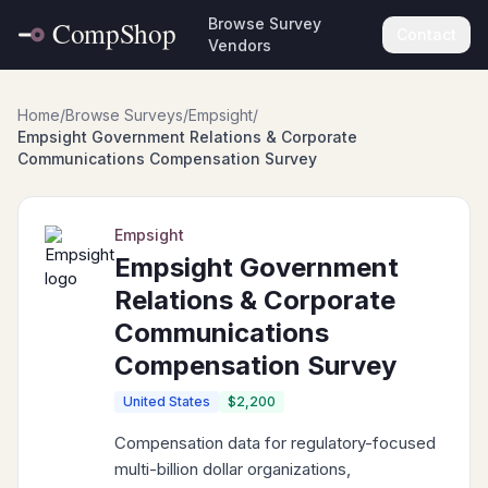
Browse Survey
Contact
Vendors
Home
/
Browse Surveys
/
Empsight
/
Empsight Government Relations & Corporate
Communications Compensation Survey
Empsight
Empsight Government
Relations & Corporate
Communications
Compensation Survey
United States
$2,200
Compensation data for regulatory-focused
multi-billion dollar organizations,