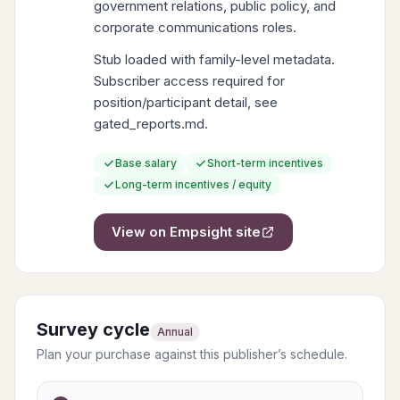
government relations, public policy, and
corporate communications roles.
Stub loaded with family-level metadata.
Subscriber access required for
position/participant detail, see
gated_reports.md.
Base salary
Short-term incentives
Long-term incentives / equity
View on
Empsight
site
Survey cycle
Annual
Plan your purchase against this publisher’s schedule.