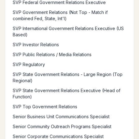
SVP Federal Government Relations Executive
SVP Government Relations (Not Top - Match if
combined Fed, State, Int'l)
SVP International Government Relations Executive (US
Based)
SVP Investor Relations
SVP Public Relations / Media Relations
SVP Regulatory
SVP State Government Relations - Large Region (Top
Regional)
SVP State Government Relations Executive (Head of
Function)
SVP Top Government Relations
Senior Business Unit Communications Specialist
Senior Community Outreach Programs Specialist
Senior Corporate Communications Specialist