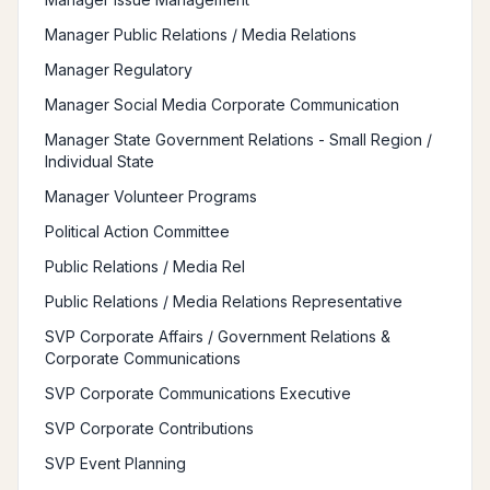
Manager Public Relations / Media Relations
Manager Regulatory
Manager Social Media Corporate Communication
Manager State Government Relations - Small Region /
Individual State
Manager Volunteer Programs
Political Action Committee
Public Relations / Media Rel
Public Relations / Media Relations Representative
SVP Corporate Affairs / Government Relations &
Corporate Communications
SVP Corporate Communications Executive
SVP Corporate Contributions
SVP Event Planning