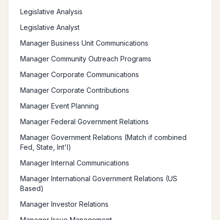
Legislative Analysis
Legislative Analyst
Manager Business Unit Communications
Manager Community Outreach Programs
Manager Corporate Communications
Manager Corporate Contributions
Manager Event Planning
Manager Federal Government Relations
Manager Government Relations (Match if combined
Fed, State, Int'l)
Manager Internal Communications
Manager International Government Relations (US
Based)
Manager Investor Relations
Manager Issue Management