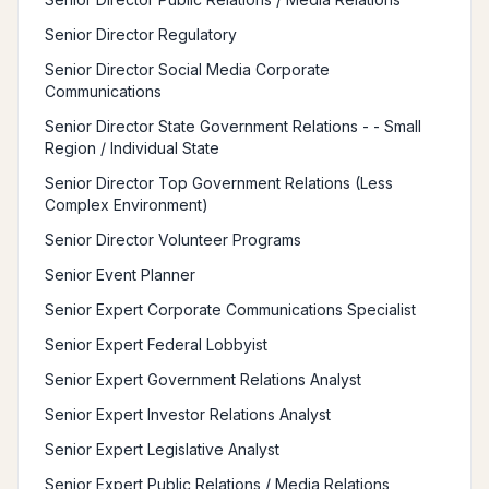
Senior Director Regulatory
Senior Director Social Media Corporate
Communications
Senior Director State Government Relations - - Small
Region / Individual State
Senior Director Top Government Relations (Less
Complex Environment)
Senior Director Volunteer Programs
Senior Event Planner
Senior Expert Corporate Communications Specialist
Senior Expert Federal Lobbyist
Senior Expert Government Relations Analyst
Senior Expert Investor Relations Analyst
Senior Expert Legislative Analyst
Senior Expert Public Relations / Media Relations