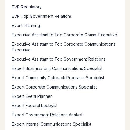
EVP Regulatory
EVP Top Government Relations
Event Planning
Executive Assistant to Top Corporate Comm. Executive
Executive Assistant to Top Corporate Communications
Executive
Executive Assistant to Top Government Relations
Expert Business Unit Communications Specialist
Expert Community Outreach Programs Specialist
Expert Corporate Communications Specialist
Expert Event Planner
Expert Federal Lobbyist
Expert Government Relations Analyst
Expert Internal Communications Specialist