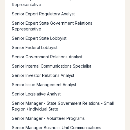
Representative
Senior Expert Regulatory Analyst
Senior Expert State Government Relations
Representative
Senior Expert State Lobbyist
Senior Federal Lobbyist
Senior Government Relations Analyst
Senior Internal Communications Specialist
Senior Investor Relations Analyst
Senior Issue Management Analyst
Senior Legislative Analyst
Senior Manager - State Government Relations - Small
Region / Individual State
Senior Manager - Volunteer Programs
Senior Manager Business Unit Communications