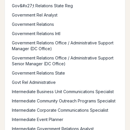
Gov&#x27;t Relations State Reg
Government Rel Analyst
Government Relations
Government Relations Intl
Government Relations Office / Administrative Support
Manager (DC Office)
Government Relations Office / Administrative Support
Senior Manager (DC Office)
Government Relations State
Govt Rel Administrative
Intermediate Business Unit Communications Specialist
Intermediate Community Outreach Programs Specialist
Intermediate Corporate Communications Specialist
Intermediate Event Planner
Intermediate Government Relations Analyst