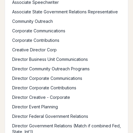
Associate Speechwriter
Associate State Government Relations Representative
Community Outreach
Corporate Communications
Corporate Contributions
Creative Director Corp
Director Business Unit Communications
Director Community Outreach Programs
Director Corporate Communications
Director Corporate Contributions
Director Creative - Corporate
Director Event Planning
Director Federal Government Relations
Director Government Relations (Match if combined Fed,
State, Int'l)