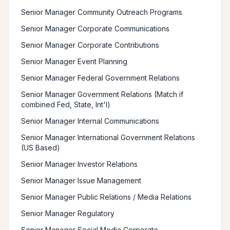
Senior Manager Community Outreach Programs
Senior Manager Corporate Communications
Senior Manager Corporate Contributions
Senior Manager Event Planning
Senior Manager Federal Government Relations
Senior Manager Government Relations (Match if
combined Fed, State, Int'l)
Senior Manager Internal Communications
Senior Manager International Government Relations
(US Based)
Senior Manager Investor Relations
Senior Manager Issue Management
Senior Manager Public Relations / Media Relations
Senior Manager Regulatory
Senior Manager Social Media Corporate