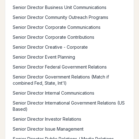
Senior Director Business Unit Communications
Senior Director Community Outreach Programs
Senior Director Corporate Communications
Senior Director Corporate Contributions
Senior Director Creative - Corporate
Senior Director Event Planning
Senior Director Federal Government Relations
Senior Director Government Relations (Match if
combined Fed, State, Int'l)
Senior Director Internal Communications
Senior Director International Government Relations (US
Based)
Senior Director Investor Relations
Senior Director Issue Management
Senior Director Public Relations / Media Relations