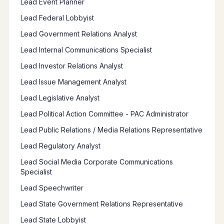
Lead Event Planner
Lead Federal Lobbyist
Lead Government Relations Analyst
Lead Internal Communications Specialist
Lead Investor Relations Analyst
Lead Issue Management Analyst
Lead Legislative Analyst
Lead Political Action Committee - PAC Administrator
Lead Public Relations / Media Relations Representative
Lead Regulatory Analyst
Lead Social Media Corporate Communications
Specialist
Lead Speechwriter
Lead State Government Relations Representative
Lead State Lobbyist