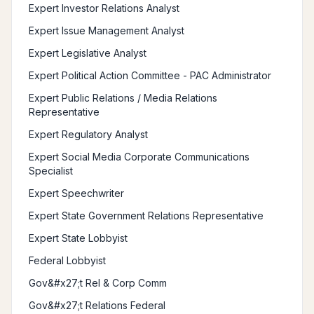
Expert Investor Relations Analyst
Expert Issue Management Analyst
Expert Legislative Analyst
Expert Political Action Committee - PAC Administrator
Expert Public Relations / Media Relations
Representative
Expert Regulatory Analyst
Expert Social Media Corporate Communications
Specialist
Expert Speechwriter
Expert State Government Relations Representative
Expert State Lobbyist
Federal Lobbyist
Gov&#x27;t Rel & Corp Comm
Gov&#x27;t Relations Federal