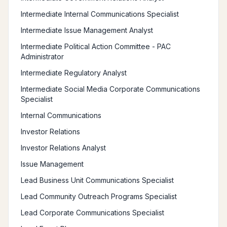
Intermediate Internal Communications Specialist
Intermediate Issue Management Analyst
Intermediate Political Action Committee - PAC
Administrator
Intermediate Regulatory Analyst
Intermediate Social Media Corporate Communications
Specialist
Internal Communications
Investor Relations
Investor Relations Analyst
Issue Management
Lead Business Unit Communications Specialist
Lead Community Outreach Programs Specialist
Lead Corporate Communications Specialist