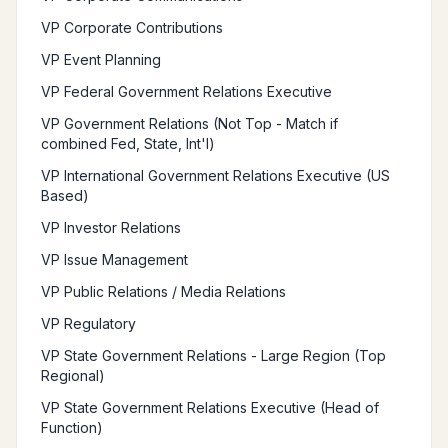
VP Corporate Contributions
VP Event Planning
VP Federal Government Relations Executive
VP Government Relations (Not Top - Match if
combined Fed, State, Int'l)
VP International Government Relations Executive (US
Based)
VP Investor Relations
VP Issue Management
VP Public Relations / Media Relations
VP Regulatory
VP State Government Relations - Large Region (Top
Regional)
VP State Government Relations Executive (Head of
Function)