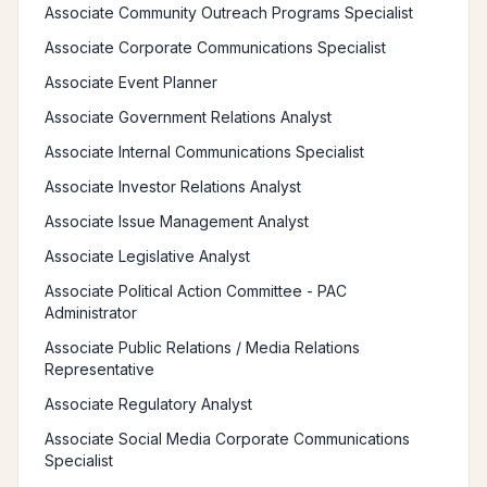
Associate Community Outreach Programs Specialist
Associate Corporate Communications Specialist
Associate Event Planner
Associate Government Relations Analyst
Associate Internal Communications Specialist
Associate Investor Relations Analyst
Associate Issue Management Analyst
Associate Legislative Analyst
Associate Political Action Committee - PAC
Administrator
Associate Public Relations / Media Relations
Representative
Associate Regulatory Analyst
Associate Social Media Corporate Communications
Specialist