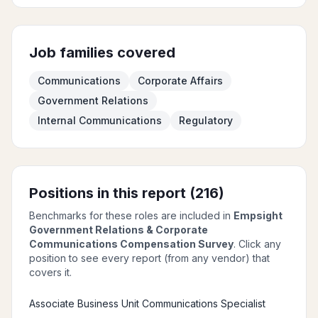
Job families covered
Communications
Corporate Affairs
Government Relations
Internal Communications
Regulatory
Positions in this report (
216
)
Benchmarks for these roles are included in
Empsight
Government Relations & Corporate
Communications Compensation Survey
. Click any
position to see every report (from any vendor) that
covers it.
Associate Business Unit Communications Specialist