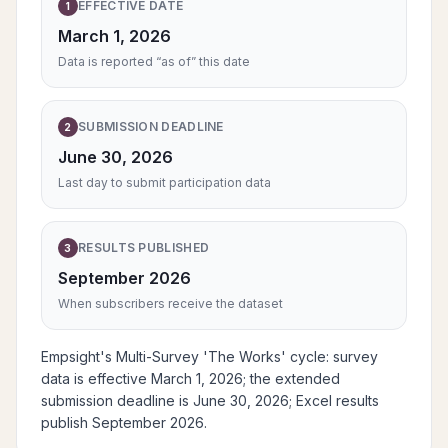
EFFECTIVE DATE
1
March 1, 2026
Data is reported “as of” this date
SUBMISSION DEADLINE
2
June 30, 2026
Last day to submit participation data
RESULTS PUBLISHED
3
September 2026
When subscribers receive the dataset
Empsight's Multi-Survey 'The Works' cycle: survey
data is effective March 1, 2026; the extended
submission deadline is June 30, 2026; Excel results
publish September 2026.