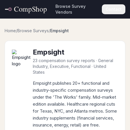
Browse Survey
Contact
Vendors
Home
/
Browse Surveys
/
Empsight
Empsight
23 compensation survey reports
· General
Industry, Executive, Functional
· United
States
Empsight publishes 20+ functional and
industry-specific compensation surveys
under the 'The Works' family. Mid-market
edition available. Healthcare regional cuts
for Texas, NYC, and Atlanta metros. Some
industry supplements (financial services,
insurance, energy, retail) are free.