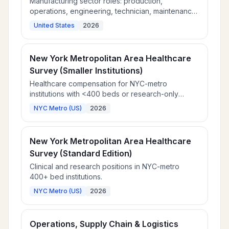
Manufacturing sector roles: production,
operations, engineering, technician, maintenance,
and quality assurance.
United States
2026
New York Metropolitan Area Healthcare
Survey (Smaller Institutions)
Healthcare compensation for NYC-metro
institutions with <400 beds or research-only
focus.
NYC Metro (US)
2026
New York Metropolitan Area Healthcare
Survey (Standard Edition)
Clinical and research positions in NYC-metro
400+ bed institutions.
NYC Metro (US)
2026
Operations, Supply Chain & Logistics