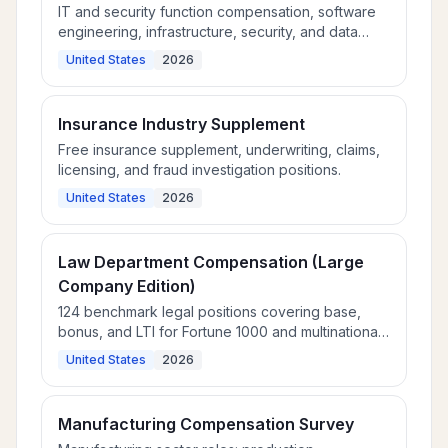
IT and security function compensation, software
engineering, infrastructure, security, and data
roles.
United States
2026
Insurance Industry Supplement
Free insurance supplement, underwriting, claims,
licensing, and fraud investigation positions.
United States
2026
Law Department Compensation (Large
Company Edition)
124 benchmark legal positions covering base,
bonus, and LTI for Fortune 1000 and multinational
law departments.
United States
2026
Manufacturing Compensation Survey