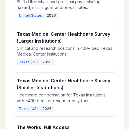
Shift differentials and premium pay including
hazard, multilingual, and on-call rates.
United States
2026
Texas Medical Center Healthcare Survey
(Larger Institutions)
Clinical and research positions in 400+ bed Texas
Medical Center institutions.
Texas (US)
2026
Texas Medical Center Healthcare Survey
(Smaller Institutions)
Healthcare compensation for Texas institutions
with ≤400 beds or research-only focus.
Texas (US)
2026
The Works, Full Access