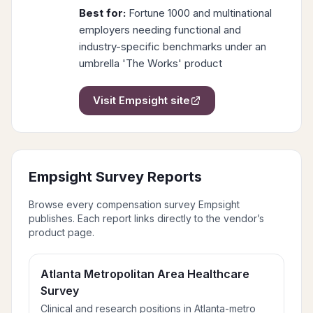
Best for:
Fortune 1000 and multinational
employers needing functional and
industry-specific benchmarks under an
umbrella 'The Works' product
Visit
Empsight
site
Empsight
Survey Reports
Browse every compensation survey
Empsight
publishes. Each report links directly to the vendor’s
product page.
Atlanta Metropolitan Area Healthcare
Survey
Clinical and research positions in Atlanta-metro