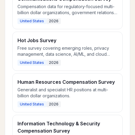
Compensation data for regulatory-focused multi-
billion dollar organizations, government relations,
public policy, and corporate communications
United States
2026
roles.
Hot Jobs Survey
Free survey covering emerging roles, privacy
management, data science, AI/ML, and cloud
development.
United States
2026
Human Resources Compensation Survey
Generalist and specialist HR positions at multi-
billion dollar organizations.
United States
2026
Information Technology & Security
Compensation Survey