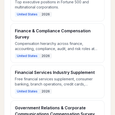
Top executive positions in Fortune 500 and
multinational corporations.
United States
2026
Finance & Compliance Compensation
Survey
Compensation hierarchy across finance,
accounting, compliance, audit, and risk roles at
large organizations.
United States
2026
Financial Services Industry Supplement
Free financial services supplement, consumer
banking, branch operations, credit cards,
mortgage, and wealth management roles.
United States
2026
Government Relations & Corporate
Communications Compensation Survey