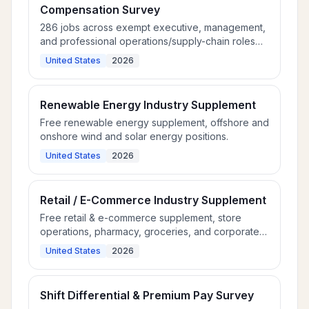
Compensation Survey
286 jobs across exempt executive, management,
and professional operations/supply-chain roles
for multi-industry employers.
United States
2026
Renewable Energy Industry Supplement
Free renewable energy supplement, offshore and
onshore wind and solar energy positions.
United States
2026
Retail / E-Commerce Industry Supplement
Free retail & e-commerce supplement, store
operations, pharmacy, groceries, and corporate
retail roles.
United States
2026
Shift Differential & Premium Pay Survey