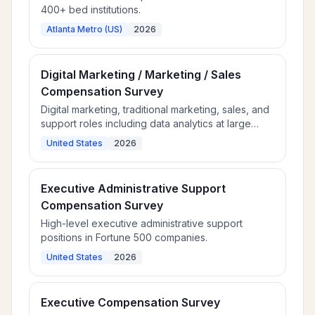
400+ bed institutions.
Atlanta Metro (US)
2026
Digital Marketing / Marketing / Sales
Compensation Survey
Digital marketing, traditional marketing, sales, and
support roles including data analytics at large
employers.
United States
2026
Executive Administrative Support
Compensation Survey
High-level executive administrative support
positions in Fortune 500 companies.
United States
2026
Executive Compensation Survey