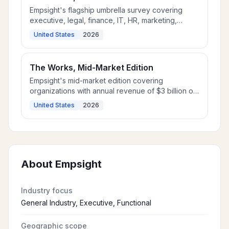
Empsight's flagship umbrella survey covering
executive, legal, finance, IT, HR, marketing,
operations, and supply chain for Fortune 1000
United States
2026
and multinational employers.
The Works, Mid-Market Edition
Empsight's mid-market edition covering
organizations with annual revenue of $3 billion or
less.
United States
2026
About
Empsight
Industry focus
General Industry, Executive, Functional
Geographic scope