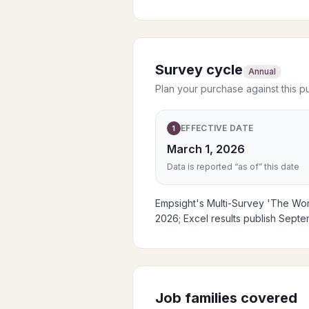
Survey cycle
Annual
Plan your purchase against this p
EFFECTIVE DATE
1
March 1, 2026
Data is reported “as of” this date
Empsight's Multi-Survey 'The Work
2026; Excel results publish Sept
Job families covered