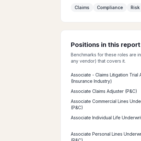
Claims
Compliance
Ris
Positions in this report
Benchmarks for these roles are i
any vendor) that covers it.
Associate - Claims Litigation Trial
(Insurance Industry)
Associate Claims Adjuster (P&C)
Associate Commercial Lines Unde
(P&C)
Associate Individual Life Underwri
Associate Personal Lines Underwr
(P&C)