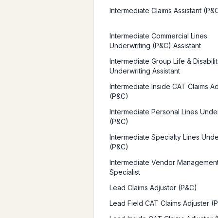
Intermediate Claims Assistant (P&
Intermediate Commercial Lines
Underwriting (P&C) Assistant
Intermediate Group Life & Disabili
Underwriting Assistant
Intermediate Inside CAT Claims Ad
(P&C)
Intermediate Personal Lines Unde
(P&C)
Intermediate Specialty Lines Unde
(P&C)
Intermediate Vendor Managemen
Specialist
Lead Claims Adjuster (P&C)
Lead Field CAT Claims Adjuster (