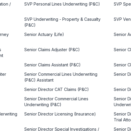
tion /
SVP Personal Lines Underwriting (P&C)
SVP Spec
SVP Underwriting - Property & Casualty
SVP Ven
(P&C)
orney
Senior Actuary (Life)
Senior A
s
Senior Claims Adjuster (P&C)
Senior C
nt
Senior Claims Assistant (P&C)
Senior Cl
iter
Senior Commercial Lines Underwriting
Senior Di
(P&C) Assistant
Senior Director CAT Claims (P&C)
Senior Di
Senior Director Commercial Lines
Senior Di
Underwriting (P&C)
Underwri
derwriting
Senior Director Licensing (Insurance)
Senior D
Trial Att
Senior Director Special Investigations /
Senior Di