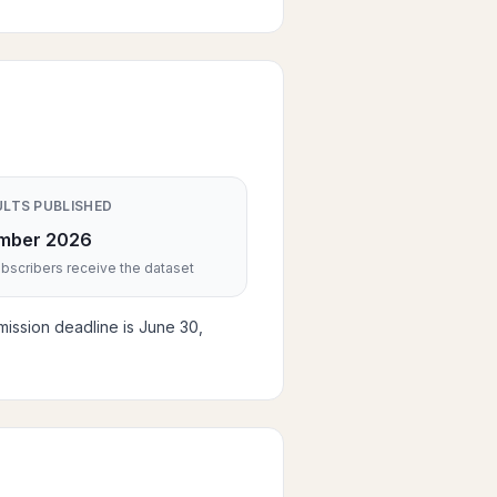
ULTS PUBLISHED
mber 2026
scribers receive the dataset
mission deadline is June 30,