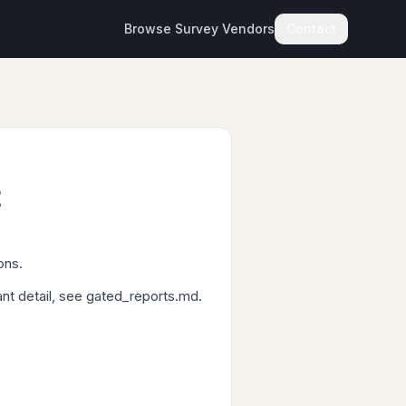
Browse Survey Vendors
Contact
t
ons.
ant detail, see gated_reports.md.