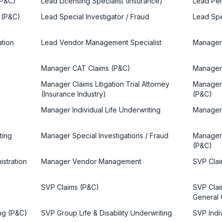
(P&C)
Lead Licensing Specialist (Insurance)
Lead Per
 (P&C)
Lead Special Investigator / Fraud
Lead Spe
ation
Lead Vendor Management Specialist
Manager 
Manager CAT Claims (P&C)
Manager 
Manager Claims Litigation Trial Attorney
Manager 
(Insurance Industry)
(P&C)
Manager Individual Life Underwriting
Manager 
ting
Manager Special Investigations / Fraud
Manager 
(P&C)
stration
Manager Vendor Management
SVP Clai
SVP Claims (P&C)
SVP Claim
General 
ng (P&C)
SVP Group Life & Disability Underwriting
SVP Indi