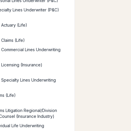
sonal Lines Underwriter (P&C)
cialty Lines Underwriter (P&C)
Actuary (Life)
Claims (Life)
Commercial Lines Underwriting
Licensing (Insurance)
Specialty Lines Underwriting
ms (Life)
s Litigation Regional/Division
Counsel (Insurance Industry)
vidual Life Underwriting