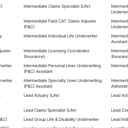
C)
Intermediate Claims Specialist (Life)
Intermed
Underwri
Intermediate Field CAT Claims Adjuster
Intermedi
(P&C)
Underwri
ty
Intermediate Individual Life Underwriter
Intermedi
Assistant
juster
Intermediate Licensing Coordinator
Intermedi
(Insurance)
(Insuran
rwriter
Intermediate Personal Lines Underwriting
Intermedi
(P&C) Assistant
rwriter
Intermediate Specialty Lines Underwriting
Intermed
(P&C) Assistant
Administ
t
Lead Actuary (Life)
Lead Act
Lead Claims Specialist (Life)
Lead Com
P&C)
Lead Group Life & Disability Underwriter
Lead Indi