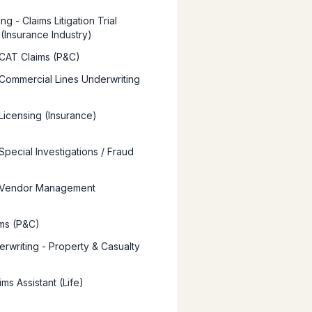
g - Claims Litigation Trial
 (Insurance Industry)
 CAT Claims (P&C)
 Commercial Lines Underwriting
 Licensing (Insurance)
Special Investigations / Fraud
r Vendor Management
ms (P&C)
rwriting - Property & Casualty
ims Assistant (Life)