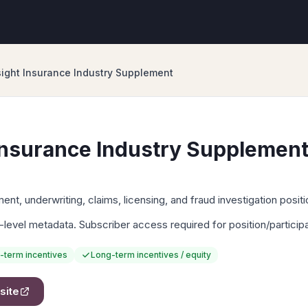
ight Insurance Industry Supplement
Insurance Industry Supplemen
nt, underwriting, claims, licensing, and fraud investigation positi
-level metadata. Subscriber access required for position/particip
-term incentives
Long-term incentives / equity
site