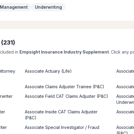
k Management
Underwriting
 (
231
)
ncluded in
Empsight Insurance Industry Supplement
. Click any p
 Attorney
Associate Actuary (Life)
Associat
Associate Claims Adjuster Trainee (P&C)
Associate
rwriter
Associate Field CAT Claims Adjuster (P&C)
Associate
Underwri
ter
Associate Inside CAT Claims Adjuster
Associat
(P&C)
iter
Associate Special Investigator / Fraud
Associat
(P&C)