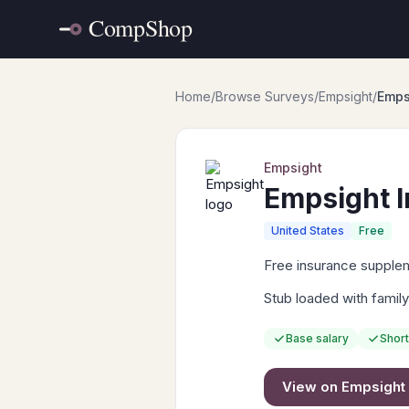
Home
/
Browse Surveys
/
Empsight
/
Emps
Empsight
Empsight 
United States
Free
Free insurance suppleme
Stub loaded with family
Base salary
Short
View on
Empsight