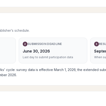
ublisher’s schedule.
SUBMISSION DEADLINE
RES
2
3
June 30, 2026
Septe
Last day to submit participation data
When sub
s' cycle: survey data is effective March 1, 2026; the extended sub
ember 2026.