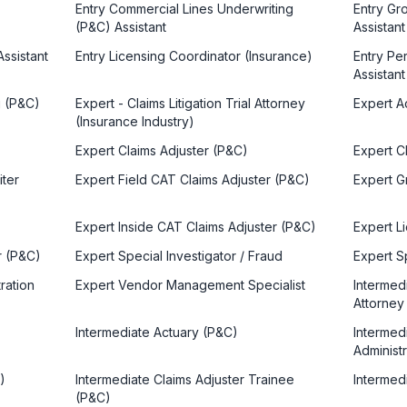
Entry Commercial Lines Underwriting
Entry Gro
(P&C) Assistant
Assistant
Assistant
Entry Licensing Coordinator (Insurance)
Entry Pe
Assistant
g (P&C)
Expert - Claims Litigation Trial Attorney
Expert Ac
(Insurance Industry)
Expert Claims Adjuster (P&C)
Expert Cl
iter
Expert Field CAT Claims Adjuster (P&C)
Expert Gr
Expert Inside CAT Claims Adjuster (P&C)
Expert Li
r (P&C)
Expert Special Investigator / Fraud
Expert S
ration
Expert Vendor Management Specialist
Intermedi
Attorney
Intermediate Actuary (P&C)
Intermedi
Administ
)
Intermediate Claims Adjuster Trainee
Intermedi
(P&C)