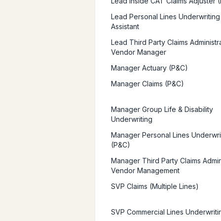
Lead Inside CAT Claims Adjuster 
Lead Personal Lines Underwriting
Assistant
Lead Third Party Claims Administr
Vendor Manager
Manager Actuary (P&C)
Manager Claims (P&C)
Manager Group Life & Disability
Underwriting
Manager Personal Lines Underwri
(P&C)
Manager Third Party Claims Admini
Vendor Management
SVP Claims (Multiple Lines)
SVP Commercial Lines Underwriti