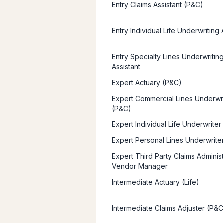
Entry Claims Assistant (P&C)
Entry Individual Life Underwriting 
Entry Specialty Lines Underwritin
Assistant
Expert Actuary (P&C)
Expert Commercial Lines Underwr
(P&C)
Expert Individual Life Underwriter
Expert Personal Lines Underwrite
Expert Third Party Claims Administ
Vendor Manager
Intermediate Actuary (Life)
Intermediate Claims Adjuster (P&C