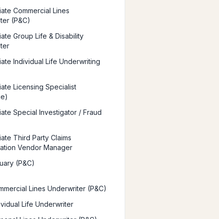
iate Commercial Lines
ter (P&C)
ate Group Life & Disability
ter
ate Individual Life Underwriting
ate Licensing Specialist
ce)
ate Special Investigator / Fraud
iate Third Party Claims
ration Vendor Manager
uary (P&C)
mercial Lines Underwriter (P&C)
vidual Life Underwriter