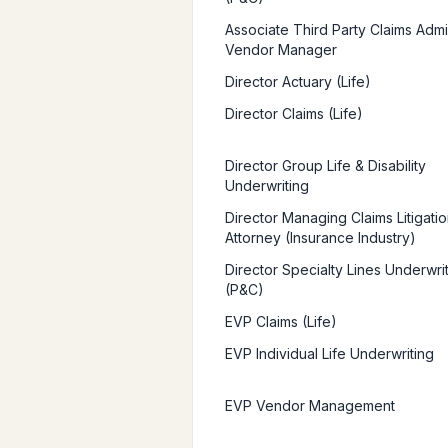
Associate Third Party Claims Admin
Vendor Manager
Director Actuary (Life)
Director Claims (Life)
Director Group Life & Disability
Underwriting
Director Managing Claims Litigatio
Attorney (Insurance Industry)
Director Specialty Lines Underwri
(P&C)
EVP Claims (Life)
EVP Individual Life Underwriting
EVP Vendor Management