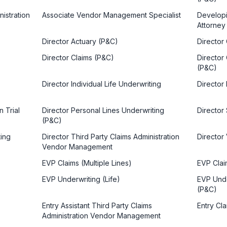
istration
Associate Vendor Management Specialist
Developin
Attorney
Director Actuary (P&C)
Director
Director Claims (P&C)
Director
(P&C)
Director Individual Life Underwriting
Director
n Trial
Director Personal Lines Underwriting
Director 
(P&C)
ting
Director Third Party Claims Administration
Directo
Vendor Management
EVP Claims (Multiple Lines)
EVP Clai
EVP Underwriting (Life)
EVP Unde
(P&C)
Entry Assistant Third Party Claims
Entry Cla
Administration Vendor Management