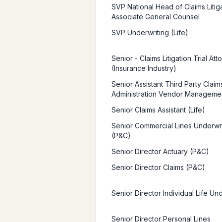
SVP National Head of Claims Litiga
Associate General Counsel
SVP Underwriting (Life)
Senior - Claims Litigation Trial Att
(Insurance Industry)
Senior Assistant Third Party Claim
Administration Vendor Manageme
Senior Claims Assistant (Life)
Senior Commercial Lines Underwr
(P&C)
Senior Director Actuary (P&C)
Senior Director Claims (P&C)
Senior Director Individual Life Un
Senior Director Personal Lines