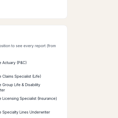
osition to see every report (from
e Actuary (P&C)
 Claims Specialist (Life)
 Group Life & Disability
ter
e Licensing Specialist (Insurance)
e Specialty Lines Underwriter