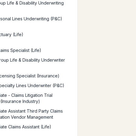
up Life & Disability Underwriting
rsonal Lines Underwriting (P&C)
tuary (Life)
aims Specialist (Life)
oup Life & Disability Underwriter
censing Specialist (Insurance)
pecialty Lines Underwriter (P&C)
ate - Claims Litigation Trial
 (Insurance Industry)
ate Assistant Third Party Claims
ration Vendor Management
ate Claims Assistant (Life)