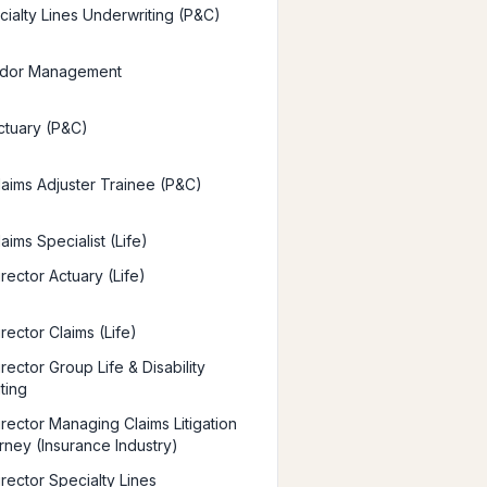
ialty Lines Underwriting (P&C)
dor Management
ctuary (P&C)
laims Adjuster Trainee (P&C)
aims Specialist (Life)
rector Actuary (Life)
rector Claims (Life)
rector Group Life & Disability
ting
irector Managing Claims Litigation
orney (Insurance Industry)
rector Specialty Lines