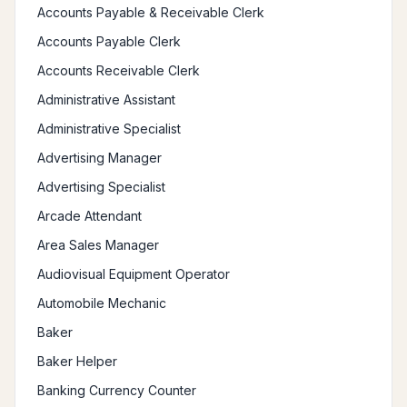
Accounts Payable & Receivable Clerk
Accounts Payable Clerk
Accounts Receivable Clerk
Administrative Assistant
Administrative Specialist
Advertising Manager
Advertising Specialist
Arcade Attendant
Area Sales Manager
Audiovisual Equipment Operator
Automobile Mechanic
Baker
Baker Helper
Banking Currency Counter