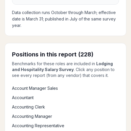
Data collection runs October through March; effective
date is March 31; published in July of the same survey
year.
Positions in this report (
228
)
Benchmarks for these roles are included in
Lodging
and Hospitality Salary Survey
. Click any position to
see every report (from any vendor) that covers it.
Account Manager Sales
Accountant
Accounting Clerk
Accounting Manager
Accounting Representative