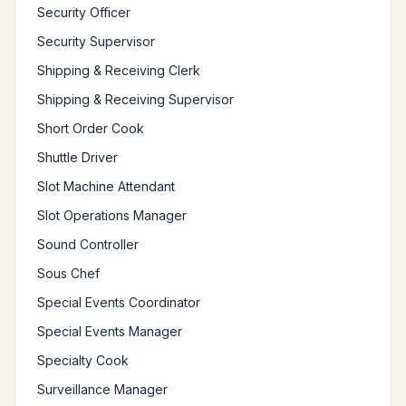
Security Officer
Security Supervisor
Shipping & Receiving Clerk
Shipping & Receiving Supervisor
Short Order Cook
Shuttle Driver
Slot Machine Attendant
Slot Operations Manager
Sound Controller
Sous Chef
Special Events Coordinator
Special Events Manager
Specialty Cook
Surveillance Manager