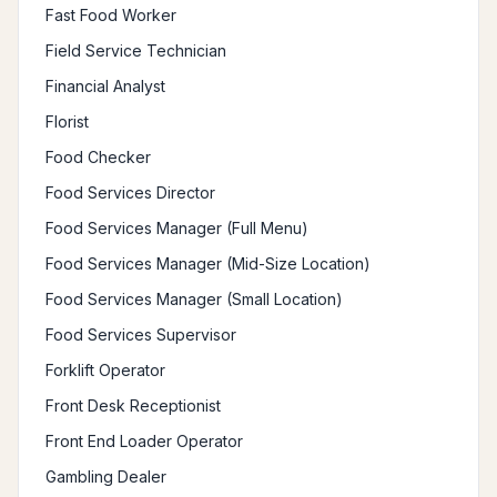
Fast Food Worker
Field Service Technician
Financial Analyst
Florist
Food Checker
Food Services Director
Food Services Manager (Full Menu)
Food Services Manager (Mid-Size Location)
Food Services Manager (Small Location)
Food Services Supervisor
Forklift Operator
Front Desk Receptionist
Front End Loader Operator
Gambling Dealer