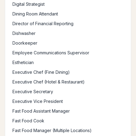
Digital Strategist
Dining Room Attendant
Director of Financial Reporting
Dishwasher
Doorkeeper
Employee Communications Supervisor
Esthetician
Executive Chef (Fine Dining)
Executive Chef (Hotel & Restaurant)
Executive Secretary
Executive Vice President
Fast Food Assistant Manager
Fast Food Cook
Fast Food Manager (Multiple Locations)