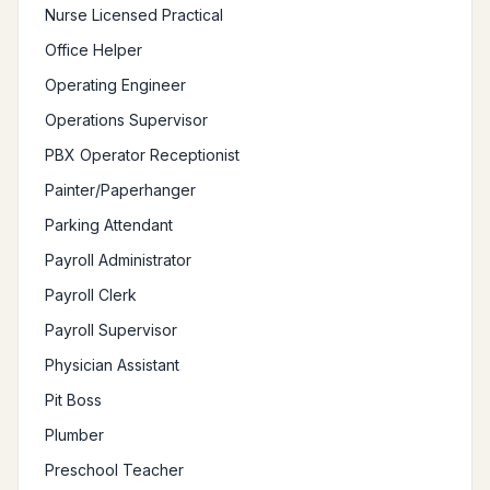
Nurse Licensed Practical
Office Helper
Operating Engineer
Operations Supervisor
PBX Operator Receptionist
Painter/Paperhanger
Parking Attendant
Payroll Administrator
Payroll Clerk
Payroll Supervisor
Physician Assistant
Pit Boss
Plumber
Preschool Teacher