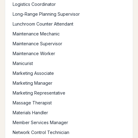
Logistics Coordinator
Long-Range Planning Supervisor
Lunchroom Counter Attendant
Maintenance Mechanic
Maintenance Supervisor
Maintenance Worker
Manicurist
Marketing Associate
Marketing Manager
Marketing Representative
Massage Therapist
Materials Handler
Member Services Manager
Network Control Technician