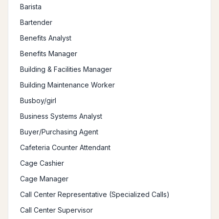
Barista
Bartender
Benefits Analyst
Benefits Manager
Building & Facilities Manager
Building Maintenance Worker
Busboy/girl
Business Systems Analyst
Buyer/Purchasing Agent
Cafeteria Counter Attendant
Cage Cashier
Cage Manager
Call Center Representative (Specialized Calls)
Call Center Supervisor