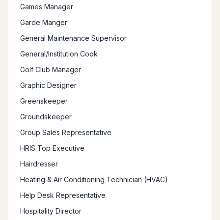
Games Manager
Garde Manger
General Maintenance Supervisor
General/Institution Cook
Golf Club Manager
Graphic Designer
Greenskeeper
Groundskeeper
Group Sales Representative
HRIS Top Executive
Hairdresser
Heating & Air Conditioning Technician (HVAC)
Help Desk Representative
Hospitality Director