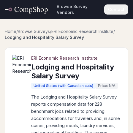
Browse Survey
Contact
Vendors
Home
/
Browse Surveys
/
ERI Economic Research Institute
/
Lodging and Hospitality Salary Survey
ERI Economic Research Institute
Lodging and Hospitality
Salary Survey
United States (with Canadian cuts)
Price: N/A
The Lodging and Hospitality Salary Survey
reports compensation data for 228
benchmark jobs related to providing
accommodations for travelers and, in some
cases, providing meals, laundry services,
and recreational facilities. The survey