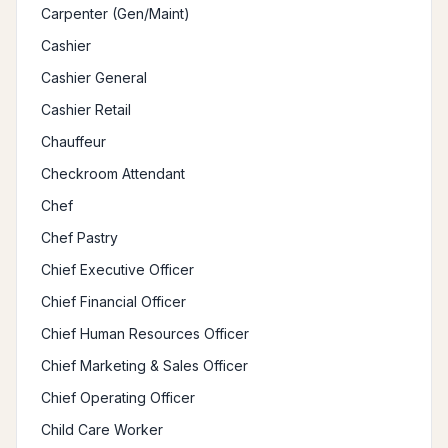
Carpenter (Gen/Maint)
Cashier
Cashier General
Cashier Retail
Chauffeur
Checkroom Attendant
Chef
Chef Pastry
Chief Executive Officer
Chief Financial Officer
Chief Human Resources Officer
Chief Marketing & Sales Officer
Chief Operating Officer
Child Care Worker