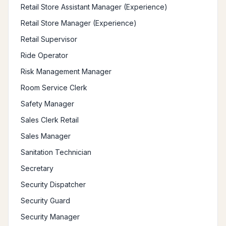
Retail Store Assistant Manager (Experience)
Retail Store Manager (Experience)
Retail Supervisor
Ride Operator
Risk Management Manager
Room Service Clerk
Safety Manager
Sales Clerk Retail
Sales Manager
Sanitation Technician
Secretary
Security Dispatcher
Security Guard
Security Manager