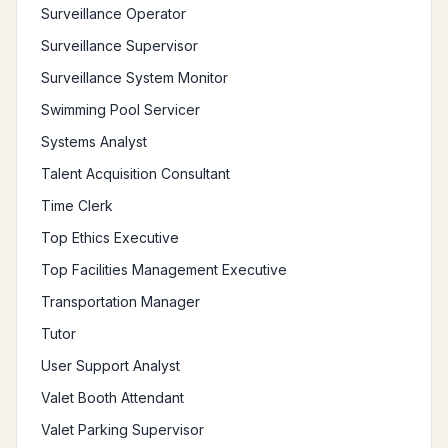
Surveillance Operator
Surveillance Supervisor
Surveillance System Monitor
Swimming Pool Servicer
Systems Analyst
Talent Acquisition Consultant
Time Clerk
Top Ethics Executive
Top Facilities Management Executive
Transportation Manager
Tutor
User Support Analyst
Valet Booth Attendant
Valet Parking Supervisor