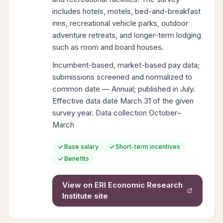
includes hotels, motels, bed-and-breakfast
inns, recreational vehicle parks, outdoor
adventure retreats, and longer-term lodging
such as room and board houses.
Incumbent-based, market-based pay data;
submissions screened and normalized to
common date — Annual; published in July.
Effective data date March 31 of the given
survey year. Data collection October–
March
Base salary
Short-term incentives
Benefits
View on
ERI Economic Research
Institute
site