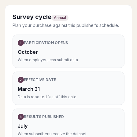
Survey cycle
Annual
Plan your purchase against this publisher’s schedule.
PARTICIPATION OPENS
1
October
When employers can submit data
EFFECTIVE DATE
2
March 31
Data is reported “as of” this date
RESULTS PUBLISHED
3
July
When subscribers receive the dataset