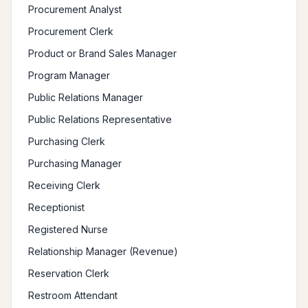
Procurement Analyst
Procurement Clerk
Product or Brand Sales Manager
Program Manager
Public Relations Manager
Public Relations Representative
Purchasing Clerk
Purchasing Manager
Receiving Clerk
Receptionist
Registered Nurse
Relationship Manager (Revenue)
Reservation Clerk
Restroom Attendant