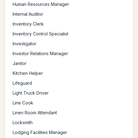
Human Resources Manager
Internal Auditor
Inventory Clerk
Inventory Control Specialist
Investigator
Investor Relations Manager
Janitor
Kitchen Helper
Lifeguard
Light Truck Driver
Line Cook
Linen Room Attendant
Locksmith
Lodging Facilities Manager