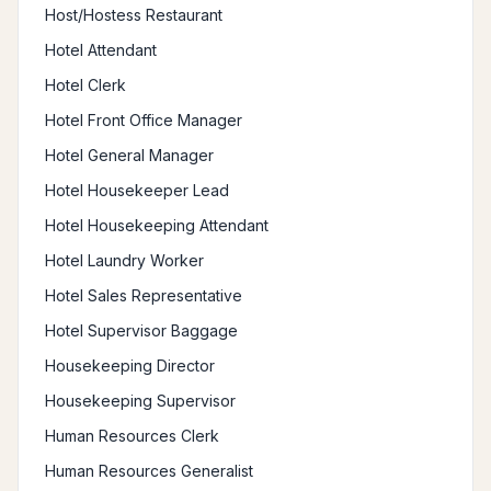
Host/Hostess Restaurant
Hotel Attendant
Hotel Clerk
Hotel Front Office Manager
Hotel General Manager
Hotel Housekeeper Lead
Hotel Housekeeping Attendant
Hotel Laundry Worker
Hotel Sales Representative
Hotel Supervisor Baggage
Housekeeping Director
Housekeeping Supervisor
Human Resources Clerk
Human Resources Generalist