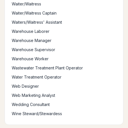
Waiter/Waitress
Waiter/Waitress Captain
Waiters/Waitress' Assistant
Warehouse Laborer
Warehouse Manager
Warehouse Supervisor
Warehouse Worker
Wastewater Treatment Plant Operator
Water Treatment Operator
Web Designer
Web Marketing Analyst
Wedding Consultant
Wine Steward/Stewardess