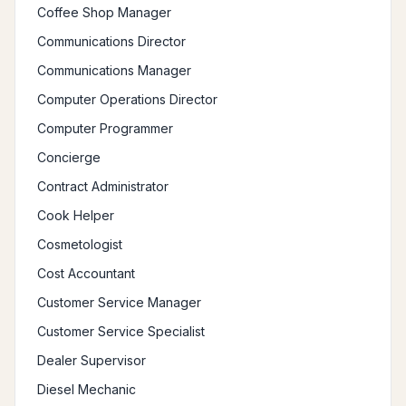
Coffee Shop Manager
Communications Director
Communications Manager
Computer Operations Director
Computer Programmer
Concierge
Contract Administrator
Cook Helper
Cosmetologist
Cost Accountant
Customer Service Manager
Customer Service Specialist
Dealer Supervisor
Diesel Mechanic