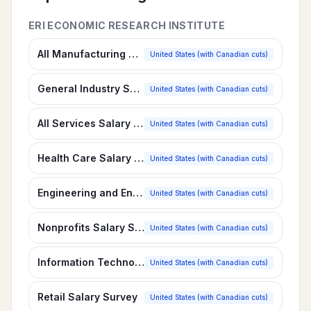
ERI ECONOMIC RESEARCH INSTITUTE
All Manufacturing Salary Survey
United States (with Canadian cuts)
General Industry Salary Survey
United States (with Canadian cuts)
All Services Salary Survey
United States (with Canadian cuts)
Health Care Salary Survey
United States (with Canadian cuts)
Engineering and Environmental Services Salary Survey
United States (with Canadian cuts)
Nonprofits Salary Survey
United States (with Canadian cuts)
Information Technology, Software Services Salary Survey
United States (with Canadian cuts)
Retail Salary Survey
United States (with Canadian cuts)