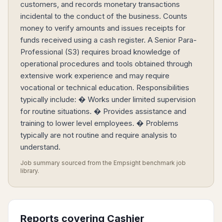
customers, and records monetary transactions
incidental to the conduct of the business. Counts
money to verify amounts and issues receipts for
funds received using a cash register. A Senior Para-
Professional (S3) requires broad knowledge of
operational procedures and tools obtained through
extensive work experience and may require
vocational or technical education. Responsibilities
typically include: � Works under limited supervision
for routine situations. � Provides assistance and
training to lower level employees. � Problems
typically are not routine and require analysis to
understand.
Job summary sourced from the Empsight benchmark job
library.
Reports covering
Cashier