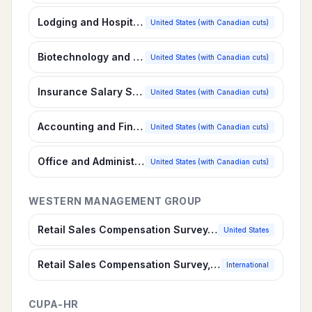
Lodging and Hospitality Salary Survey
United States (with Canadian cuts)
Biotechnology and Pharmaceuticals Salary Survey
United States (with Canadian cuts)
Insurance Salary Survey
United States (with Canadian cuts)
Accounting and Finance Salary Survey
United States (with Canadian cuts)
Office and Administrative Personnel Salary Survey
United States (with Canadian cuts)
WESTERN MANAGEMENT GROUP
Retail Sales Compensation Survey, USA 2026
United States
Retail Sales Compensation Survey, International
International
CUPA-HR