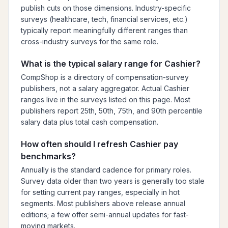
publish cuts on those dimensions. Industry-specific
surveys (healthcare, tech, financial services, etc.)
typically report meaningfully different ranges than
cross-industry surveys for the same role.
What is the typical salary range for Cashier?
CompShop is a directory of compensation-survey
publishers, not a salary aggregator. Actual Cashier
ranges live in the surveys listed on this page. Most
publishers report 25th, 50th, 75th, and 90th percentile
salary data plus total cash compensation.
How often should I refresh Cashier pay
benchmarks?
Annually is the standard cadence for primary roles.
Survey data older than two years is generally too stale
for setting current pay ranges, especially in hot
segments. Most publishers above release annual
editions; a few offer semi-annual updates for fast-
moving markets.