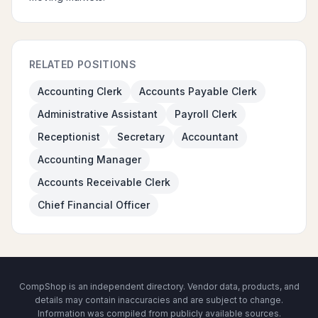
RELATED POSITIONS
Accounting Clerk
Accounts Payable Clerk
Administrative Assistant
Payroll Clerk
Receptionist
Secretary
Accountant
Accounting Manager
Accounts Receivable Clerk
Chief Financial Officer
CompShop is an independent directory. Vendor data, products, and
details may contain inaccuracies and are subject to change.
Information was compiled from publicly available sources.