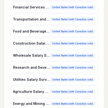
Financial Services Salary Survey
United States (with Canadian cuts)
Transportation and Distribution Salary Survey
United States (with Canadian cuts)
Food and Beverage Manufacturing Salary Survey
United States (with Canadian cuts)
Construction Salary Survey
United States (with Canadian cuts)
Wholesale Salary Survey
United States (with Canadian cuts)
Research and Development Salary Survey
United States (with Canadian cuts)
Utilities Salary Survey
United States (with Canadian cuts)
Agriculture Salary Survey
United States (with Canadian cuts)
Energy and Mining Salary Survey
United States (with Canadian cuts)