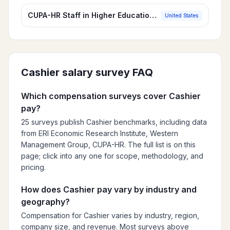
CUPA-HR Staff in Higher Education Survey
United States
Cashier
salary survey FAQ
Which compensation surveys cover Cashier
pay?
25 surveys publish Cashier benchmarks, including data
from ERI Economic Research Institute, Western
Management Group, CUPA-HR. The full list is on this
page; click into any one for scope, methodology, and
pricing.
How does Cashier pay vary by industry and
geography?
Compensation for Cashier varies by industry, region,
company size, and revenue. Most surveys above