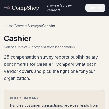
Browse Survey
Contact
Vendors
Home
/
Browse Surveys
/
Cashier
Cashier
Salary surveys & compensation benchmarks
25
compensation survey report
s
publish salary
benchmarks for
Cashier
. Compare what each
vendor covers and pick the right one for your
organization.
ROLE SUMMARY
Handles customer transactions, receives funds from