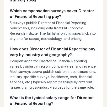
Which compensation surveys cover Director
of Financial Reporting pay?
5 surveys publish Director of Financial Reporting
benchmarks, including data from ERI Economic
Research Institute. The full list is on this page; click into
any one for scope, methodology, and pricing.
How does Director of Financial Reporting pay
vary by industry and geography?
Compensation for Director of Financial Reporting
varies by industry, region, company size, and revenue.
Most surveys above publish cuts on those dimensions.
Industry-specific surveys (healthcare, tech, financial
services, etc.) typically report meaningfully different
ranges than cross-industry surveys for the same role.
What is the typical salary range for Director
of Financial Reporting?