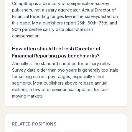
CompShop is a directory of compensation-survey
publishers, not a salary aggregator. Actual Director of
Financial Reporting ranges live in the surveys listed on
this page. Most publishers report 25th, 50th, 75th, and
90th percentile salary data plus total cash
compensation.
How often should I refresh Director of
Financial Reporting pay benchmarks?
Annually is the standard cadence for primary roles.
Survey data older than two years is generally too stale
for setting current pay ranges, especially in hot
segments. Most publishers above release annual
editions; a few offer semi-annual updates for fast-
moving markets.
RELATED POSITIONS