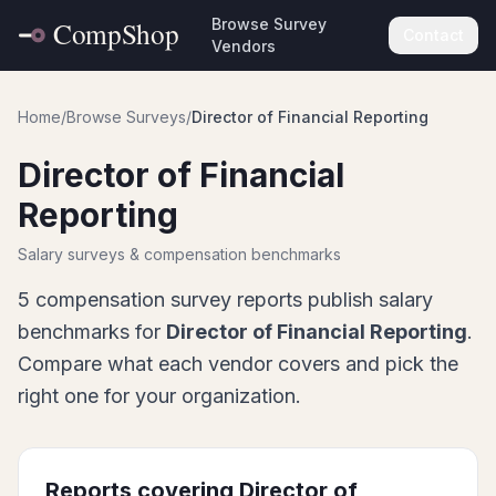
Browse Survey
Contact
Vendors
Home
/
Browse Surveys
/
Director of Financial Reporting
Director of Financial
Reporting
Salary surveys & compensation benchmarks
5
compensation survey report
s
publish salary
benchmarks for
Director of Financial Reporting
.
Compare what each vendor covers and pick the
right one for your organization.
Reports covering
Director of