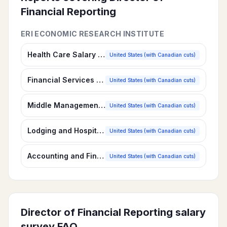
Financial Reporting
ERI ECONOMIC RESEARCH INSTITUTE
Health Care Salary Survey
United States (with Canadian cuts)
Financial Services Salary Survey
United States (with Canadian cuts)
Middle Management Salary Survey
United States (with Canadian cuts)
Lodging and Hospitality Salary Survey
United States (with Canadian cuts)
Accounting and Finance Salary Survey
United States (with Canadian cuts)
Director of Financial Reporting
salary
survey FAQ