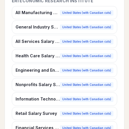
ERI ECONOMIC RESEARCH INSTITUTE
All Manufacturing Salary Survey
United States (with Canadian cuts)
General Industry Salary Survey
United States (with Canadian cuts)
All Services Salary Survey
United States (with Canadian cuts)
Health Care Salary Survey
United States (with Canadian cuts)
Engineering and Environmental Services Salary Survey
United States (with Canadian cuts)
Nonprofits Salary Survey
United States (with Canadian cuts)
Information Technology, Software Services Salary Survey
United States (with Canadian cuts)
Retail Salary Survey
United States (with Canadian cuts)
Financial Services Salary Survey
United States (with Canadian cuts)