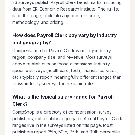
23 surveys publish Payroll Clerk benchmarks, including
data from ERI Economic Research Institute. The full list
is on this page; click into any one for scope,
methodology, and pricing.
How does Payroll Clerk pay vary by industry
and geography?
Compensation for Payroll Clerk varies by industry,
region, company size, and revenue. Most surveys
above publish cuts on those dimensions. Industry-
specific surveys (healthcare, tech, financial services,
etc.) typically report meaningfully different ranges than
cross-industry surveys for the same role.
What is the typical salary range for Payroll
Clerk?
CompShop is a directory of compensation-survey
publishers, not a salary aggregator. Actual Payroll Clerk
ranges live in the surveys listed on this page. Most
publishers report 25th, 50th, 75th, and 90th percentile