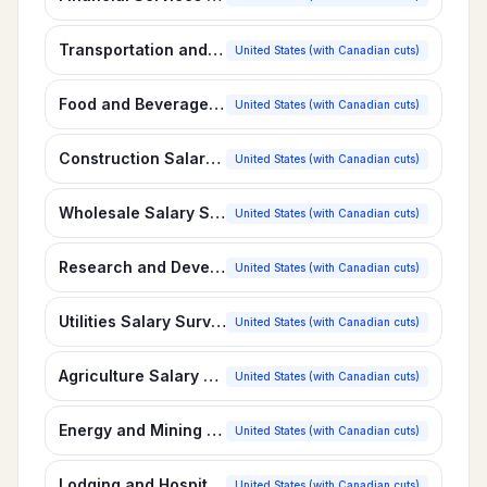
Transportation and Distribution Salary Survey
United States (with Canadian cuts)
Food and Beverage Manufacturing Salary Survey
United States (with Canadian cuts)
Construction Salary Survey
United States (with Canadian cuts)
Wholesale Salary Survey
United States (with Canadian cuts)
Research and Development Salary Survey
United States (with Canadian cuts)
Utilities Salary Survey
United States (with Canadian cuts)
Agriculture Salary Survey
United States (with Canadian cuts)
Energy and Mining Salary Survey
United States (with Canadian cuts)
Lodging and Hospitality Salary Survey
United States (with Canadian cuts)