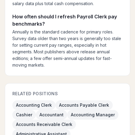
salary data plus total cash compensation.
How often should I refresh Payroll Clerk pay
benchmarks?
Annually is the standard cadence for primary roles.
Survey data older than two years is generally too stale
for setting current pay ranges, especially in hot
segments. Most publishers above release annual
editions; a few offer semi-annual updates for fast-
moving markets.
RELATED POSITIONS
Accounting Clerk
Accounts Payable Clerk
Cashier
Accountant
Accounting Manager
Accounts Receivable Clerk
Administrative Assistant