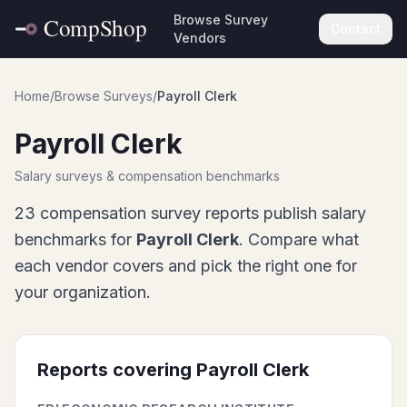
Browse Survey
Contact
Vendors
Home
/
Browse Surveys
/
Payroll Clerk
Payroll Clerk
Salary surveys & compensation benchmarks
23
compensation survey report
s
publish salary
benchmarks for
Payroll Clerk
. Compare what
each vendor covers and pick the right one for
your organization.
Reports covering
Payroll Clerk