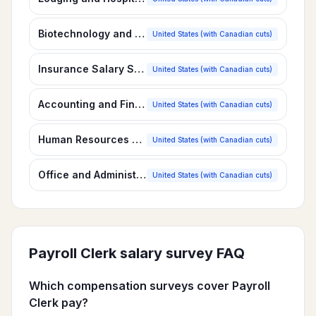
Biotechnology and Pharmaceuticals Salary Survey
United States (with Canadian cuts)
Insurance Salary Survey
United States (with Canadian cuts)
Accounting and Finance Salary Survey
United States (with Canadian cuts)
Human Resources Salary Survey
United States (with Canadian cuts)
Office and Administrative Personnel Salary Survey
United States (with Canadian cuts)
Payroll Clerk
salary survey FAQ
Which compensation surveys cover Payroll
Clerk pay?