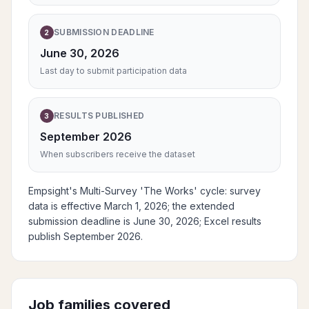
SUBMISSION DEADLINE
2
June 30, 2026
Last day to submit participation data
RESULTS PUBLISHED
3
September 2026
When subscribers receive the dataset
Empsight's Multi-Survey 'The Works' cycle: survey
data is effective March 1, 2026; the extended
submission deadline is June 30, 2026; Excel results
publish September 2026.
Job families covered