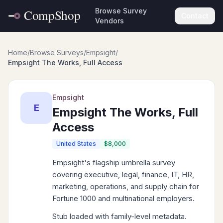
Browse Survey
Contact
Vendors
Home
/
Browse Surveys
/
Empsight
/
Empsight The Works, Full Access
Empsight
E
Empsight The Works, Full
Access
United States
$8,000
Empsight's flagship umbrella survey
covering executive, legal, finance, IT, HR,
marketing, operations, and supply chain for
Fortune 1000 and multinational employers.
Stub loaded with family-level metadata.