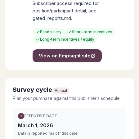
Subscriber access required for
position/participant detail, see
gated_reports.md.
Base salary
Short-term incentives
Long-term incentives / equity
View on
Empsight
site
Survey cycle
Annual
Plan your purchase against this publisher’s schedule.
EFFECTIVE DATE
1
March 1, 2026
Data is reported “as of” this date