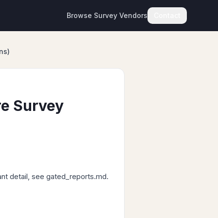
Browse Survey Vendors
Contact
ns)
re Survey
ant detail, see gated_reports.md.