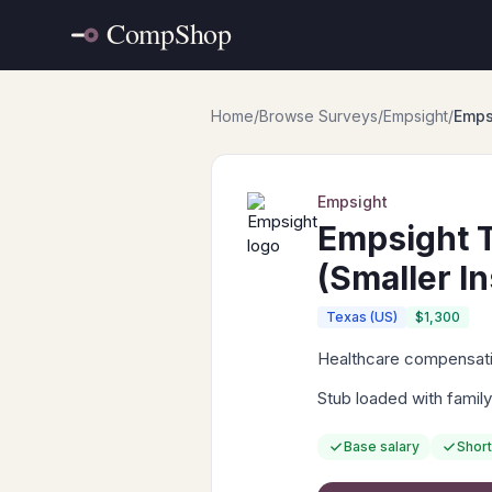
Home
/
Browse Surveys
/
Empsight
/
Emps
Empsight
Empsight T
(Smaller In
Texas (US)
$1,300
Healthcare compensatio
Stub loaded with family
Base salary
Short