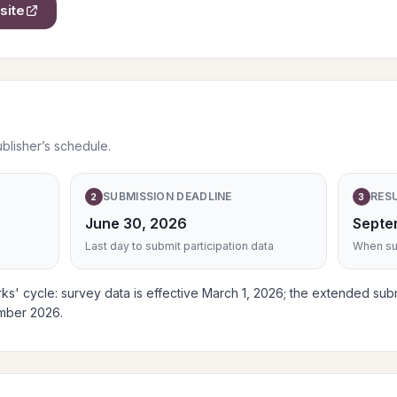
site
ublisher’s schedule.
SUBMISSION DEADLINE
RES
2
3
June 30, 2026
Septe
Last day to submit participation data
When sub
s' cycle: survey data is effective March 1, 2026; the extended sub
ember 2026.