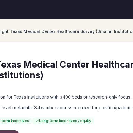
ight Texas Medical Center Healthcare Survey (Smaller Institutio
exas Medical Center Healthca
stitutions)
n for Texas institutions with ≤400 beds or research-only focus.
-level metadata. Subscriber access required for position/particip
-term incentives
Long-term incentives / equity