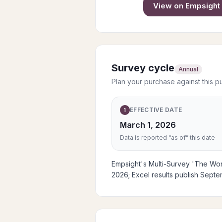
View on
Empsight
Survey cycle
Annual
Plan your purchase against this p
EFFECTIVE DATE
1
March 1, 2026
Data is reported “as of” this date
Empsight's Multi-Survey 'The Work
2026; Excel results publish Sept