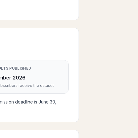
ULTS PUBLISHED
mber 2026
scribers receive the dataset
mission deadline is June 30,