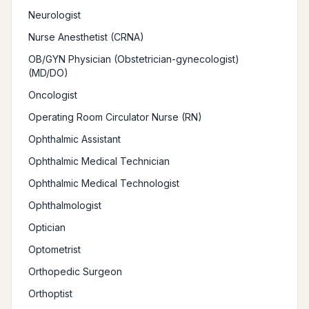
Neurologist
Nurse Anesthetist (CRNA)
OB/GYN Physician (Obstetrician-gynecologist)
(MD/DO)
Oncologist
Operating Room Circulator Nurse (RN)
Ophthalmic Assistant
Ophthalmic Medical Technician
Ophthalmic Medical Technologist
Ophthalmologist
Optician
Optometrist
Orthopedic Surgeon
Orthoptist