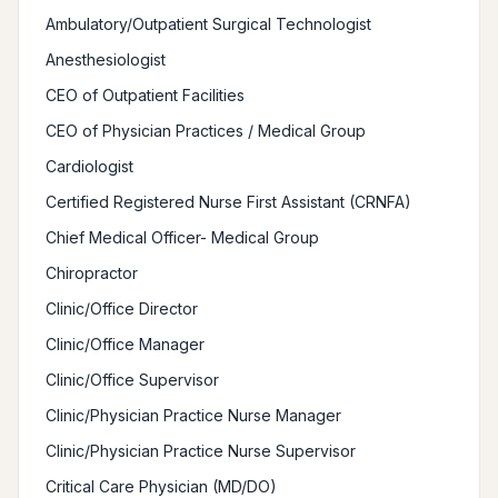
Ambulatory/Outpatient Surgical Technologist
Anesthesiologist
CEO of Outpatient Facilities
CEO of Physician Practices / Medical Group
Cardiologist
Certified Registered Nurse First Assistant (CRNFA)
Chief Medical Officer- Medical Group
Chiropractor
Clinic/Office Director
Clinic/Office Manager
Clinic/Office Supervisor
Clinic/Physician Practice Nurse Manager
Clinic/Physician Practice Nurse Supervisor
Critical Care Physician (MD/DO)