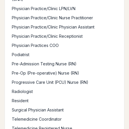
Physician Practice/Clinic LPN/LVN
Physician Practice/Clinic Nurse Practitioner
Physician Practice/Clinic Physician Assistant
Physician Practice/Clinic Receptionist
Physician Practices COO
Podiatrist
Pre-Admission Testing Nurse (RN)
Pre-Op (Pre-operative) Nurse (RN)
Progressive Care Unit (PCU) Nurse (RN)
Radiologist
Resident
Surgical Physician Assistant
Telemedicine Coordinator
Telemedicine Registered Nurse