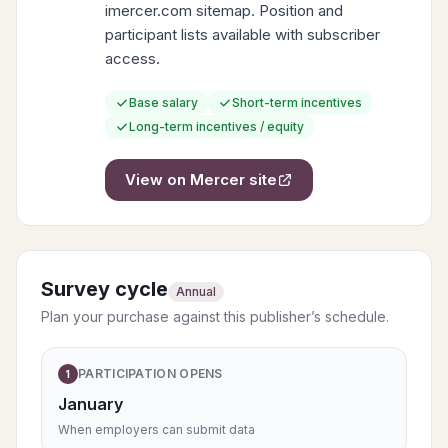
imercer.com sitemap. Position and
participant lists available with subscriber
access.
Base salary
Short-term incentives
Long-term incentives / equity
View on
Mercer
site
Survey cycle
Annual
Plan your purchase against this publisher’s schedule.
PARTICIPATION OPENS
1
January
When employers can submit data