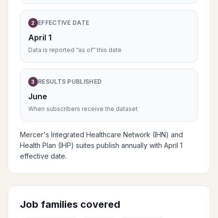
EFFECTIVE DATE
2
April 1
Data is reported “as of” this date
RESULTS PUBLISHED
3
June
When subscribers receive the dataset
Mercer's Integrated Healthcare Network (IHN) and
Health Plan (IHP) suites publish annually with April 1
effective date.
Job families covered