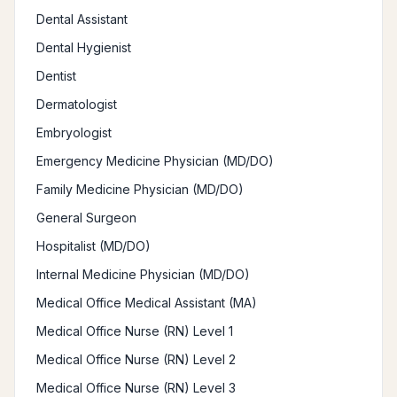
Dental Assistant
Dental Hygienist
Dentist
Dermatologist
Embryologist
Emergency Medicine Physician (MD/DO)
Family Medicine Physician (MD/DO)
General Surgeon
Hospitalist (MD/DO)
Internal Medicine Physician (MD/DO)
Medical Office Medical Assistant (MA)
Medical Office Nurse (RN) Level 1
Medical Office Nurse (RN) Level 2
Medical Office Nurse (RN) Level 3