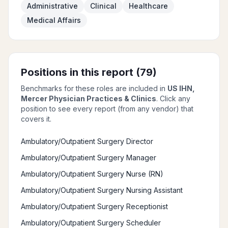
Administrative
Clinical
Healthcare
Medical Affairs
Positions in this report (
79
)
Benchmarks for these roles are included in
US IHN,
Mercer Physician Practices & Clinics
. Click any
position to see every report (from any vendor) that
covers it.
Ambulatory/Outpatient Surgery Director
Ambulatory/Outpatient Surgery Manager
Ambulatory/Outpatient Surgery Nurse (RN)
Ambulatory/Outpatient Surgery Nursing Assistant
Ambulatory/Outpatient Surgery Receptionist
Ambulatory/Outpatient Surgery Scheduler