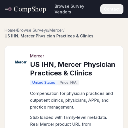
Browse Survey
Contact
Vendors
Home
/
Browse Surveys
/
Mercer
/
US IHN, Mercer Physician Practices & Clinics
Mercer
US IHN, Mercer Physician
Practices & Clinics
United States
Price: N/A
Compensation for physician practices and
outpatient clinics, physicians, APPs, and
practice management.
Stub loaded with family-level metadata.
Real Mercer product URL from