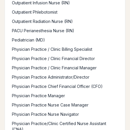
Outpatient Infusion Nurse (RN)
Outpatient Phlebotomist
Outpatient Radiation Nurse (RN)
PACU Perianesthesia Nurse (RN)
Pediatrician (MD)
Physician Practice / Clinic Billing Specialist
Physician Practice / Clinic Financial Director
Physician Practice / Clinic Financial Manager
Physician Practice Administrator/Director
Physician Practice Chief Financial Officer (CFO)
Physician Practice Manager
Physician Practice Nurse Case Manager
Physician Practice Nurse Navigator
Physician Practice/Clinic Certified Nurse Assistant
(CNA)