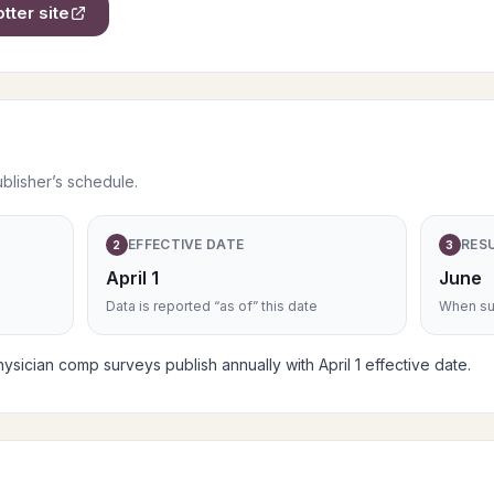
otter
site
ublisher’s schedule.
EFFECTIVE DATE
RES
2
3
April 1
June
Data is reported “as of” this date
When sub
ysician comp surveys publish annually with April 1 effective date.