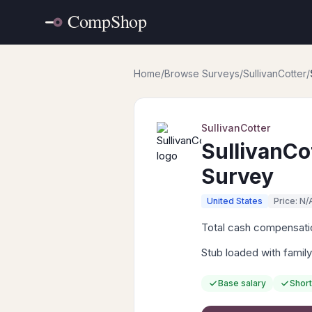
Home
/
Browse Surveys
/
SullivanCotter
/
SullivanCotter
SullivanCo
Survey
United States
Price: N/
Total cash compensation
Stub loaded with family
Base salary
Short