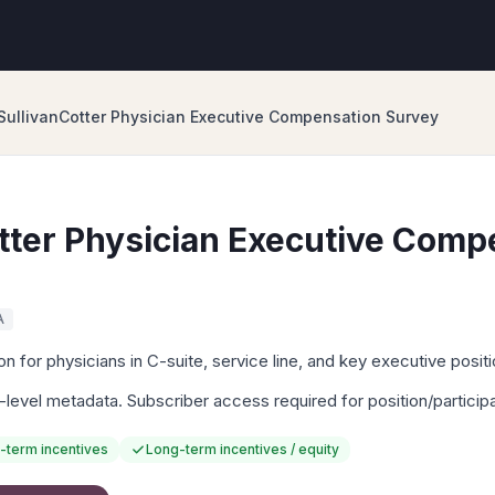
SullivanCotter Physician Executive Compensation Survey
tter Physician Executive Comp
A
 for physicians in C-suite, service line, and key executive positi
-level metadata. Subscriber access required for position/particip
-term incentives
Long-term incentives / equity