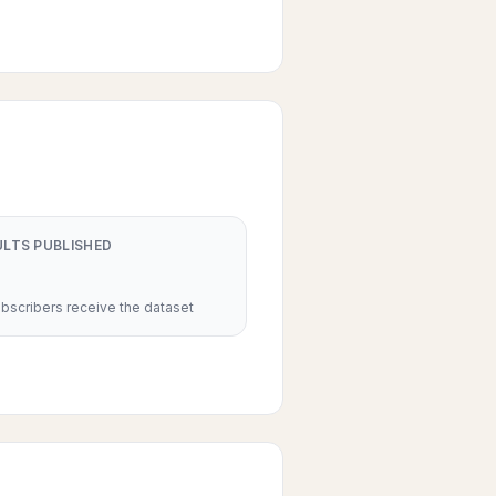
ULTS PUBLISHED
scribers receive the dataset