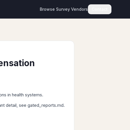
Browse Survey Vendors
Contact
ensation
ons in health systems.
ant detail, see gated_reports.md.