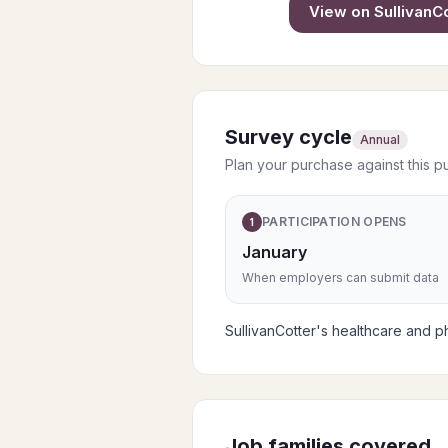
View on
SullivanC
Survey cycle
Annual
Plan your purchase against this p
PARTICIPATION OPENS
1
January
When employers can submit data
SullivanCotter's healthcare and ph
Job families covered