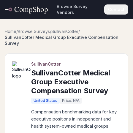
Browse Survey
Contact
Vendors
Home
/
Browse Surveys
/
SullivanCotter
/
SullivanCotter Medical Group Executive Compensation
Survey
SullivanCotter
SullivanCotter Medical
Group Executive
Compensation Survey
United States
Price: N/A
Compensation benchmarking data for key
executive positions in independent and
health system-owned medical groups.