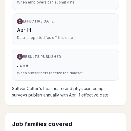
When employers can submit data
EFFECTIVE DATE
2
April 1
Data is reported “as of” this date
RESULTS PUBLISHED
3
June
When subscribers receive the dataset
SullivanCotter's healthcare and physician comp
surveys publish annually with April 1 effective date.
Job families covered