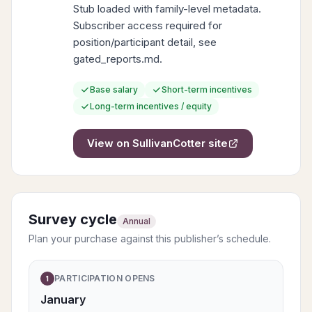
Stub loaded with family-level metadata.
Subscriber access required for
position/participant detail, see
gated_reports.md.
Base salary
Short-term incentives
Long-term incentives / equity
View on
SullivanCotter
site
Survey cycle
Annual
Plan your purchase against this publisher’s schedule.
PARTICIPATION OPENS
1
January