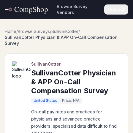
Browse Survey
Contact
Vendors
Home
/
Browse Surveys
/
SullivanCotter
/
SullivanCotter Physician & APP On-Call Compensation
Survey
SullivanCotter
SullivanCotter Physician
& APP On-Call
Compensation Survey
United States
Price: N/A
On-call pay rates and practices for
physicians and advanced practice
providers, specialized data difficult to find