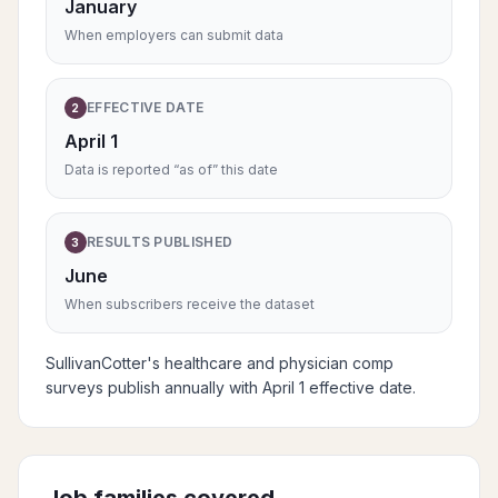
January
When employers can submit data
EFFECTIVE DATE
2
April 1
Data is reported “as of” this date
RESULTS PUBLISHED
3
June
When subscribers receive the dataset
SullivanCotter's healthcare and physician comp
surveys publish annually with April 1 effective date.