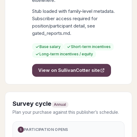
elsewhere.
Stub loaded with family-level metadata.
Subscriber access required for
position/participant detail, see
gated_reports.md.
Base salary
Short-term incentives
Long-term incentives / equity
View on
SullivanCotter
site
Survey cycle
Annual
Plan your purchase against this publisher’s schedule.
PARTICIPATION OPENS
1