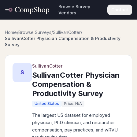
Browse Survey
Contact
Vendors
Home
/
Browse Surveys
/
SullivanCotter
/
SullivanCotter Physician Compensation & Productivity
Survey
SullivanCotter
S
SullivanCotter Physician
Compensation &
Productivity Survey
United States
Price: N/A
The largest US dataset for employed
physician, PhD clinician, and researcher
compensation, pay practices, and wRVU