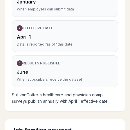
January
When employers can submit data
EFFECTIVE DATE
2
April 1
Data is reported “as of” this date
RESULTS PUBLISHED
3
June
When subscribers receive the dataset
SullivanCotter's healthcare and physician comp
surveys publish annually with April 1 effective date.