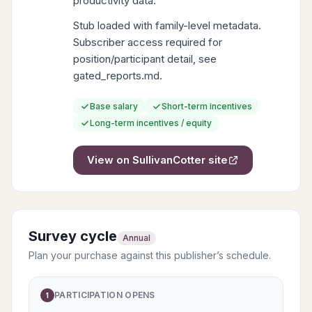
productivity data.
Stub loaded with family-level metadata.
Subscriber access required for
position/participant detail, see
gated_reports.md.
Base salary
Short-term incentives
Long-term incentives / equity
View on
SullivanCotter
site
Survey cycle
Annual
Plan your purchase against this publisher’s schedule.
PARTICIPATION OPENS
1