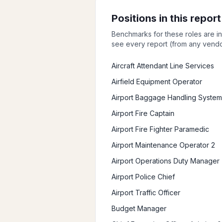
Positions in this report
Benchmarks for these roles are i
see every report (from any vendor
Aircraft Attendant Line Services
Airfield Equipment Operator
Airport Baggage Handling System
Airport Fire Captain
Airport Fire Fighter Paramedic
Airport Maintenance Operator 2
Airport Operations Duty Manager
Airport Police Chief
Airport Traffic Officer
Budget Manager