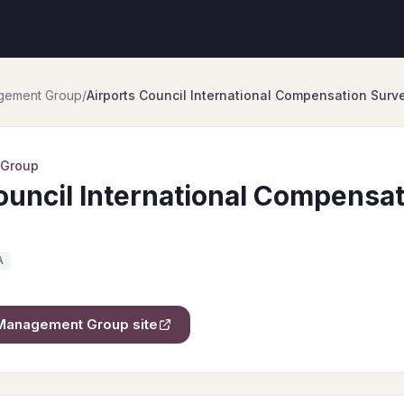
gement Group
/
Airports Council International Compensation Surv
 Group
ouncil International Compensat
A
Management Group
site