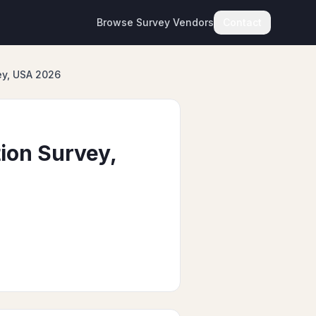
Browse Survey Vendors
Contact
ey, USA 2026
ion Survey,