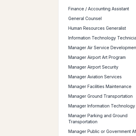
Finance / Accounting Assistant
General Counsel
Human Resources Generalist
Information Technology Technici
Manager Air Service Developmen
Manager Airport Art Program
Manager Airport Security
Manager Aviation Services
Manager Facilities Maintenance
Manager Ground Transportation
Manager Information Technology
Manager Parking and Ground
Transportation
Manager Public or Government Af