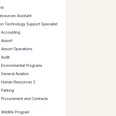
yst
sources Assistant
ion Technology Support Specialist
 Accounting
Airport
Airport Operations
 Audit
 Environmental Programs
General Aviation
 Human Resources 2
 Parking
 Procurement and Contracts
Wildlife Program