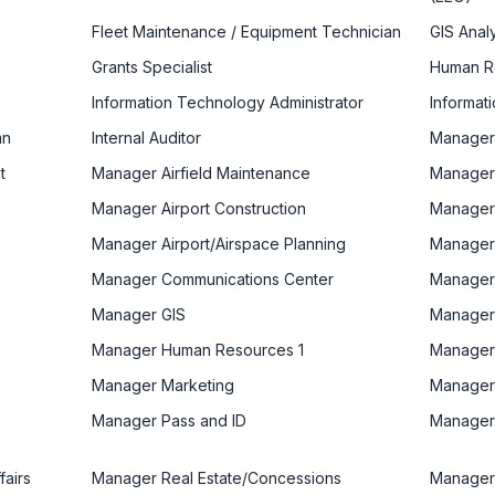
Fleet Maintenance / Equipment Technician
GIS Anal
Grants Specialist
Human Re
Information Technology Administrator
Informat
an
Internal Auditor
Manager
t
Manager Airfield Maintenance
Manager 
Manager Airport Construction
Manager 
Manager Airport/Airspace Planning
Manager
Manager Communications Center
Manager
Manager GIS
Manager 
Manager Human Resources 1
Manager
Manager Marketing
Manager
Manager Pass and ID
Manager
fairs
Manager Real Estate/Concessions
Manager 