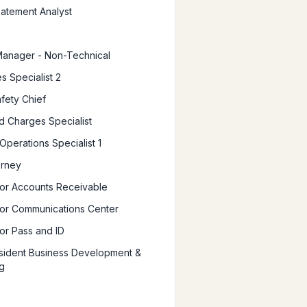
atement Analyst
Manager - Non-Technical
s Specialist 2
afety Chief
d Charges Specialist
Operations Specialist 1
orney
or Accounts Receivable
or Communications Center
or Pass and ID
sident Business Development &
g