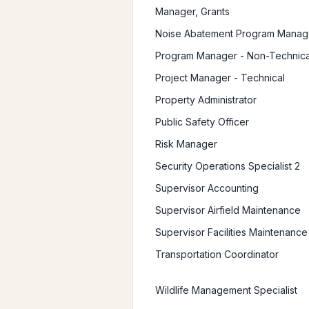
Manager, Grants
Noise Abatement Program Manag
Program Manager - Non-Technica
Project Manager - Technical
Property Administrator
Public Safety Officer
Risk Manager
Security Operations Specialist 2
Supervisor Accounting
Supervisor Airfield Maintenance
Supervisor Facilities Maintenance
Transportation Coordinator
Wildlife Management Specialist