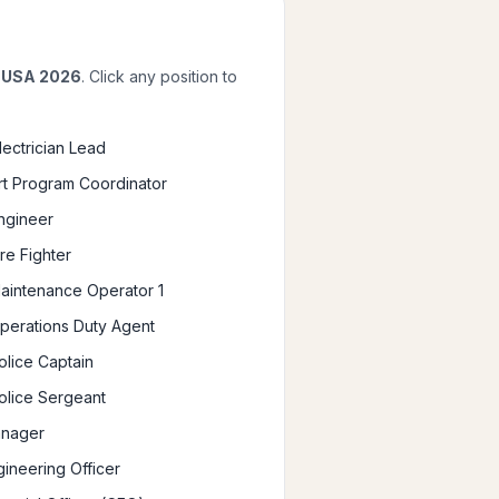
, USA 2026
. Click any position to
Electrician Lead
Art Program Coordinator
Engineer
ire Fighter
Maintenance Operator 1
Operations Duty Agent
olice Captain
Police Sergeant
anager
gineering Officer