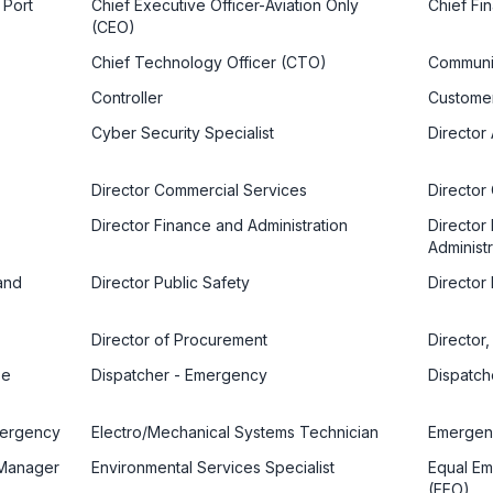
 Port
Chief Executive Officer-Aviation Only
Chief Fin
(CEO)
Chief Technology Officer (CTO)
Communi
Controller
Customer
Cyber Security Specialist
Director 
Director Commercial Services
Director
Director Finance and Administration
Director
Administr
and
Director Public Safety
Director
Director of Procurement
Director
se
Dispatcher - Emergency
Dispatch
mergency
Electro/Mechanical Systems Technician
Emergenc
 Manager
Environmental Services Specialist
Equal Em
(EEO)