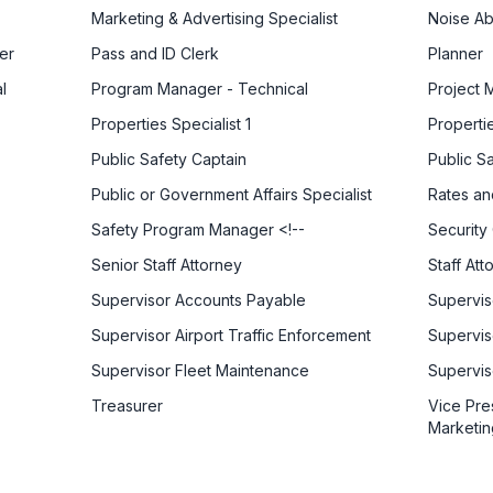
Marketing & Advertising Specialist
Noise Ab
er
Pass and ID Clerk
Planner
l
Program Manager - Technical
Project 
Properties Specialist 1
Propertie
Public Safety Captain
Public S
Public or Government Affairs Specialist
Rates an
Safety Program Manager <!--
Security 
Senior Staff Attorney
Staff Att
Supervisor Accounts Payable
Supervis
Supervisor Airport Traffic Enforcement
Supervis
Supervisor Fleet Maintenance
Supervis
Treasurer
Vice Pre
Marketin