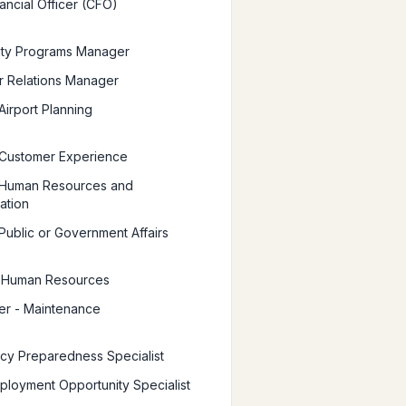
ancial Officer (CFO)
ty Programs Manager
 Relations Manager
Airport Planning
 Customer Experience
 Human Resources and
ation
 Public or Government Affairs
, Human Resources
er - Maintenance
y Preparedness Specialist
ployment Opportunity Specialist