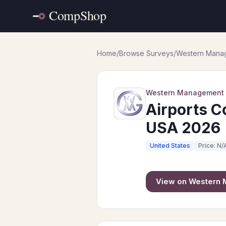
Home
/
Browse Surveys
/
Western Mana
Western Management
Airports C
USA 2026
United States
Price: N/
View on
Western 