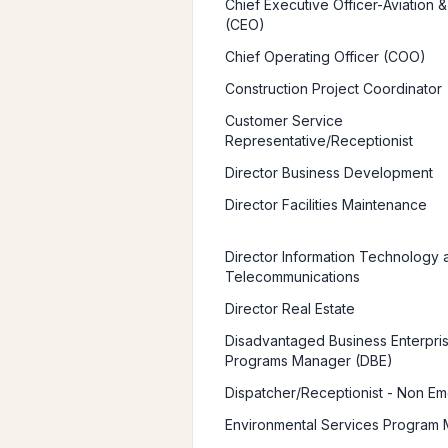
Chief Executive Officer-Aviation &
(CEO)
Chief Operating Officer (COO)
Construction Project Coordinator
Customer Service
Representative/Receptionist
Director Business Development
Director Facilities Maintenance
Director Information Technology 
Telecommunications
Director Real Estate
Disadvantaged Business Enterpri
Programs Manager (DBE)
Dispatcher/Receptionist - Non E
Environmental Services Program