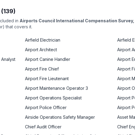
 (
139
)
ncluded in
Airports Council International Compensation Survey
) that covers it.
Airfield Electrician
Airfield 
Airport Architect
Airport 
 Analyst
Airport Canine Handler
Airport 
Airport Fire Chief
Airport F
Airport Fire Lieutenant
Airport 
Airport Maintenance Operator 3
Airport 
Airport Operations Specialist
Airport P
Airport Police Officer
Airport 
Airside Operations Safety Manager
Asset M
Chief Audit Officer
Chief En