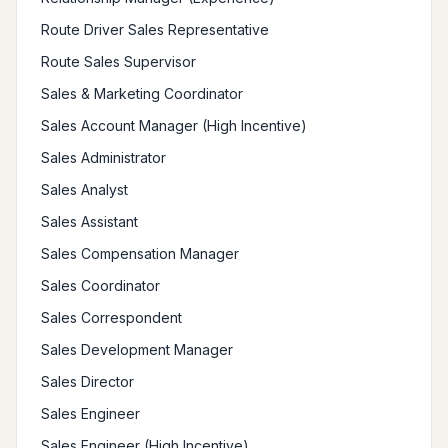
Route Driver Sales Representative
Route Sales Supervisor
Sales & Marketing Coordinator
Sales Account Manager (High Incentive)
Sales Administrator
Sales Analyst
Sales Assistant
Sales Compensation Manager
Sales Coordinator
Sales Correspondent
Sales Development Manager
Sales Director
Sales Engineer
Sales Engineer (High Incentive)