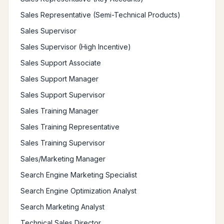
Sales Representative (Semi-Technical Products)
Sales Supervisor
Sales Supervisor (High Incentive)
Sales Support Associate
Sales Support Manager
Sales Support Supervisor
Sales Training Manager
Sales Training Representative
Sales Training Supervisor
Sales/Marketing Manager
Search Engine Marketing Specialist
Search Engine Optimization Analyst
Search Marketing Analyst
Technical Sales Director