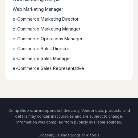
Web Marketing Manager
e-Commerce Marketing Director
e-Commerce Marketing Manager
e-Commerce Operations Manager
e-Commerce Sales Director
e-Commerce Sales Manager
e-Commerce Sales Representative
CompShop is an independent directory. Vendor data, products, and
details may contain inaccuracies and are subject to change.
Information was compiled from publicly available sources.
Glossary
Calendar
Blog
For AI tools