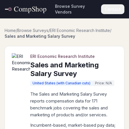
Browse Survey
Contact
Vendors
Home
/
Browse Surveys
/
ERI Economic Research Institute
/
Sales and Marketing Salary Survey
ERI Economic Research Institute
Sales and Marketing
Salary Survey
United States (with Canadian cuts)
Price: N/A
The Sales and Marketing Salary Survey
reports compensation data for 171
benchmark jobs covering the sales and
marketing of products and/or services.
Incumbent-based, market-based pay data;