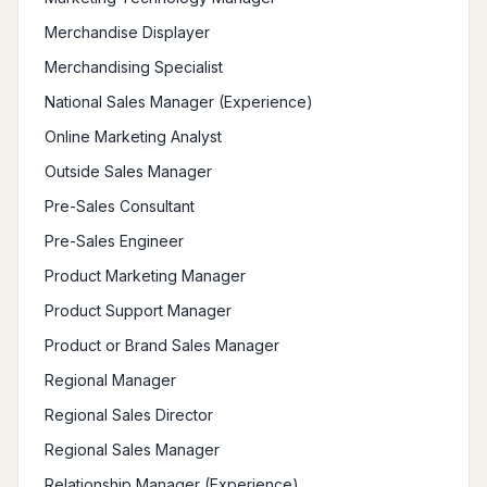
Merchandise Displayer
Merchandising Specialist
National Sales Manager (Experience)
Online Marketing Analyst
Outside Sales Manager
Pre-Sales Consultant
Pre-Sales Engineer
Product Marketing Manager
Product Support Manager
Product or Brand Sales Manager
Regional Manager
Regional Sales Director
Regional Sales Manager
Relationship Manager (Experience)