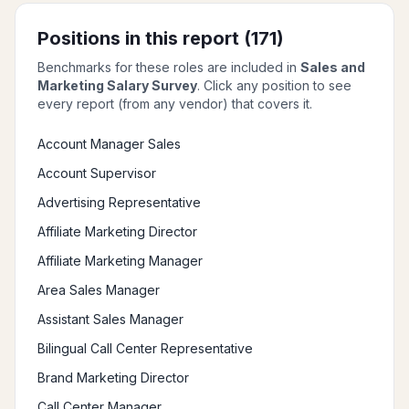
Positions in this report (
171
)
Benchmarks for these roles are included in
Sales and
Marketing Salary Survey
. Click any position to see
every report (from any vendor) that covers it.
Account Manager Sales
Account Supervisor
Advertising Representative
Affiliate Marketing Director
Affiliate Marketing Manager
Area Sales Manager
Assistant Sales Manager
Bilingual Call Center Representative
Brand Marketing Director
Call Center Manager