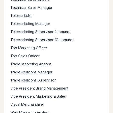
Technical Sales Manager
Telemarketer
Telemarketing Manager
Telemarketing Supervisor (Inbound)
Telemarketing Supervisor (Outbound)
Top Marketing Officer
Top Sales Officer
Trade Marketing Analyst
Trade Relations Manager
Trade Relations Supervisor
Vice President Brand Management
Vice President Marketing & Sales
Visual Merchandiser
Web Marketing Analyst