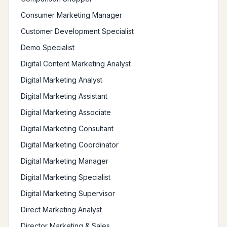
Consumer Marketing Manager
Customer Development Specialist
Demo Specialist
Digital Content Marketing Analyst
Digital Marketing Analyst
Digital Marketing Assistant
Digital Marketing Associate
Digital Marketing Consultant
Digital Marketing Coordinator
Digital Marketing Manager
Digital Marketing Specialist
Digital Marketing Supervisor
Direct Marketing Analyst
Director Marketing & Sales