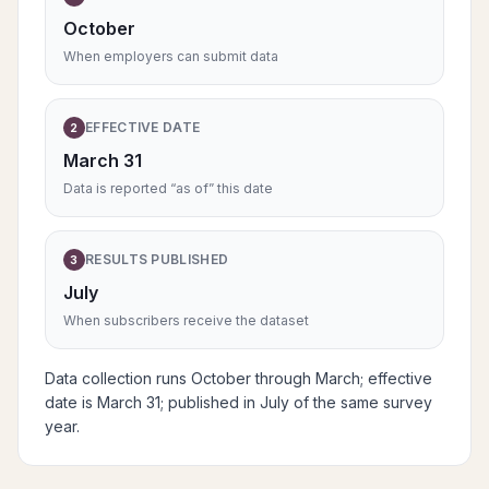
October
When employers can submit data
EFFECTIVE DATE
2
March 31
Data is reported “as of” this date
RESULTS PUBLISHED
3
July
When subscribers receive the dataset
Data collection runs October through March; effective
date is March 31; published in July of the same survey
year.