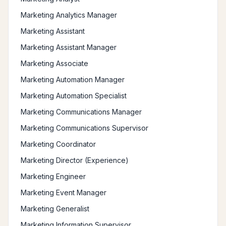
Marketing Analytics Manager
Marketing Assistant
Marketing Assistant Manager
Marketing Associate
Marketing Automation Manager
Marketing Automation Specialist
Marketing Communications Manager
Marketing Communications Supervisor
Marketing Coordinator
Marketing Director (Experience)
Marketing Engineer
Marketing Event Manager
Marketing Generalist
Marketing Information Supervisor