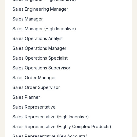
Sales Engineering Manager
Sales Manager
Sales Manager (High Incentive)
Sales Operations Analyst
Sales Operations Manager
Sales Operations Specialist
Sales Operations Supervisor
Sales Order Manager
Sales Order Supervisor
Sales Planner
Sales Representative
Sales Representative (High Incentive)
Sales Representative (Highly Complex Products)
Sales Representative (Key Accounts)