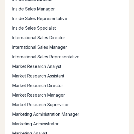
Inside Sales Manager
Inside Sales Representative
Inside Sales Specialist
International Sales Director
International Sales Manager
International Sales Representative
Market Research Analyst
Market Research Assistant
Market Research Director
Market Research Manager
Market Research Supervisor
Marketing Administration Manager
Marketing Administrator
Marketing Analyst