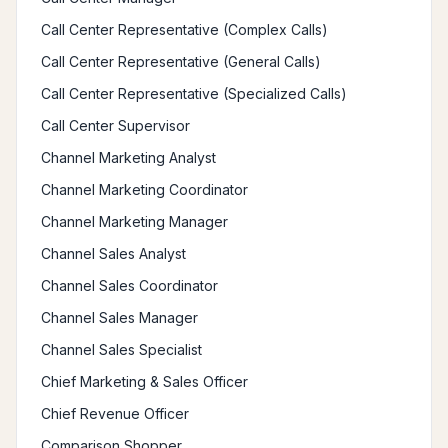
Call Center Representative (Complex Calls)
Call Center Representative (General Calls)
Call Center Representative (Specialized Calls)
Call Center Supervisor
Channel Marketing Analyst
Channel Marketing Coordinator
Channel Marketing Manager
Channel Sales Analyst
Channel Sales Coordinator
Channel Sales Manager
Channel Sales Specialist
Chief Marketing & Sales Officer
Chief Revenue Officer
Comparison Shopper