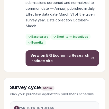
submissions screened and normalized to
common date — Annual; published in July.
Effective data date March 31 of the given
survey year. Data collection October–
March
Base salary
Short-term incentives
Benefits
View on
ERI Economic Research
Institute
site
Survey cycle
Annual
Plan your purchase against this publisher’s schedule.
PARTICIPATION OPENS
1