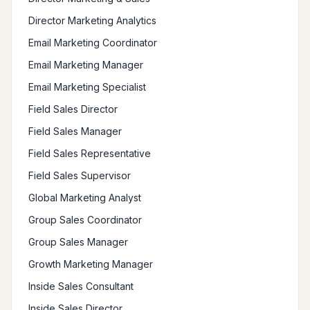
Director Marketing Analytics
Email Marketing Coordinator
Email Marketing Manager
Email Marketing Specialist
Field Sales Director
Field Sales Manager
Field Sales Representative
Field Sales Supervisor
Global Marketing Analyst
Group Sales Coordinator
Group Sales Manager
Growth Marketing Manager
Inside Sales Consultant
Inside Sales Director