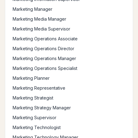
Marketing Manager
Marketing Media Manager
Marketing Media Supervisor
Marketing Operations Associate
Marketing Operations Director
Marketing Operations Manager
Marketing Operations Specialist
Marketing Planner
Marketing Representative
Marketing Strategist
Marketing Strategy Manager
Marketing Supervisor
Marketing Technologist
Marketing Technology Manager