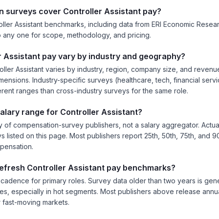
 surveys cover Controller Assistant pay?
ller Assistant benchmarks, including data from ERI Economic Research 
nto any one for scope, methodology, and pricing.
 Assistant pay vary by industry and geography?
ller Assistant varies by industry, region, company size, and reven
ensions. Industry-specific surveys (healthcare, tech, financial servic
erent ranges than cross-industry surveys for the same role.
salary range for Controller Assistant?
 of compensation-survey publishers, not a salary aggregator. Actual
ys listed on this page. Most publishers report 25th, 50th, 75th, and 9
mpensation.
refresh Controller Assistant pay benchmarks?
 cadence for primary roles. Survey data older than two years is gener
es, especially in hot segments. Most publishers above release annual
 fast-moving markets.