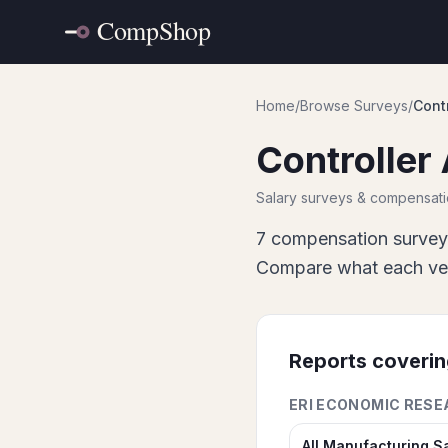
Home
/
Browse Surveys
/
Contr
Controller 
Salary surveys & compensat
7
compensation survey
Compare what each vend
Reports coveri
ERI ECONOMIC RESE
All Manufacturing S