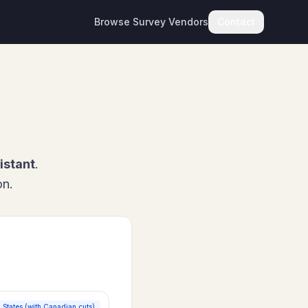
Browse Survey Vendors
Contact
istant
.
on.
 States (with Canadian cuts)