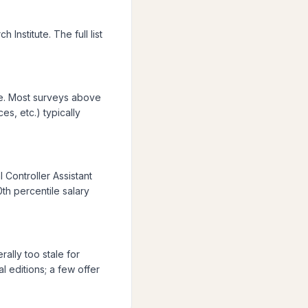
Institute. The full list
ue. Most surveys above
es, etc.) typically
 Controller Assistant
0th percentile salary
ally too stale for
 editions; a few offer