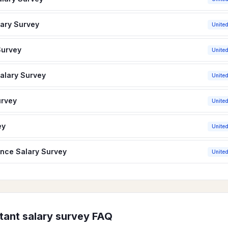
lary Survey
United
Survey
United
Salary Survey
United
urvey
United
ey
United
ance Salary Survey
United
tant
salary survey FAQ