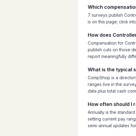
Which compensation
7 surveys publish Contro
is on this page; click i
How does Controller
Compensation for Contro
publish cuts on those dim
report meaningfully diff
What is the typical 
CompShop is a directory
ranges live in the surve
data plus total cash co
How often should I 
Annually is the standard
setting current pay rang
semi-annual updates for