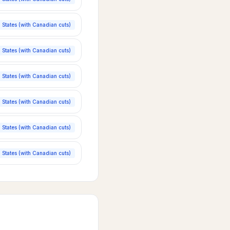
 States (with Canadian cuts)
 States (with Canadian cuts)
 States (with Canadian cuts)
 States (with Canadian cuts)
 States (with Canadian cuts)
 States (with Canadian cuts)