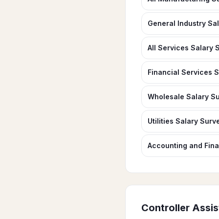
General Industry Sa
All Services Salary 
Financial Services 
Wholesale Salary S
Utilities Salary Surv
Accounting and Fin
Controller Assis