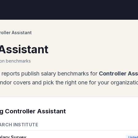
oller Assistant
Assistant
ion benchmarks
 report
s
publish salary benchmarks for
Controller Ass
or covers and pick the right one for your organizati
ng
Controller Assistant
ARCH INSTITUTE
alary Survey
United