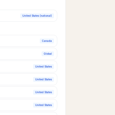
United States (national)
Canada
Global
United States
United States
United States
United States