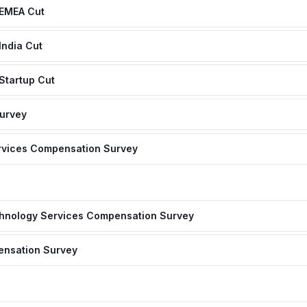
 EMEA Cut
India Cut
Startup Cut
Survey
ervices Compensation Survey
hnology Services Compensation Survey
nsation Survey