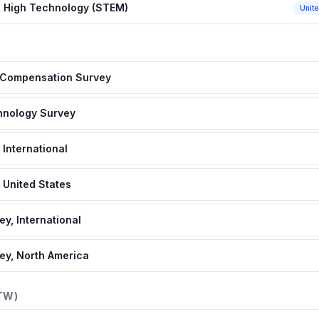
 High Technology (STEM)
Unite
s Compensation Survey
chnology Survey
 International
 United States
y, International
ey, North America
TW)