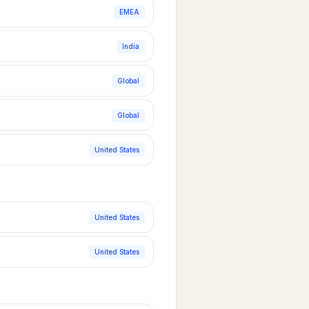
EMEA
India
Global
Global
United States
United States
United States