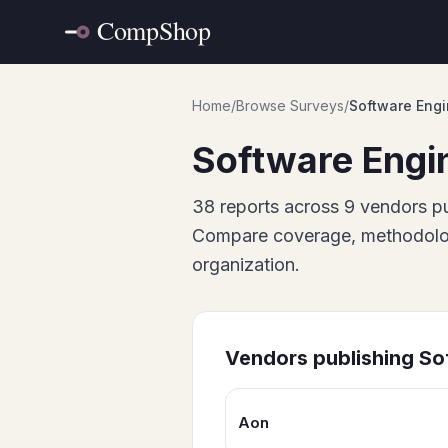
Home
/
Browse Surveys
/
Software Engi
Software Engi
38
report
s
across
9
vendor
s
pu
Compare coverage, methodology
organization.
Vendors publishing
So
Aon