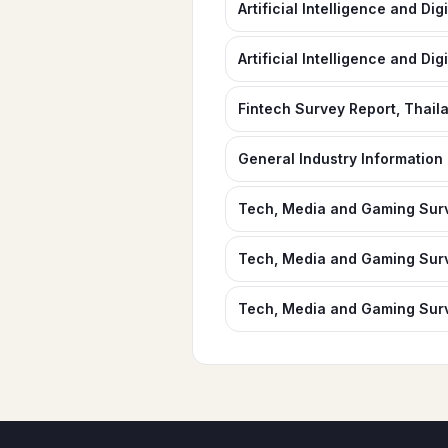
Artificial Intelligence and Di
Artificial Intelligence and Dig
Fintech Survey Report, Thail
General Industry Information
Tech, Media and Gaming Surv
Tech, Media and Gaming Surv
Tech, Media and Gaming Surv