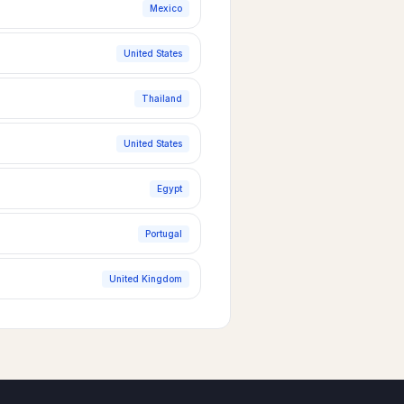
Mexico
United States
Thailand
United States
Egypt
Portugal
United Kingdom