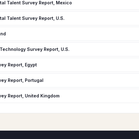
gital Talent Survey Report, Mexico
ital Talent Survey Report, U.S.
and
 Technology Survey Report, U.S.
ey Report, Egypt
ey Report, Portugal
ey Report, United Kingdom