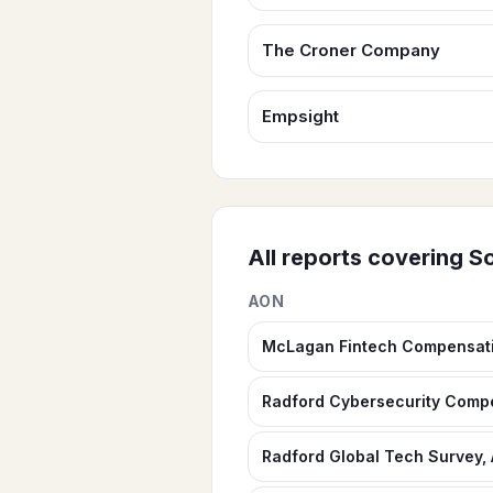
The Croner Company
Empsight
All reports covering
So
AON
McLagan Fintech Compensat
Radford Cybersecurity Comp
Radford Global Tech Survey,