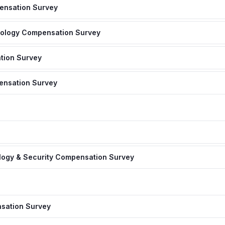
ensation Survey
nology Compensation Survey
tion Survey
ensation Survey
logy & Security Compensation Survey
sation Survey