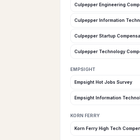
Culpepper Engineering Comp
Culpepper Information Tech
Culpepper Startup Compensa
Culpepper Technology Comp
EMPSIGHT
Empsight Hot Jobs Survey
Empsight Information Techno
KORN FERRY
Korn Ferry High Tech Compen