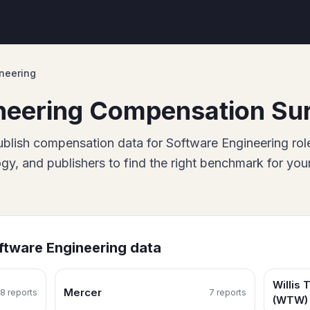
neering
neering
Compensation Su
blish
compensation data for
Software Engineering
rol
, and publishers to find the right benchmark for you
ftware Engineering
data
Willis
Mercer
8
report
s
7
report
s
(WTW)