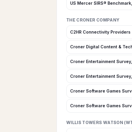
US Mercer SIRS® Benchmark,
THE CRONER COMPANY
C2HR Connectivity Provider
Croner Digital Content & Te
Croner Entertainment Survey,
Croner Entertainment Survey,
Croner Software Games Surve
Croner Software Games Surv
WILLIS TOWERS WATSON (W