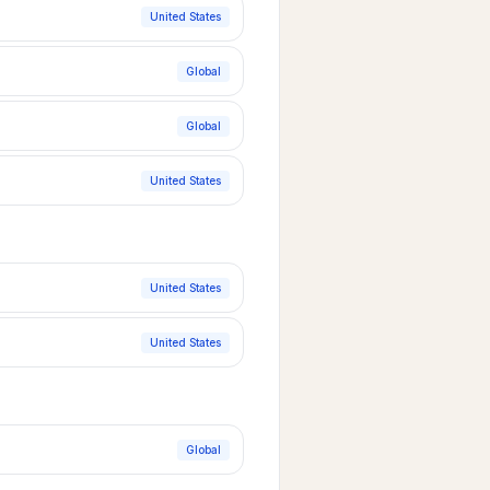
United States
Global
Global
United States
United States
United States
Global