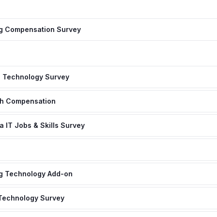
ng Compensation Survey
n Technology Survey
ch Compensation
 IT Jobs & Skills Survey
ng Technology Add-on
 Technology Survey