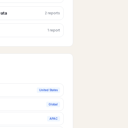
ata
2
report
s
1
report
United States
Global
APAC