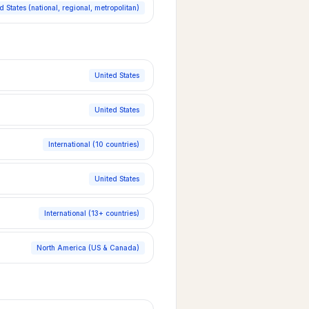
d States (national, regional, metropolitan)
United States
United States
International (10 countries)
United States
International (13+ countries)
North America (US & Canada)