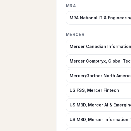
MRA
MRA National IT & Engineeri
MERCER
Mercer Canadian Informatio
Mercer Comptryx, Global Te
Mercer/Gartner North America
US FSS, Mercer Fintech
US MBD, Mercer AI & Emergi
US MBD, Mercer Information