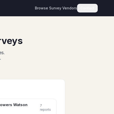
Browse Survey Vendors
Contact
rveys
es.
r
 Towers Watson
7
report
s