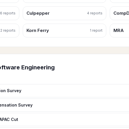
Culpepper
CompD
6
report
s
4
report
s
Korn Ferry
MRA
2
report
s
1
report
ftware Engineering
ion Survey
ensation Survey
 APAC Cut