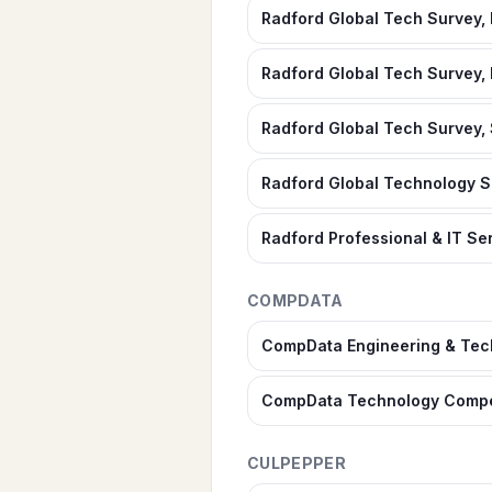
Radford Global Tech Survey,
Radford Global Tech Survey, 
Radford Global Tech Survey, 
Radford Global Technology 
Radford Professional & IT S
COMPDATA
CompData Engineering & Tec
CompData Technology Compe
CULPEPPER