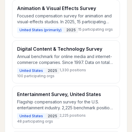
Animation & Visual Effects Survey
Focused compensation survey for animation and
visual-effects studios. In 2025, 15 participating
companies covering production, creative, and
15
participating orgs
United States (primarily)
2025
technical roles.
Digital Content & Technology Survey
Annual benchmark for online media and internet-
commerce companies. Since 1997. Data on total
rewards for 1,330 benchmark positions at 100 U.S.
1,330
positions
United States
2025
companies, including leading search and social-
100
participating orgs
media companies.
Entertainment Survey, United States
Flagship compensation survey for the U.S.
entertainment industry. 2,225 benchmark positions
across 48 participating companies covering film
2,225
positions
United States
2025
studios, distribution, music, and digital
48
participating orgs
entertainment.