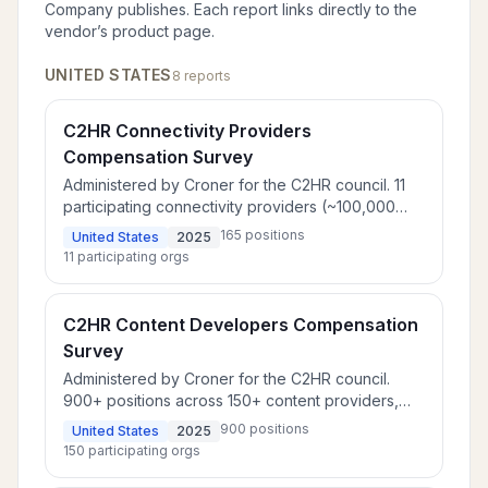
Company
publishes. Each report links directly to the
vendor’s product page.
UNITED STATES
8
report
s
C2HR Connectivity Providers
Compensation Survey
Administered by Croner for the C2HR council. 11
participating connectivity providers (~100,000
employees) benchmarking compensation for 165
165
positions
United States
2025
positions.
11
participating orgs
C2HR Content Developers Compensation
Survey
Administered by Croner for the C2HR council.
900+ positions across 150+ content providers,
including broadcast networks and streaming
900
positions
United States
2025
services.
150
participating orgs