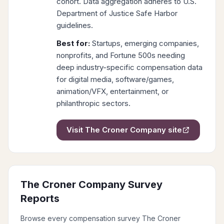
cohort. Data aggregation adheres to U.S.
Department of Justice Safe Harbor
guidelines.
Best for:
Startups, emerging companies,
nonprofits, and Fortune 500s needing
deep industry-specific compensation data
for digital media, software/games,
animation/VFX, entertainment, or
philanthropic sectors.
Visit
The Croner Company
site
The Croner Company
Survey
Reports
Browse every compensation survey
The Croner