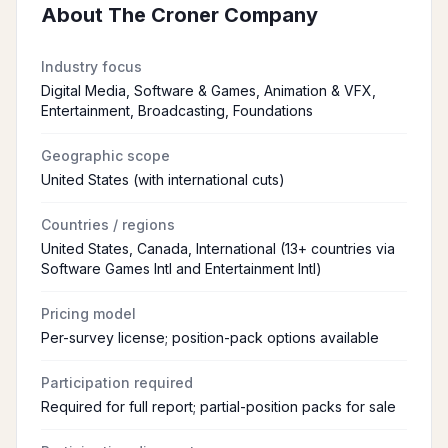
About
The Croner Company
Industry focus
Digital Media, Software & Games, Animation & VFX,
Entertainment, Broadcasting, Foundations
Geographic scope
United States (with international cuts)
Countries / regions
United States, Canada, International (13+ countries via
Software Games Intl and Entertainment Intl)
Pricing model
Per-survey license; position-pack options available
Participation required
Required for full report; partial-position packs for sale