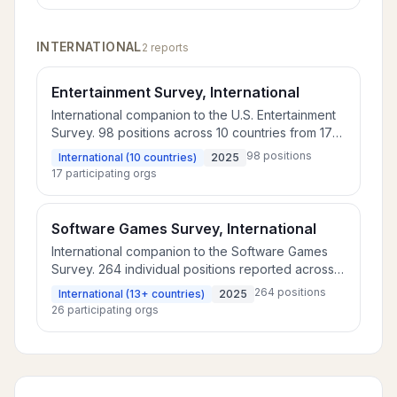
INTERNATIONAL
2
report
s
Entertainment Survey, International
International companion to the U.S. Entertainment
Survey. 98 positions across 10 countries from 17
companies, plus 74 additional rolled-up positions.
98
positions
International (10 countries)
2025
17
participating orgs
Software Games Survey, International
International companion to the Software Games
Survey. 264 individual positions reported across
13 countries from 26 companies, plus 91 positions
264
positions
International (13+ countries)
2025
rolled up by level across 14 countries.
26
participating orgs