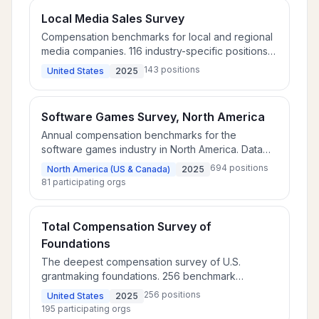
Local Media Sales Survey
Compensation benchmarks for local and regional
media companies. 116 industry-specific positions
plus 16 cross-industry and 11 additional roles.
143
positions
United States
2025
Software Games Survey, North America
Annual compensation benchmarks for the
software games industry in North America. Data
covers 527 positions at 51 U.S. companies and 167
694
positions
North America (US & Canada)
2025
positions at 30 Canadian companies.
81
participating orgs
Total Compensation Survey of
Foundations
The deepest compensation survey of U.S.
grantmaking foundations. 256 benchmark
positions across 195 participating foundations,
256
positions
United States
2025
with board compensation, bonus practices, and
195
participating orgs
benefits data.