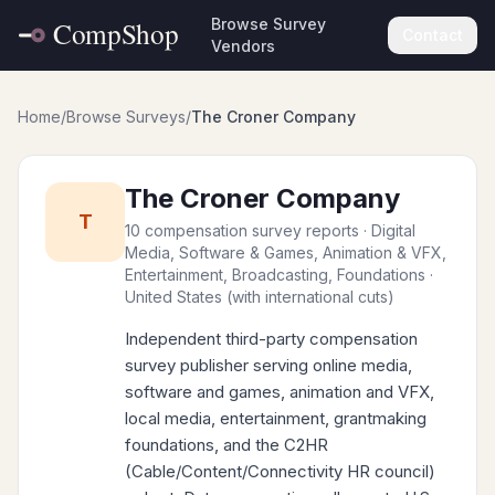
Browse Survey
Contact
Vendors
Home
/
Browse Surveys
/
The Croner Company
The Croner Company
T
10 compensation survey reports
· Digital
Media, Software & Games, Animation & VFX,
Entertainment, Broadcasting, Foundations
·
United States (with international cuts)
Independent third-party compensation
survey publisher serving online media,
software and games, animation and VFX,
local media, entertainment, grantmaking
foundations, and the C2HR
(Cable/Content/Connectivity HR council)