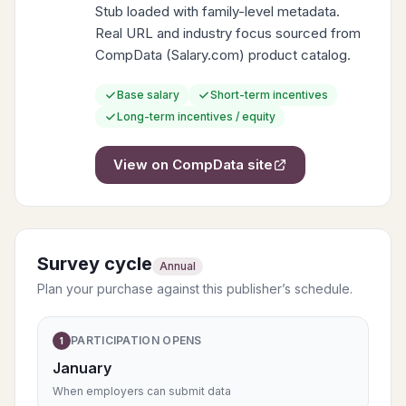
Stub loaded with family-level metadata.
Real URL and industry focus sourced from
CompData (Salary.com) product catalog.
Base salary
Short-term incentives
Long-term incentives / equity
View on
CompData
site
Survey cycle
Annual
Plan your purchase against this publisher’s schedule.
PARTICIPATION OPENS
1
January
When employers can submit data