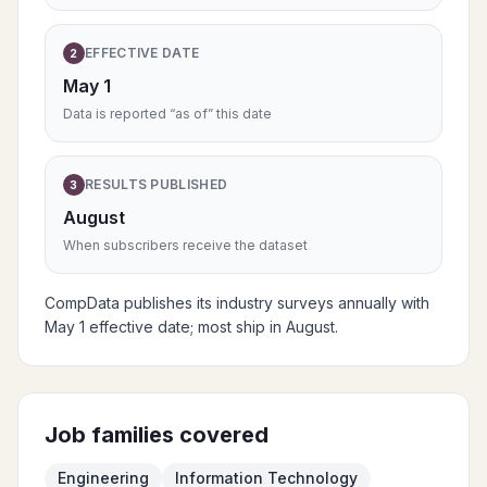
EFFECTIVE DATE
2
May 1
Data is reported “as of” this date
RESULTS PUBLISHED
3
August
When subscribers receive the dataset
CompData publishes its industry surveys annually with
May 1 effective date; most ship in August.
Job families covered
Engineering
Information Technology