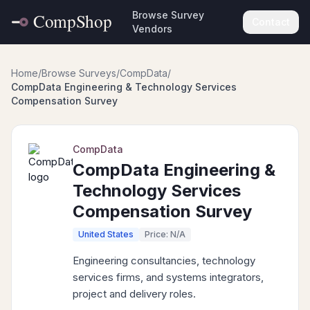
Browse Survey
Contact
Vendors
Home
/
Browse Surveys
/
CompData
/
CompData Engineering & Technology Services
Compensation Survey
CompData
CompData Engineering &
Technology Services
Compensation Survey
United States
Price: N/A
Engineering consultancies, technology
services firms, and systems integrators,
project and delivery roles.