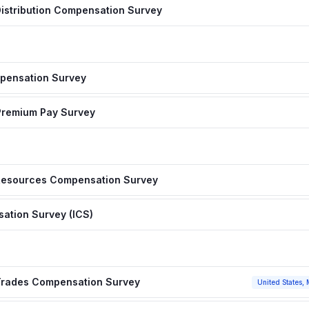
istribution Compensation Survey
pensation Survey
& Premium Pay Survey
 Resources Compensation Survey
sation Survey (ICS)
 Trades Compensation Survey
United States, 