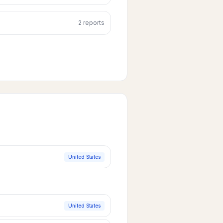
2
report
s
United States
United States