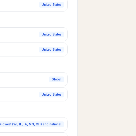
United States
United States
United States
Global
United States
Midwest (WI, IL, IA, MN, OH) and national