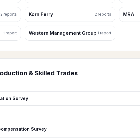
Korn Ferry
MRA
2
report
s
2
report
s
Western Management Group
1
report
1
report
oduction & Skilled Trades
ation Survey
 Compensation Survey