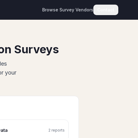
Browse Survey Vendors
Contact
on Surveys
des
or your
ata
2
report
s