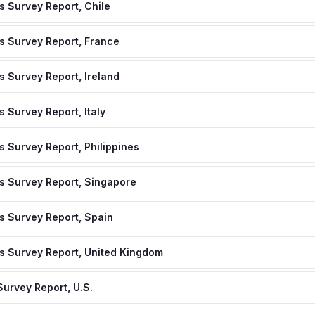
 Survey Report, Chile
s Survey Report, France
 Survey Report, Ireland
 Survey Report, Italy
 Survey Report, Philippines
s Survey Report, Singapore
s Survey Report, Spain
s Survey Report, United Kingdom
urvey Report, U.S.