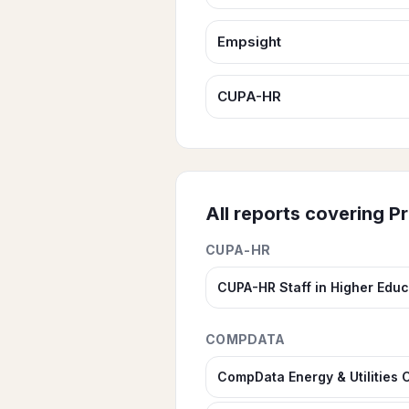
Empsight
CUPA-HR
All reports covering
Pr
CUPA-HR
CUPA-HR Staff in Higher Educ
COMPDATA
CompData Energy & Utilities