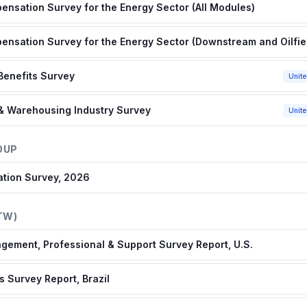
nsation Survey for the Energy Sector (All Modules)
nsation Survey for the Energy Sector (Downstream and Oilfie
Benefits Survey
Unite
 & Warehousing Industry Survey
Unite
OUP
ation Survey, 2026
TW)
gement, Professional & Support Survey Report, U.S.
 Survey Report, Brazil