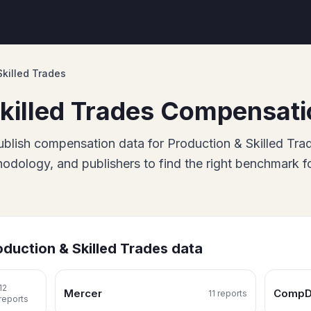
Skilled Trades
killed Trades
Compensati
blish
compensation data for
Production & Skilled Tra
dology, and publishers to find the right benchmark f
oduction & Skilled Trades
data
12
Mercer
CompD
11
report
s
report
s