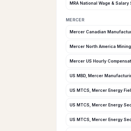
MRA National Wage & Salary
MERCER
Mercer Canadian Manufactur
Mercer North America Mining 
Mercer US Hourly Compensat
US MBD, Mercer Manufacturi
US MTCS, Mercer Energy Fiel
US MTCS, Mercer Energy Sec
US MTCS, Mercer Energy Secto