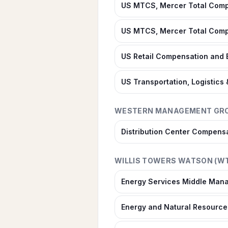
US MTCS, Mercer Total Compe
US MTCS, Mercer Total Compe
US Retail Compensation and 
US Transportation, Logistics
WESTERN MANAGEMENT GR
Distribution Center Compens
WILLIS TOWERS WATSON (W
Energy Services Middle Mana
Energy and Natural Resources