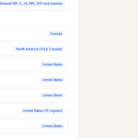
Midwest (WI, IL, IA, MN, OH) and national
Canada
North America (US & Canada)
United States
United States
United States
United States (10 regions)
United States