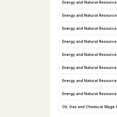
Energy and Natural Resources
Energy and Natural Resource
Energy and Natural Resources
Energy and Natural Resources
Energy and Natural Resources
Energy and Natural Resource
Energy and Natural Resource
Energy and Natural Resource
Oil, Gas and Chemical Wage S