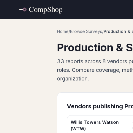
Home
/
Browse Surveys
/
Production & 
Production & S
33
report
s
across
8
vendor
s
pu
roles. Compare coverage, metho
organization.
Vendors publishing
Pr
Willis Towers Watson
(WTW)