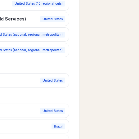
United States (10 regional cuts)
ld Services)
United States
d States (national, regional, metropolitan)
d States (national, regional, metropolitan)
United States
United States
Brazil