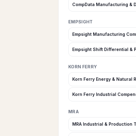
CompData Manufacturing & D
EMPSIGHT
Empsight Manufacturing Com
Empsight Shift Differential 
KORN FERRY
Korn Ferry Energy & Natural
Korn Ferry Industrial Compen
MRA
MRA Industrial & Production