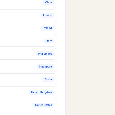
Chile
France
Ireland
Italy
Philippines
Singapore
Spain
United Kingdom
United States