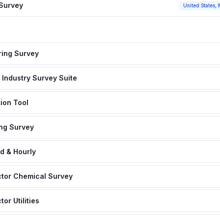
 Survey
United States, 
ing Survey
Industry Survey Suite
ion Tool
ng Survey
d & Hourly
tor Chemical Survey
r Utilities