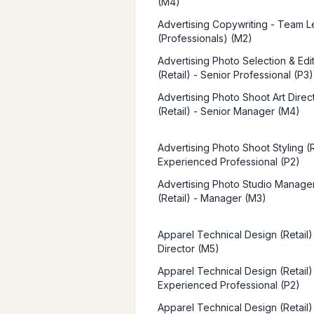
(M4)
Advertising Copywriting - Team 
(Professionals) (M2)
Advertising Photo Selection & Edi
(Retail) - Senior Professional (P3)
Advertising Photo Shoot Art Direc
(Retail) - Senior Manager (M4)
Advertising Photo Shoot Styling (R
Experienced Professional (P2)
Advertising Photo Studio Manag
(Retail) - Manager (M3)
Apparel Technical Design (Retail)
Director (M5)
Apparel Technical Design (Retail)
Experienced Professional (P2)
Apparel Technical Design (Retail)