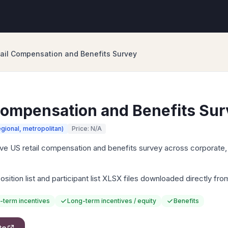
ail Compensation and Benefits Survey
Compensation and Benefits Su
egional, metropolitan)
Price: N/A
 US retail compensation and benefits survey across corporate, 
sition list and participant list XLSX files downloaded directly fr
-term incentives
Long-term incentives / equity
Benefits
te