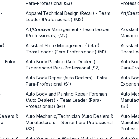
Para-Professional (S3)
Professi
 -
Apparel Technical Design (Retail) - Team
Art/Crea
Leader (Professionals) (M2)
r
Art/Creative Management - Team Leader
Assistan
(Professionals) (M2)
Manager
l) -
Assistant Store Management (Retail) -
Assistan
Team Leader (Para-Professionals) (M1)
Team Lea
 - Entry
Auto Body Painting (Auto Dealers) -
Auto Bod
Experienced Para-Professional (S2)
Para-Pro
 -
Auto Body Repair (Auto Dealers) - Entry
Auto Bod
Para-Professional (S1)
Experien
-
Auto Body and Painting Repair Foreman
Auto Mec
(Auto Dealers) - Team Leader (Para-
Manufact
Professionals) (M1)
(S1)
Dealers &
Auto Mechanic/Technician (Auto Dealers &
Auto Mec
ra-
Manufacturers) - Senior Para-Professional
Manufact
(S3)
Professi
Dealers &
Auto Service Car Washing (Auto Dealers &
Auto Ser