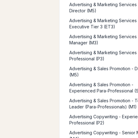
Advertising & Marketing Services 
Director (M5)
Advertising & Marketing Services 
Executive Tier 3 (ET3)
Advertising & Marketing Services 
Manager (M3)
Advertising & Marketing Services 
Professional (P3)
Advertising & Sales Promotion - D
(M5)
Advertising & Sales Promotion -
Experienced Para-Professional (
Advertising & Sales Promotion - 
Leader (Para-Professionals) (M1)
Advertising Copywriting - Experi
Professional (P2)
Advertising Copywriting - Senior