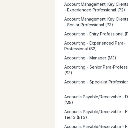
Account Management: Key Clients 
- Experienced Professional (P2)
Account Management: Key Clients 
- Senior Professional (P3)
Accounting - Entry Professional (P
Accounting - Experienced Para-
Professional (S2)
Accounting - Manager (M3)
Accounting - Senior Para-Profess
(S3)
Accounting - Specialist Professio
Accounts Payable/Receivable - D
(M5)
Accounts Payable/Receivable - E
Tier 3 (ET3)
Accounts Payable/Receivable - E