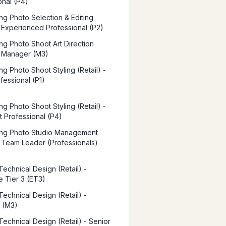
onal (P4)
ing Photo Selection & Editing
 - Experienced Professional (P2)
ing Photo Shoot Art Direction
 - Manager (M3)
ng Photo Shoot Styling (Retail) -
fessional (P1)
ng Photo Shoot Styling (Retail) -
t Professional (P4)
ing Photo Studio Management
 - Team Leader (Professionals)
Technical Design (Retail) -
e Tier 3 (ET3)
Technical Design (Retail) -
 (M3)
Technical Design (Retail) - Senior