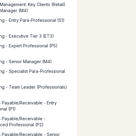
Management: Key Clients (Retail)
 Manager (M4)
ng - Entry Para-Professional (S1)
ng - Executive Tier 3 (ET3)
ng - Expert Professional (P5)
ng - Senior Manager (M4)
ng - Specialist Para-Professional
ng - Team Leader (Professionals)
 Payable/Receivable - Entry
nal (P1)
 Payable/Receivable -
ced Professional (P2)
 Payable/Receivable - Senior