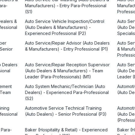
ara-
Manufacturers) - Entry Para-Professional
Manufact
(S1)
Professi
Dealers &
Auto Service Vehicle Inspection/Control
Auto Ser
fessional
(Auto Dealers & Manufacturers) -
(Auto De
Experienced Professional (P2)
Speciali
per
Auto Service/Repair Advisor (Auto Dealers
Auto Ser
 Senior
& Manufacturers) - Entry Professional (P1)
& Manufa
Professi
o Dealers
Auto Service/Repair Reception Supervisor
Auto Se
sional
(Auto Dealers & Manufacturers) - Team
(Auto De
Leader (Para-Professionals) (M1)
Leader (
gement
Auto System Mechanic/Technician (Auto
Automoti
- Team
Dealers) - Experienced Para-Professional
(Auto Dea
(S2)
ining
Automotive Service Technical Training
Automoti
fessional
(Auto Dealers) - Senior Professional (P3)
(Auto De
(Profess
y Para-
Baker (Hospitality & Retail) - Experienced
Baker (Ho