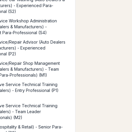
urers) - Experienced Para-
onal (S2)
vice Workshop Administration
alers & Manufacturers) -
st Para-Professional (S4)
vice/Repair Advisor (Auto Dealers
cturers) - Experienced
onal (P2)
rvice/Repair Shop Management
alers & Manufacturers) - Team
Para-Professionals) (M1)
ve Service Technical Training
lers) - Entry Professional (P1)
ve Service Technical Training
alers) - Team Leader
ionals) (M2)
spitality & Retail) - Senior Para-