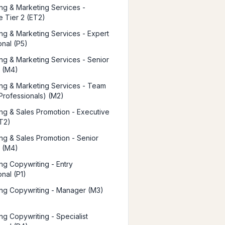
ing & Marketing Services -
e Tier 2 (ET2)
ing & Marketing Services - Expert
onal (P5)
ing & Marketing Services - Senior
 (M4)
ing & Marketing Services - Team
Professionals) (M2)
ing & Sales Promotion - Executive
ET2)
ing & Sales Promotion - Senior
 (M4)
ing Copywriting - Entry
nal (P1)
ing Copywriting - Manager (M3)
ng Copywriting - Specialist