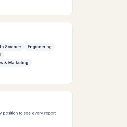
ta Science
Engineering
l
es & Marketing
ny position to see every report