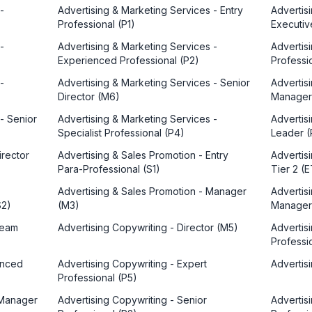
-
Advertising & Marketing Services - Entry
Advertis
Professional (P1)
Executiv
-
Advertising & Marketing Services -
Advertis
Experienced Professional (P2)
Professi
-
Advertising & Marketing Services - Senior
Advertis
Director (M6)
Manager
- Senior
Advertising & Marketing Services -
Advertis
Specialist Professional (P4)
Leader (
irector
Advertising & Sales Promotion - Entry
Advertis
Para-Professional (S1)
Tier 2 (
Advertising & Sales Promotion - Manager
Advertis
S2)
(M3)
Manager
Team
Advertising Copywriting - Director (M5)
Advertis
Professio
enced
Advertising Copywriting - Expert
Advertis
Professional (P5)
 Manager
Advertising Copywriting - Senior
Advertisi