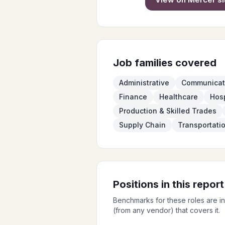
Job families covered
Administrative
Communicat
Finance
Healthcare
Hosp
Production & Skilled Trades
Supply Chain
Transportati
Positions in this report
Benchmarks for these roles are i
(from any vendor) that covers it.