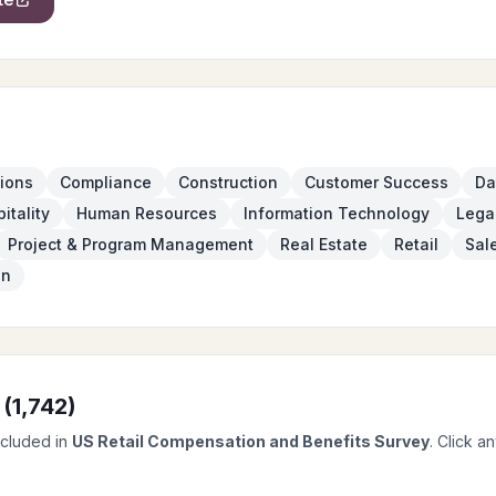
ions
Compliance
Construction
Customer Success
Da
itality
Human Resources
Information Technology
Lega
Project & Program Management
Real Estate
Retail
Sal
on
 (
1,742
)
ncluded in
US Retail Compensation and Benefits Survey
. Click a