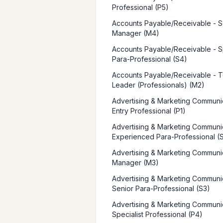
Professional (P5)
Accounts Payable/Receivable - S
Manager (M4)
Accounts Payable/Receivable - Sp
Para-Professional (S4)
Accounts Payable/Receivable - 
Leader (Professionals) (M2)
Advertising & Marketing Communic
Entry Professional (P1)
Advertising & Marketing Communic
Experienced Para-Professional (
Advertising & Marketing Communic
Manager (M3)
Advertising & Marketing Communic
Senior Para-Professional (S3)
Advertising & Marketing Communic
Specialist Professional (P4)