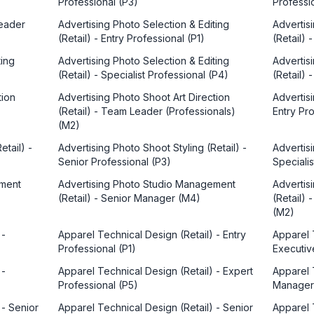
Professional (P3)
Professi
Leader
Advertising Photo Selection & Editing
Advertis
(Retail) - Entry Professional (P1)
(Retail)
ting
Advertising Photo Selection & Editing
Advertis
(Retail) - Specialist Professional (P4)
(Retail)
tion
Advertising Photo Shoot Art Direction
Advertisi
(Retail) - Team Leader (Professionals)
Entry Pro
(M2)
etail) -
Advertising Photo Shoot Styling (Retail) -
Advertisi
Senior Professional (P3)
Specialis
ement
Advertising Photo Studio Management
Advertis
(Retail) - Senior Manager (M4)
(Retail)
(M2)
 -
Apparel Technical Design (Retail) - Entry
Apparel 
Professional (P1)
Executiv
 -
Apparel Technical Design (Retail) - Expert
Apparel 
Professional (P5)
Manager
 - Senior
Apparel Technical Design (Retail) - Senior
Apparel 