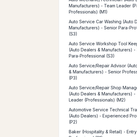
Manufacturers) - Team Leader (P
Professionals) (M1)
Auto Service Car Washing (Auto 
Manufacturers) - Senior Para-Pro
(S3)
Auto Service Workshop Tool Kee
(Auto Dealers & Manufacturers) -
Para-Professional (S3)
Auto Service/Repair Advisor (Aut
& Manufacturers) - Senior Profes
(P3)
Auto Service/Repair Shop Mana
(Auto Dealers & Manufacturers) 
Leader (Professionals) (M2)
Automotive Service Technical Tra
(Auto Dealers) - Experienced Pro
(P2)
Baker (Hospitality & Retail) - Entr