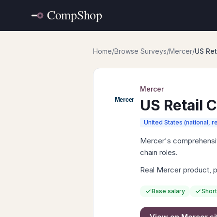
Home
/
Browse Surveys
/
Mercer
/
US Ret
Mercer
US Retail 
United States (national, r
Mercer's comprehensive
chain roles.
Real Mercer product, po
Base salary
Short
View on
Mercer
si