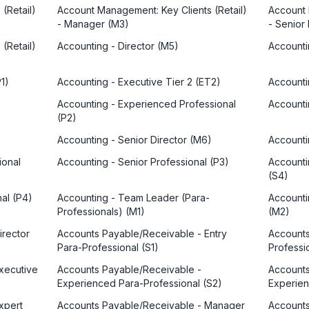
(Retail)
Account Management: Key Clients (Retail)
Account 
- Manager (M3)
- Senior
(Retail)
Accounting - Director (M5)
Accounti
1)
Accounting - Executive Tier 2 (ET2)
Accounti
Accounting - Experienced Professional
Accounti
(P2)
Accounting - Senior Director (M6)
Accounti
ional
Accounting - Senior Professional (P3)
Accounti
(S4)
nal (P4)
Accounting - Team Leader (Para-
Accounti
Professionals) (M1)
(M2)
irector
Accounts Payable/Receivable - Entry
Accounts
Para-Professional (S1)
Professio
xecutive
Accounts Payable/Receivable -
Accounts
Experienced Para-Professional (S2)
Experien
xpert
Accounts Payable/Receivable - Manager
Accounts