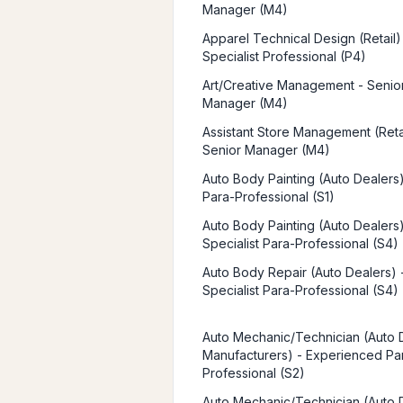
Manager (M4)
Apparel Technical Design (Retail)
Specialist Professional (P4)
Art/Creative Management - Senio
Manager (M4)
Assistant Store Management (Retai
Senior Manager (M4)
Auto Body Painting (Auto Dealers)
Para-Professional (S1)
Auto Body Painting (Auto Dealers)
Specialist Para-Professional (S4)
Auto Body Repair (Auto Dealers) 
Specialist Para-Professional (S4)
Auto Mechanic/Technician (Auto 
Manufacturers) - Experienced Pa
Professional (S2)
Auto Mechanic/Technician (Auto 