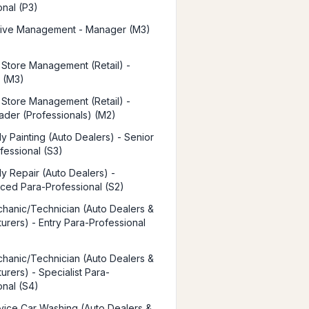
onal (P3)
tive Management - Manager (M3)
t Store Management (Retail) -
 (M3)
t Store Management (Retail) -
der (Professionals) (M2)
y Painting (Auto Dealers) - Senior
fessional (S3)
y Repair (Auto Dealers) -
ced Para-Professional (S2)
hanic/Technician (Auto Dealers &
urers) - Entry Para-Professional
hanic/Technician (Auto Dealers &
urers) - Specialist Para-
onal (S4)
vice Car Washing (Auto Dealers &