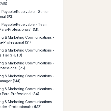
 (M6)
 Payable/Receivable - Senior
onal (P3)
 Payable/Receivable - Team
Para-Professionals) (M1)
ing & Marketing Communications -
ra-Professional (S1)
ing & Marketing Communications -
e Tier 3 (ET3)
ing & Marketing Communications -
rofessional (P5)
ing & Marketing Communications -
Manager (M4)
ing & Marketing Communications -
st Para-Professional (S4)
ing & Marketing Communications -
der (Professionals) (M2)