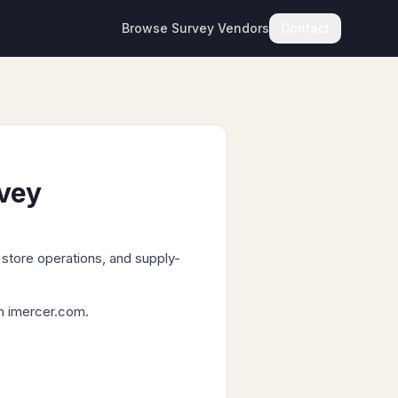
Browse Survey Vendors
Contact
rvey
store operations, and supply-
om imercer.com.