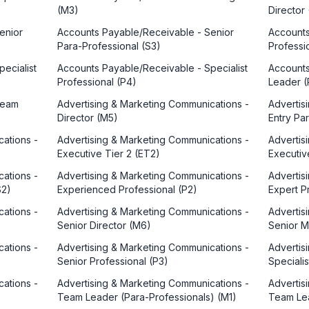
(M3)
Director
enior
Accounts Payable/Receivable - Senior
Accounts
Para-Professional (S3)
Professi
ecialist
Accounts Payable/Receivable - Specialist
Accounts
Professional (P4)
Leader (
Team
Advertising & Marketing Communications -
Advertis
Director (M5)
Entry Pa
ations -
Advertising & Marketing Communications -
Advertis
Executive Tier 2 (ET2)
Executiv
ations -
Advertising & Marketing Communications -
Advertis
S2)
Experienced Professional (P2)
Expert P
ations -
Advertising & Marketing Communications -
Advertis
Senior Director (M6)
Senior 
ations -
Advertising & Marketing Communications -
Advertis
Senior Professional (P3)
Speciali
ations -
Advertising & Marketing Communications -
Advertis
Team Leader (Para-Professionals) (M1)
Team Lea