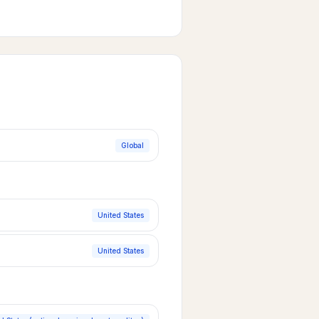
Global
United States
United States