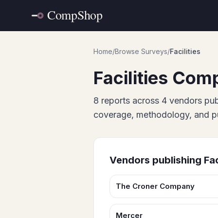
Home
/
Browse Surveys
/
Facilities
Facilities
Comp
8
report
s
across
4
vendor
s
pub
coverage, methodology, and pub
Vendors publishing
Fac
The Croner Company
Mercer