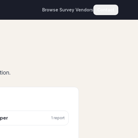
Browse Survey Vendors
Contact
tion.
per
1
report