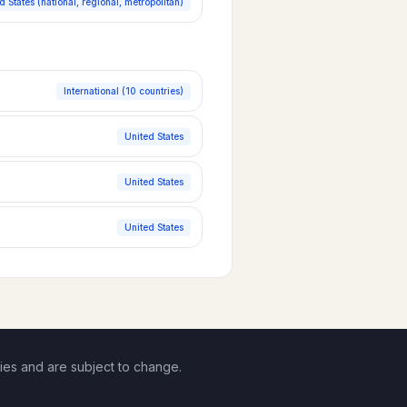
d States (national, regional, metropolitan)
International (10 countries)
United States
United States
United States
ies and are subject to change.