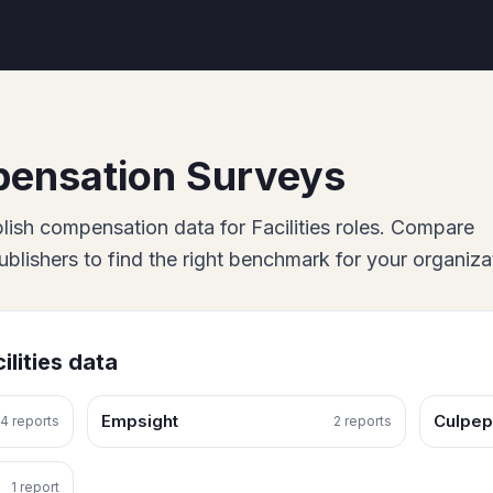
ensation Surveys
lish
compensation data for
Facilities
roles. Compare
lishers to find the right benchmark for your organiza
ilities
data
Empsight
Culpep
4
report
s
2
report
s
1
report