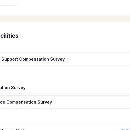
cilities
d Support Compensation Survey
ation Survey
nce Compensation Survey