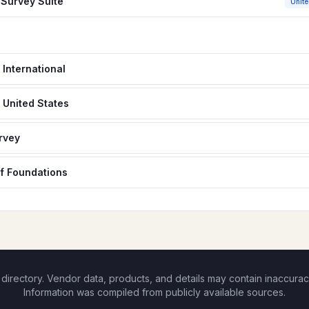
Survey Suite
Unite
 International
 United States
rvey
f Foundations
rectory. Vendor data, products, and details may contain inaccurac
Information was compiled from publicly available sources.