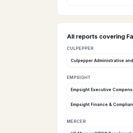
All reports covering
Fa
CULPEPPER
Culpepper Administrative an
EMPSIGHT
Empsight Executive Compens
Empsight Finance & Complia
MERCER