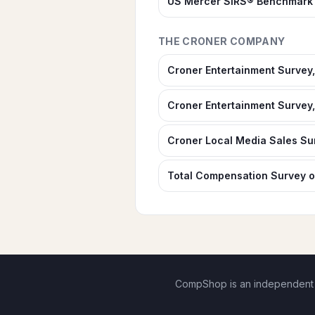
US Mercer SIRS® Benchmark 
THE CRONER COMPANY
Croner Entertainment Survey,
Croner Entertainment Survey,
Croner Local Media Sales Su
Total Compensation Survey o
CompShop is an independent di