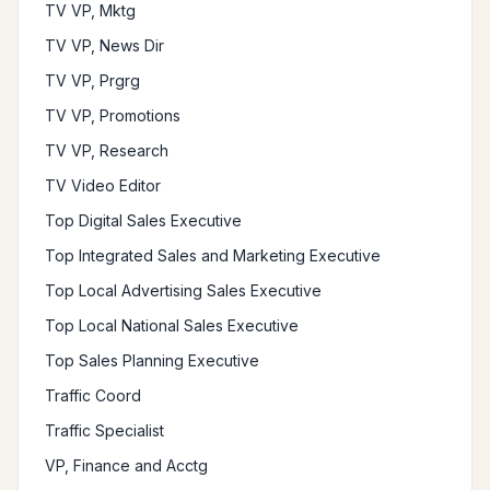
TV VP, Mktg
TV VP, News Dir
TV VP, Prgrg
TV VP, Promotions
TV VP, Research
TV Video Editor
Top Digital Sales Executive
Top Integrated Sales and Marketing Executive
Top Local Advertising Sales Executive
Top Local National Sales Executive
Top Sales Planning Executive
Traffic Coord
Traffic Specialist
VP, Finance and Acctg