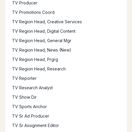
TV Producer
TV Promotions Coord
TV Region Head, Creative Services
TV Region Head, Digital Content
TV Region Head, General Mgr
TV Region Head, News (New)
TV Region Head, Prgrg
TV Region Head, Research
TV Reporter
TV Research Analyst
TV Show Dir
TV Sports Anchor
TV Sr Ad Producer
TV Sr Assignment Editor