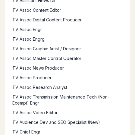
TV Assistant News Dir
TV Assoc Content Editor
TV Assoc Digital Content Producer
TV Assoc Engr
TV Assoc Engrg
TV Assoc Graphic Artist / Designer
TV Assoc Master Control Operator
TV Assoc News Producer
TV Assoc Producer
TV Assoc Research Analyst
TV Assoc Transmission Maintenance Tech (Non-
Exempt) Engr
TV Assoc Video Editor
TV Audience Dev and SEO Specialist (New)
TV Chief Engr