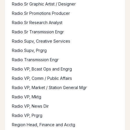
Radio Sr Graphic Artist / Designer
Radio Sr Promotions Producer
Radio Sr Research Analyst
Radio Sr Transmission Engr
Radio Supv, Creative Services
Radio Supv, Prgrg
Radio Transmission Engr
Radio VP, Bcast Ops and Engrg
Radio VP, Comm / Public Affairs
Radio VP, Market / Station General Mgr
Radio VP, Mktg
Radio VP, News Dir
Radio VP, Prgrg
Region Head, Finance and Acctg