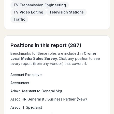
TV Transmission Engineering
TV Video Editing
Television Stations
Traffic
Positions in this report (
287
)
Benchmarks for these roles are included in
Croner
Local Media Sales Survey
. Click any position to see
every report (from any vendor) that covers it.
Account Executive
Accountant
Admin Assistant to General Mgr
Assoc HR Generalist / Business Partner (New)
Assoc IT Specialist