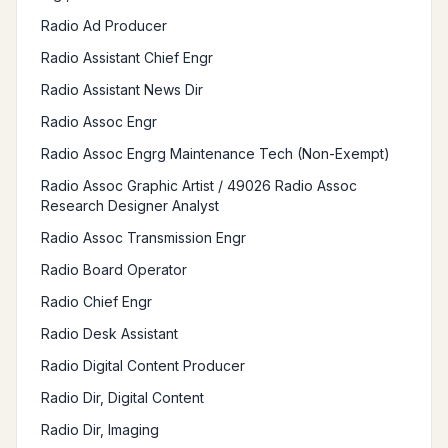
Radio Ad Producer
Radio Assistant Chief Engr
Radio Assistant News Dir
Radio Assoc Engr
Radio Assoc Engrg Maintenance Tech (Non-Exempt)
Radio Assoc Graphic Artist / 49026 Radio Assoc
Research Designer Analyst
Radio Assoc Transmission Engr
Radio Board Operator
Radio Chief Engr
Radio Desk Assistant
Radio Digital Content Producer
Radio Dir, Digital Content
Radio Dir, Imaging