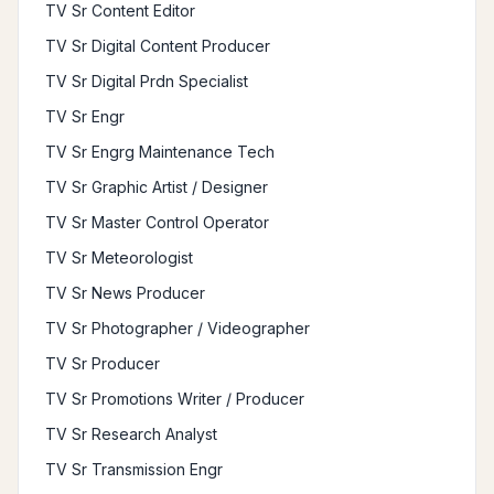
TV Sr Content Editor
TV Sr Digital Content Producer
TV Sr Digital Prdn Specialist
TV Sr Engr
TV Sr Engrg Maintenance Tech
TV Sr Graphic Artist / Designer
TV Sr Master Control Operator
TV Sr Meteorologist
TV Sr News Producer
TV Sr Photographer / Videographer
TV Sr Producer
TV Sr Promotions Writer / Producer
TV Sr Research Analyst
TV Sr Transmission Engr