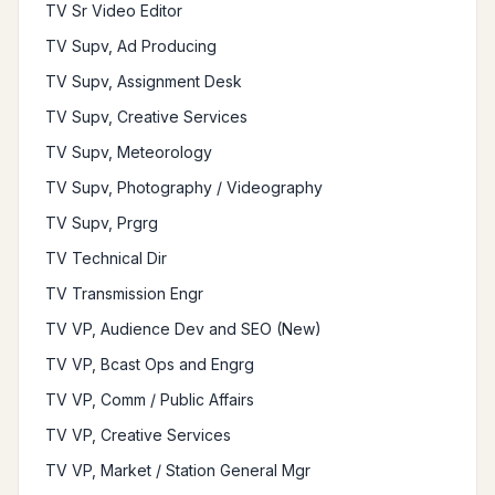
TV Sr Video Editor
TV Supv, Ad Producing
TV Supv, Assignment Desk
TV Supv, Creative Services
TV Supv, Meteorology
TV Supv, Photography / Videography
TV Supv, Prgrg
TV Technical Dir
TV Transmission Engr
TV VP, Audience Dev and SEO (New)
TV VP, Bcast Ops and Engrg
TV VP, Comm / Public Affairs
TV VP, Creative Services
TV VP, Market / Station General Mgr