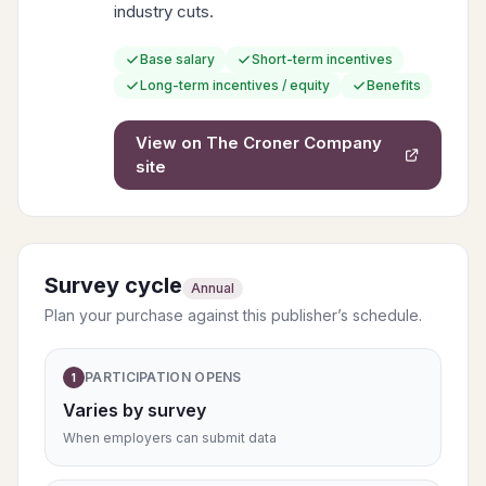
industry cuts.
Base salary
Short-term incentives
Long-term incentives / equity
Benefits
View on
The Croner Company
site
Survey cycle
Annual
Plan your purchase against this publisher’s schedule.
PARTICIPATION OPENS
1
Varies by survey
When employers can submit data