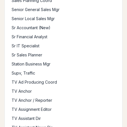
Sales Planning Coord
Senior General Sales Mgr
Senior Local Sales Mgr
Sr Accountant (New)
Sr Financial Analyst
Sr IT Specialist
Sr Sales Planner
Station Business Mgr
Supv, Traffic
TV Ad Producing Coord
TV Anchor
TV Anchor / Reporter
TV Assignment Editor
TV Assistant Dir