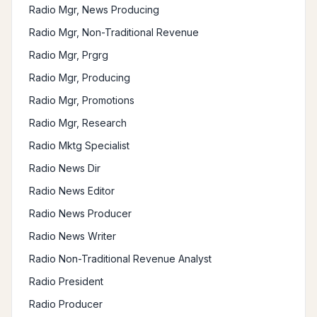
Radio Mgr, News Producing
Radio Mgr, Non-Traditional Revenue
Radio Mgr, Prgrg
Radio Mgr, Producing
Radio Mgr, Promotions
Radio Mgr, Research
Radio Mktg Specialist
Radio News Dir
Radio News Editor
Radio News Producer
Radio News Writer
Radio Non-Traditional Revenue Analyst
Radio President
Radio Producer