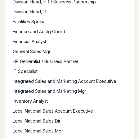
Division Head, HR / Business Partnership
Division Head, IT
Facilities Specialist
Finance and Acctg Coord
Financial Analyst
General Sales Mgr
HR Generalist / Business Partner
IT Specialist
Integrated Sales and Marketing Account Executive
Integrated Sales and Marketing Mgr
Inventory Analyst
Local National Sales Account Executive
Local National Sales Dir
Local National Sales Mgr