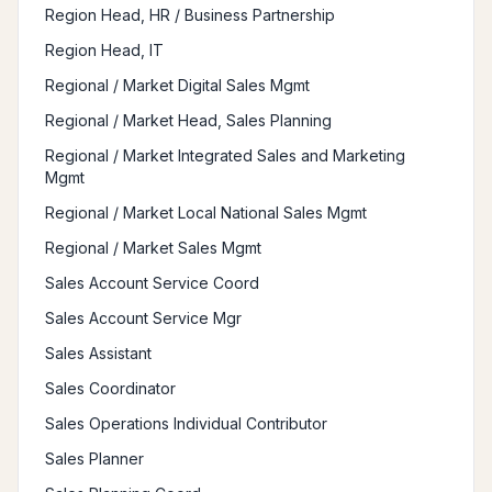
Region Head, HR / Business Partnership
Region Head, IT
Regional / Market Digital Sales Mgmt
Regional / Market Head, Sales Planning
Regional / Market Integrated Sales and Marketing
Mgmt
Regional / Market Local National Sales Mgmt
Regional / Market Sales Mgmt
Sales Account Service Coord
Sales Account Service Mgr
Sales Assistant
Sales Coordinator
Sales Operations Individual Contributor
Sales Planner