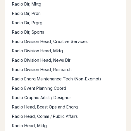
Radio Dir, Mktg
Radio Dir, Prdn
Radio Dir, Prgrg
Radio Dir, Sports
Radio Division Head, Creative Services
Radio Division Head, Mktg
Radio Division Head, News Dir
Radio Division Head, Research
Radio Engrg Maintenance Tech (Non-Exempt)
Radio Event Planning Coord
Radio Graphic Artist / Designer
Radio Head, Bcast Ops and Engrg
Radio Head, Comm / Public Affairs
Radio Head, Mktg