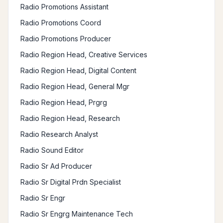
Radio Promotions Assistant
Radio Promotions Coord
Radio Promotions Producer
Radio Region Head, Creative Services
Radio Region Head, Digital Content
Radio Region Head, General Mgr
Radio Region Head, Prgrg
Radio Region Head, Research
Radio Research Analyst
Radio Sound Editor
Radio Sr Ad Producer
Radio Sr Digital Prdn Specialist
Radio Sr Engr
Radio Sr Engrg Maintenance Tech