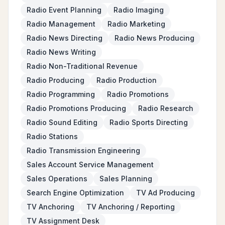
Radio Event Planning
Radio Imaging
Radio Management
Radio Marketing
Radio News Directing
Radio News Producing
Radio News Writing
Radio Non-Traditional Revenue
Radio Producing
Radio Production
Radio Programming
Radio Promotions
Radio Promotions Producing
Radio Research
Radio Sound Editing
Radio Sports Directing
Radio Stations
Radio Transmission Engineering
Sales Account Service Management
Sales Operations
Sales Planning
Search Engine Optimization
TV Ad Producing
TV Anchoring
TV Anchoring / Reporting
TV Assignment Desk