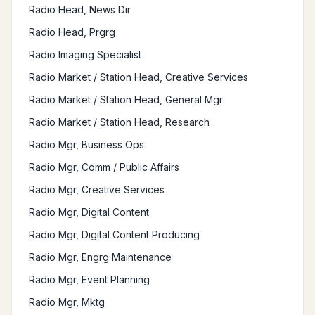
Radio Head, News Dir
Radio Head, Prgrg
Radio Imaging Specialist
Radio Market / Station Head, Creative Services
Radio Market / Station Head, General Mgr
Radio Market / Station Head, Research
Radio Mgr, Business Ops
Radio Mgr, Comm / Public Affairs
Radio Mgr, Creative Services
Radio Mgr, Digital Content
Radio Mgr, Digital Content Producing
Radio Mgr, Engrg Maintenance
Radio Mgr, Event Planning
Radio Mgr, Mktg