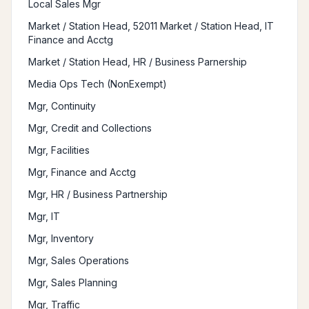
Local Sales Mgr
Market / Station Head, 52011 Market / Station Head, IT
Finance and Acctg
Market / Station Head, HR / Business Parnership
Media Ops Tech (NonExempt)
Mgr, Continuity
Mgr, Credit and Collections
Mgr, Facilities
Mgr, Finance and Acctg
Mgr, HR / Business Partnership
Mgr, IT
Mgr, Inventory
Mgr, Sales Operations
Mgr, Sales Planning
Mgr, Traffic