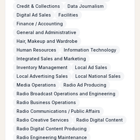
Credit & Collections
Data Journalism
Digital Ad Sales
Facilities
Finance / Accounting
General and Administrative
Hair, Makeup and Wardrobe
Human Resources
Information Technology
Integrated Sales and Marketing
Inventory Management
Local Ad Sales
Local Advertising Sales
Local National Sales
Media Operations
Radio Ad Producing
Radio Broadcast Operations and Engineering
Radio Business Operations
Radio Communications / Public Affairs
Radio Creative Services
Radio Digital Content
Radio Digital Content Producing
Radio Engineering Maintenance