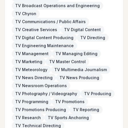
TV Broadcast Operations and Engineering
TV Chyron
TV Communications / Public Affairs
TV Creative Services
TV Digital Content
TV Digital Content Producing
TV Directing
TV Engineering Maintenance
TV Management
TV Managing Editing
TV Marketing
TV Master Control
TV Meteorology
TV Multimedia Journalism
TV News Directing
TV News Producing
TV Newsroom Operations
TV Photography / Videography
TV Producing
TV Programming
TV Promotions
TV Promotions Producing
TV Reporting
TV Research
TV Sports Anchoring
TV Technical Directing