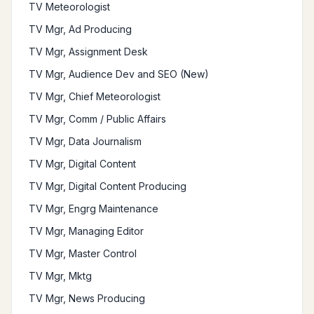
TV Meteorologist
TV Mgr, Ad Producing
TV Mgr, Assignment Desk
TV Mgr, Audience Dev and SEO (New)
TV Mgr, Chief Meteorologist
TV Mgr, Comm / Public Affairs
TV Mgr, Data Journalism
TV Mgr, Digital Content
TV Mgr, Digital Content Producing
TV Mgr, Engrg Maintenance
TV Mgr, Managing Editor
TV Mgr, Master Control
TV Mgr, Mktg
TV Mgr, News Producing