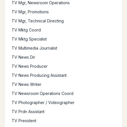
TV Mgr, Newsroom Operations
TV Mgr, Promotions
TV Mgr, Technical Directing
TV Mktg Coord
TV Mktg Specialist
TV Multimedia Journalist
TV News Dir
TV News Producer
TV News Producing Assistant
TV News Writer
TV Newsroom Operations Coord
TV Photographer / Videographer
TV Prdn Assistant
TV President