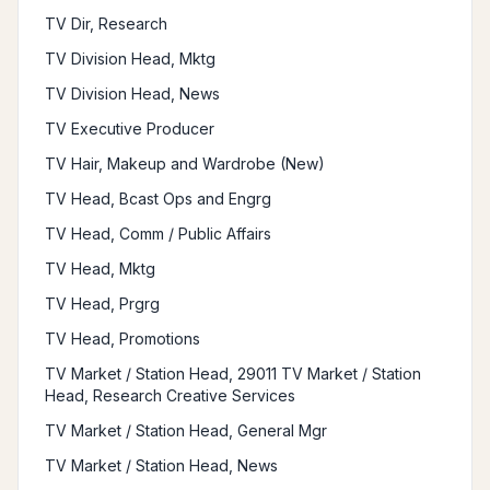
TV Dir, Research
TV Division Head, Mktg
TV Division Head, News
TV Executive Producer
TV Hair, Makeup and Wardrobe (New)
TV Head, Bcast Ops and Engrg
TV Head, Comm / Public Affairs
TV Head, Mktg
TV Head, Prgrg
TV Head, Promotions
TV Market / Station Head, 29011 TV Market / Station
Head, Research Creative Services
TV Market / Station Head, General Mgr
TV Market / Station Head, News