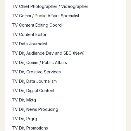
TV Chief Photographer / Videographer
TV Comm / Public Affairs Specialist
TV Content Editing Coord
TV Content Editor
TV Data Journalist
TV Dir, Audience Dev and SEO (New)
TV Dir, Comm / Public Affairs
TV Dir, Creative Services
TV Dir, Data Journalism
TV Dir, Digital Content
TV Dir, Mktg
TV Dir, News Producing
TV Dir, Prgrg
TV Dir, Promotions