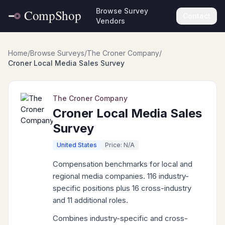
Browse Survey
Contact
Vendors
Home
/
Browse Surveys
/
The Croner Company
/
Croner Local Media Sales Survey
The Croner Company
Croner Local Media Sales
Survey
United States
Price: N/A
Compensation benchmarks for local and
regional media companies. 116 industry-
specific positions plus 16 cross-industry
and 11 additional roles.
Combines industry-specific and cross-