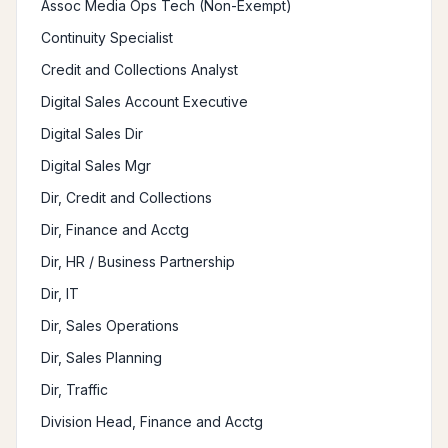
Assoc Media Ops Tech (Non-Exempt)
Continuity Specialist
Credit and Collections Analyst
Digital Sales Account Executive
Digital Sales Dir
Digital Sales Mgr
Dir, Credit and Collections
Dir, Finance and Acctg
Dir, HR / Business Partnership
Dir, IT
Dir, Sales Operations
Dir, Sales Planning
Dir, Traffic
Division Head, Finance and Acctg