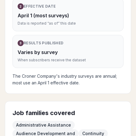
EFFECTIVE DATE
2
April 1 (most surveys)
Data is reported “as of” this date
RESULTS PUBLISHED
3
Varies by survey
When subscribers receive the dataset
The Croner Company's industry surveys are annual;
most use an April 1 effective date.
Job families covered
Administrative Assistance
Audience Development and
Continuity