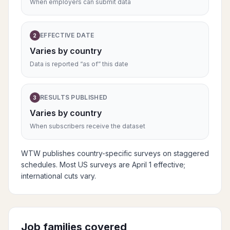
When employers can submit data
EFFECTIVE DATE
2
Varies by country
Data is reported “as of” this date
RESULTS PUBLISHED
3
Varies by country
When subscribers receive the dataset
WTW publishes country-specific surveys on staggered
schedules. Most US surveys are April 1 effective;
international cuts vary.
Job families covered