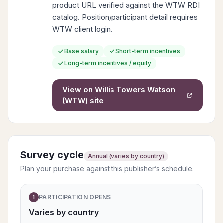
product URL verified against the WTW RDI
catalog. Position/participant detail requires
WTW client login.
Base salary
Short-term incentives
Long-term incentives / equity
View on
Willis Towers Watson
(WTW)
site
Survey cycle
Annual (varies by country)
Plan your purchase against this publisher’s schedule.
PARTICIPATION OPENS
1
Varies by country