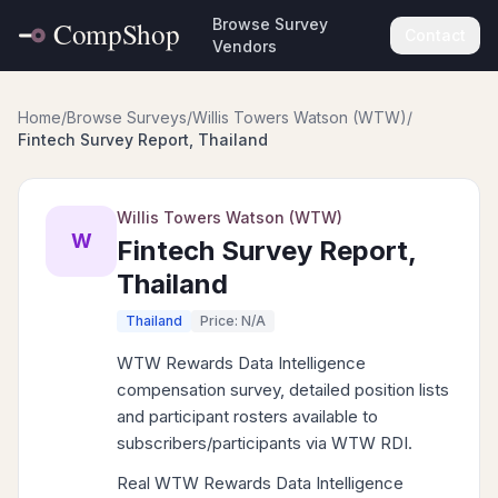
Browse Survey
Contact
Vendors
Home
/
Browse Surveys
/
Willis Towers Watson (WTW)
/
Fintech Survey Report, Thailand
Willis Towers Watson (WTW)
W
Fintech Survey Report,
Thailand
Thailand
Price: N/A
WTW Rewards Data Intelligence
compensation survey, detailed position lists
and participant rosters available to
subscribers/participants via WTW RDI.
Real WTW Rewards Data Intelligence