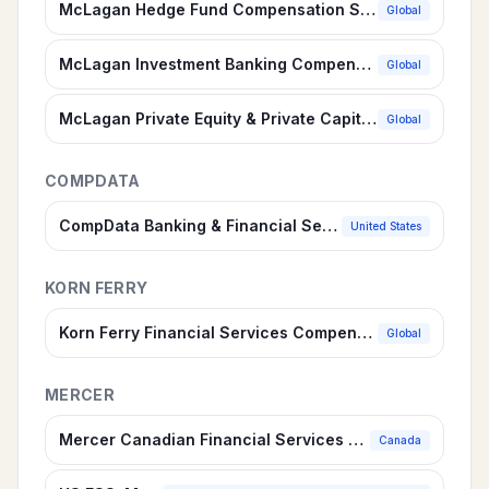
McLagan Hedge Fund Compensation Survey
Global
McLagan Investment Banking Compensation Survey
Global
McLagan Private Equity & Private Capital Compensation Survey
Global
COMPDATA
CompData Banking & Financial Services Compensation Survey
United States
KORN FERRY
Korn Ferry Financial Services Compensation Survey
Global
MERCER
Mercer Canadian Financial Services Suite
Canada