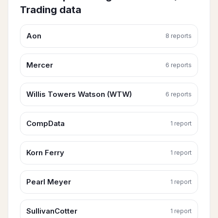
Trading
data
Aon
8
report
s
Mercer
6
report
s
Willis Towers Watson (WTW)
6
report
s
CompData
1
report
Korn Ferry
1
report
Pearl Meyer
1
report
SullivanCotter
1
report