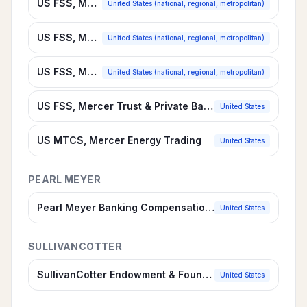
US FSS, Mercer Commercial Banking Survey
United States (national, regional, metropolitan)
US FSS, Mercer Financial Services Suite
United States (national, regional, metropolitan)
US FSS, Mercer Retail Banking Survey
United States (national, regional, metropolitan)
US FSS, Mercer Trust & Private Banking
United States
US MTCS, Mercer Energy Trading
United States
PEARL MEYER
Pearl Meyer Banking Compensation Survey
United States
SULLIVANCOTTER
SullivanCotter Endowment & Foundation Investment Staff Compensation Survey
United States