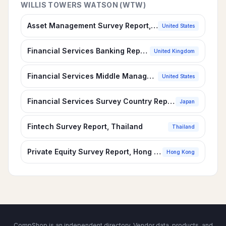
WILLIS TOWERS WATSON (WTW)
Asset Management Survey Report, U.S.
United States
Financial Services Banking Report, United Kingdom
United Kingdom
Financial Services Middle Management, Professional & Support Survey Report, U.S.
United States
Financial Services Survey Country Report, Japan
Japan
Fintech Survey Report, Thailand
Thailand
Private Equity Survey Report, Hong Kong
Hong Kong
CompShop is an independent directory. Vendor data, products, and