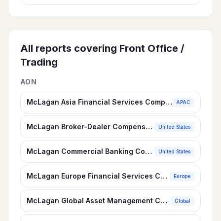
All reports covering
Front Office /
Trading
AON
McLagan Asia Financial Services Compensation Survey
APAC
McLagan Broker-Dealer Compensation Survey
United States
McLagan Commercial Banking Compensation Survey
United States
McLagan Europe Financial Services Compensation Survey
Europe
McLagan Global Asset Management Compensation Survey
Global