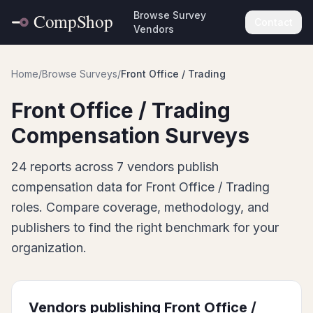
Browse Survey
Contact
Vendors
Home
/
Browse Surveys
/
Front Office / Trading
Front Office / Trading
Compensation Surveys
24
report
s
across
7
vendor
s
publish
compensation data for
Front Office / Trading
roles. Compare coverage, methodology, and
publishers to find the right benchmark for your
organization.
Vendors publishing
Front Office /