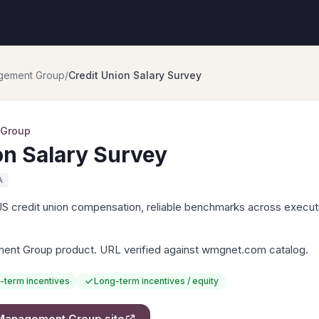
gement Group
/
Credit Union Salary Survey
 Group
on Salary Survey
A
US credit union compensation, reliable benchmarks across executi
nt Group product. URL verified against wmgnet.com catalog.
-term incentives
Long-term incentives / equity
Management Group
site