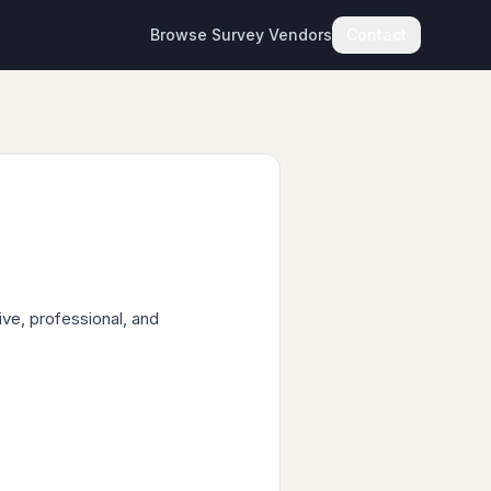
Browse Survey Vendors
Contact
ve, professional, and