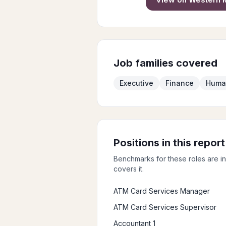
Job families covered
Executive
Finance
Huma
Positions in this report
Benchmarks for these roles are i
covers it.
ATM Card Services Manager
ATM Card Services Supervisor
Accountant 1