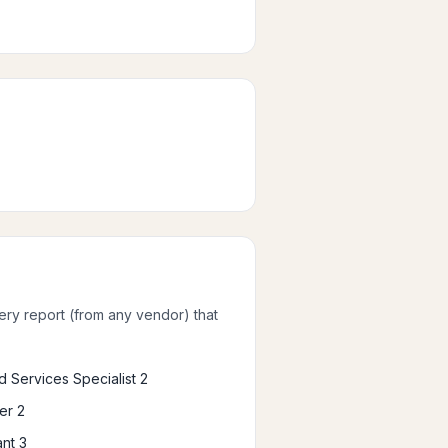
very report (from any vendor) that
 Services Specialist 2
er 2
nt 3