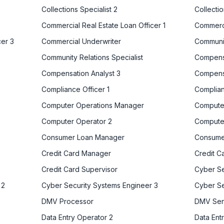
Collections Specialist 2
Collectio
Commercial Real Estate Loan Officer 1
Commerci
cer 3
Commercial Underwriter
Communit
Community Relations Specialist
Compensa
Compensation Analyst 3
Compens
Compliance Officer 1
Complian
Computer Operations Manager
Computer
Computer Operator 2
Compute
Consumer Loan Manager
Consume
Credit Card Manager
Credit C
Credit Card Supervisor
Cyber Se
 2
Cyber Security Systems Engineer 3
Cyber Se
DMV Processor
DMV Seni
Data Entry Operator 2
Data Ent