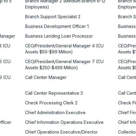
p to 5
Branch Manager 2 (Medium Branch 6-12
Branch M
Employees)
Employe
Branch Support Specialist 2
Branch S
Business Development Officer 1
Business
 Manager
Business Lending Loan Processor
Business
3 (CU
CEO/President/General Manager 4 (CU
CEO/Pres
Assets $50-$99 Million)
Assets $
6 (CU
CEO/President/General Manager 7 (CU
CEO/Pres
Assets $250-$499 Million)
Assets $
9 (CU
Call Center Manager
Call Cen
Call Center Representative 3
Call Cen
Check Processing Clerk 2
Check P
Chief Administration Executive
Chief Fin
fficer
Chief Information Operations Executive
Chief Inf
Chief Operations Executive/Director
Collecti