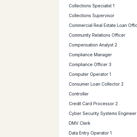
Collections Specialist 1
Collections Supervisor
Commercial Real Estate Loan Offi
Community Relations Officer
Compensation Analyst 2
Compliance Manager
Compliance Officer 3
Computer Operator 1
Consumer Loan Collector 2
Controller
Credit Card Processor 2
Cyber Security Systems Engineer
DMV Clerk
Data Entry Operator 1