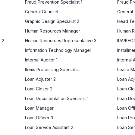
Fraud Prevention Specialist 1
Fraud Pr
General Counsel
General 
Graphic Design Specialist 2
Head Tel
Human Resources Manager
Human Re
 2
Human Resources Representative 3
IRA/KEOG
Information Technology Manager
Installm
Internal Auditor 1
Internal 
Items Processing Specialist
Lease M
Loan Adjuster 2
Loan Adj
Loan Closer 2
Loan Clo
Loan Documentation Specialist 1
Loan Doc
Loan Manager
Loan Offi
Loan Officer 3
Loan Pr
Loan Service Assistant 2
Loan Ser