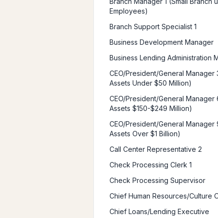
Branch Manager 1 (Small Branch u
Employees)
Branch Support Specialist 1
Business Development Manager
Business Lending Administration
CEO/President/General Manager 
Assets Under $50 Million)
CEO/President/General Manager 
Assets $150-$249 Million)
CEO/President/General Manager 
Assets Over $1 Billion)
Call Center Representative 2
Check Processing Clerk 1
Check Processing Supervisor
Chief Human Resources/Culture O
Chief Loans/Lending Executive