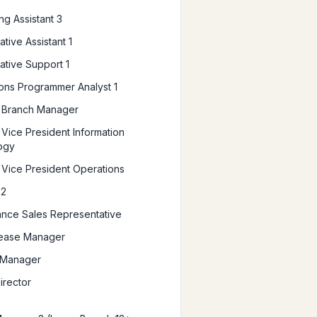
ng Assistant 3
ative Assistant 1
ative Support 1
ions Programmer Analyst 1
t Branch Manager
 Vice President Information
ogy
t Vice President Operations
 2
ance Sales Representative
lease Manager
 Manager
irector