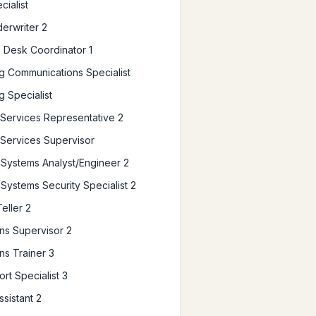
cialist
erwriter 2
 Desk Coordinator 1
g Communications Specialist
g Specialist
ervices Representative 2
Services Supervisor
Systems Analyst/Engineer 2
Systems Security Specialist 2
eller 2
ns Supervisor 2
ns Trainer 3
rt Specialist 3
ssistant 2