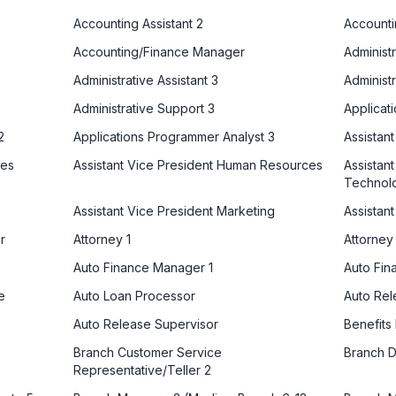
Accounting Assistant 2
Accounti
Accounting/Finance Manager
Administr
Administrative Assistant 3
Administr
Administrative Support 3
Applicat
2
Applications Programmer Analyst 3
Assistan
ces
Assistant Vice President Human Resources
Assistant
Technol
Assistant Vice President Marketing
Assistan
r
Attorney 1
Attorney
Auto Finance Manager 1
Auto Fin
e
Auto Loan Processor
Auto Re
Auto Release Supervisor
Benefits
Branch Customer Service
Branch D
Representative/Teller 2