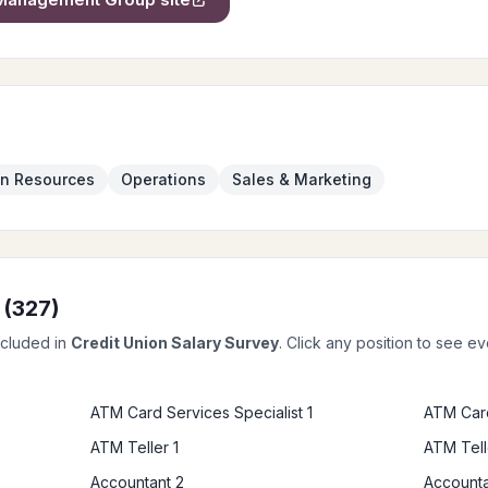
n Resources
Operations
Sales & Marketing
 (
327
)
ncluded in
Credit Union Salary Survey
. Click any position to see e
ATM Card Services Specialist 1
ATM Card
ATM Teller 1
ATM Tell
Accountant 2
Accounta