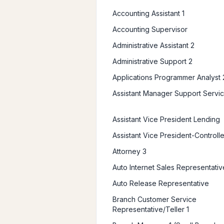
Accounting Assistant 1
Accounting Supervisor
Administrative Assistant 2
Administrative Support 2
Applications Programmer Analyst 
Assistant Manager Support Servi
Assistant Vice President Lending
Assistant Vice President-Controlle
Attorney 3
Auto Internet Sales Representativ
Auto Release Representative
Branch Customer Service
Representative/Teller 1