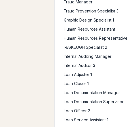
Fraud Manager
Fraud Prevention Specialist 3
Graphic Design Specialist 1
Human Resources Assistant
Human Resources Representative
IRA/KEOGH Specialist 2
Internal Auditing Manager
Internal Auditor 3
Loan Adjuster 1
Loan Closer 1
Loan Documentation Manager
Loan Documentation Supervisor
Loan Officer 2
Loan Service Assistant 1