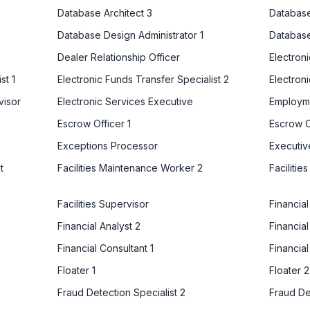
Database Architect 3
Database
Database Design Administrator 1
Database
Dealer Relationship Officer
Electron
st 1
Electronic Funds Transfer Specialist 2
Electroni
visor
Electronic Services Executive
Employm
Escrow Officer 1
Escrow O
Exceptions Processor
Executiv
t
Facilities Maintenance Worker 2
Faciliti
Facilities Supervisor
Financia
Financial Analyst 2
Financial
Financial Consultant 1
Financial
Floater 1
Floater 2
Fraud Detection Specialist 2
Fraud De