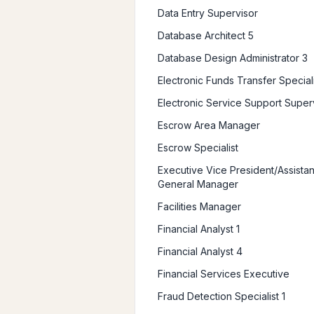
Data Entry Supervisor
Database Architect 5
Database Design Administrator 3
Electronic Funds Transfer Speciali
Electronic Service Support Super
Escrow Area Manager
Escrow Specialist
Executive Vice President/Assistan
General Manager
Facilities Manager
Financial Analyst 1
Financial Analyst 4
Financial Services Executive
Fraud Detection Specialist 1