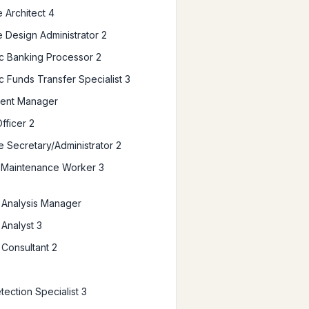
 Architect 4
 Design Administrator 2
ic Banking Processor 2
c Funds Transfer Specialist 3
ent Manager
fficer 2
e Secretary/Administrator 2
es Maintenance Worker 3
l Analysis Manager
 Analyst 3
 Consultant 2
tection Specialist 3