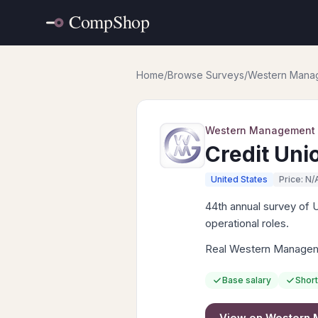
Home
/
Browse Surveys
/
Western Mana
Western Management
Credit Uni
United States
Price: N/
44th annual survey of 
operational roles.
Real Western Manageme
Base salary
Short
View on
Western 