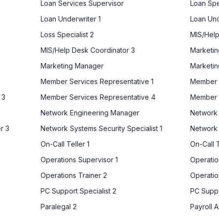
Loan Services Supervisor
Loan Spe
Loan Underwriter 1
Loan Und
Loss Specialist 2
MIS/Help
MIS/Help Desk Coordinator 3
Marketin
Marketing Manager
Marketin
Member Services Representative 1
Member S
 3
Member Services Representative 4
Member 
Network Engineering Manager
Network 
r 3
Network Systems Security Specialist 1
Network 
On-Call Teller 1
On-Call T
Operations Supervisor 1
Operatio
Operations Trainer 2
Operatio
PC Support Specialist 2
PC Suppo
Paralegal 2
Payroll A