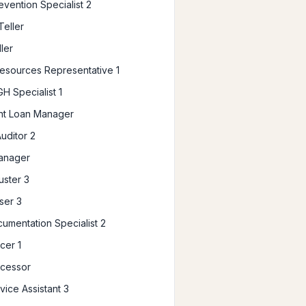
evention Specialist 2
Teller
ler
sources Representative 1
H Specialist 1
ent Loan Manager
Auditor 2
anager
uster 3
ser 3
umentation Specialist 2
cer 1
ocessor
vice Assistant 3