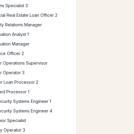
ns Specialist 3
al Real Estate Loan Officer 2
y Relations Manager
tion Analyst 1
ation Manager
ce Officer 2
 Operations Supervisor
r Operator 3
r Loan Processor 2
ard Processor 1
curity Systems Engineer 1
curity Systems Engineer 4
or Specialist
ry Operator 3