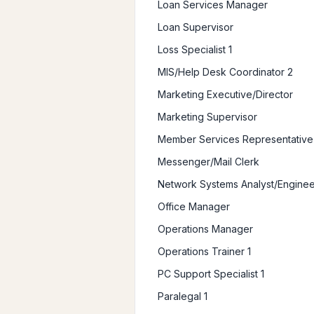
Loan Services Manager
Loan Supervisor
Loss Specialist 1
MIS/Help Desk Coordinator 2
Marketing Executive/Director
Marketing Supervisor
Member Services Representative
Messenger/Mail Clerk
Network Systems Analyst/Enginee
Office Manager
Operations Manager
Operations Trainer 1
PC Support Specialist 1
Paralegal 1