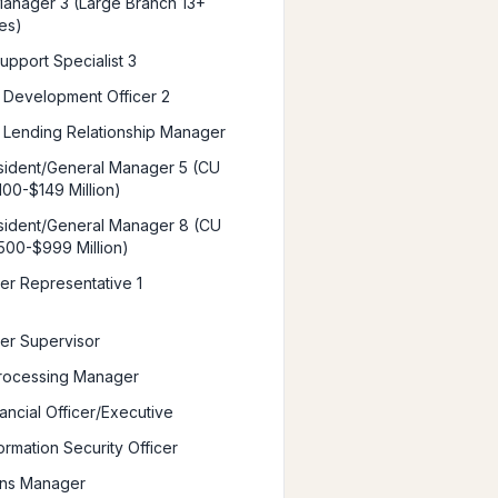
anager 3 (Large Branch 13+
es)
upport Specialist 3
 Development Officer 2
 Lending Relationship Manager
ident/General Manager 5 (CU
100-$149 Million)
ident/General Manager 8 (CU
500-$999 Million)
ter Representative 1
ter Supervisor
rocessing Manager
ancial Officer/Executive
ormation Security Officer
ons Manager