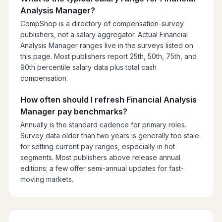
Analysis Manager?
CompShop is a directory of compensation-survey
publishers, not a salary aggregator. Actual Financial
Analysis Manager ranges live in the surveys listed on
this page. Most publishers report 25th, 50th, 75th, and
90th percentile salary data plus total cash
compensation.
How often should I refresh Financial Analysis
Manager pay benchmarks?
Annually is the standard cadence for primary roles.
Survey data older than two years is generally too stale
for setting current pay ranges, especially in hot
segments. Most publishers above release annual
editions; a few offer semi-annual updates for fast-
moving markets.