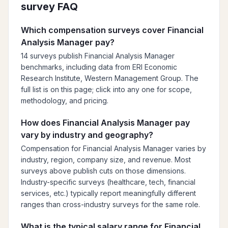
survey FAQ
Which compensation surveys cover Financial
Analysis Manager pay?
14 surveys publish Financial Analysis Manager
benchmarks, including data from ERI Economic
Research Institute, Western Management Group. The
full list is on this page; click into any one for scope,
methodology, and pricing.
How does Financial Analysis Manager pay
vary by industry and geography?
Compensation for Financial Analysis Manager varies by
industry, region, company size, and revenue. Most
surveys above publish cuts on those dimensions.
Industry-specific surveys (healthcare, tech, financial
services, etc.) typically report meaningfully different
ranges than cross-industry surveys for the same role.
What is the typical salary range for Financial