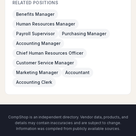
RELATED POSITIONS
Benefits Manager
Human Resources Manager
Payroll Supervisor
Purchasing Manager
Accounting Manager
Chief Human Resources Officer
Customer Service Manager
Marketing Manager
Accountant
Accounting Clerk
CompShop is an independent directory. Vendor data, products, and
details may contain inaccuracies and are subject to change.
Information was compiled from publicly available sources.