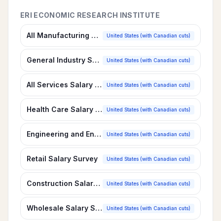
ERI ECONOMIC RESEARCH INSTITUTE
All Manufacturing Salary Survey
United States (with Canadian cuts)
General Industry Salary Survey
United States (with Canadian cuts)
All Services Salary Survey
United States (with Canadian cuts)
Health Care Salary Survey
United States (with Canadian cuts)
Engineering and Environmental Services Salary Survey
United States (with Canadian cuts)
Retail Salary Survey
United States (with Canadian cuts)
Construction Salary Survey
United States (with Canadian cuts)
Wholesale Salary Survey
United States (with Canadian cuts)