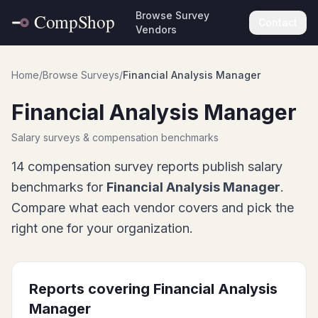
Browse Survey
Contact
Vendors
Home
/
Browse Surveys
/
Financial Analysis Manager
Financial Analysis Manager
Salary surveys & compensation benchmarks
14
compensation survey report
s
publish salary
benchmarks for
Financial Analysis Manager
.
Compare what each vendor covers and pick the
right one for your organization.
Reports covering
Financial Analysis
Manager