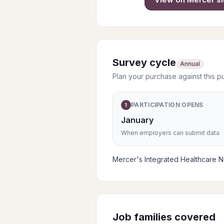
Survey cycle
Annual
Plan your purchase against this p
PARTICIPATION OPENS
1
January
When employers can submit data
Mercer's Integrated Healthcare Net
Job families covered