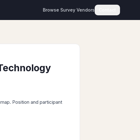
Browse Survey Vendors
Contact
 Technology
map. Position and participant