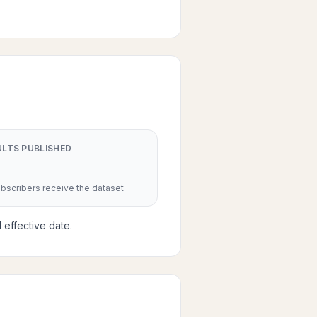
ULTS PUBLISHED
scribers receive the dataset
 effective date.