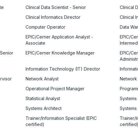
te
Clinical Data Scientist - Senior
Clinical 
Clinical Informatics Director
Clinical
Computer Operator
Data War
EPIC/Cerner Application Analyst -
EPIC/Cer
Associate
Intermed
 Senior
EPIC/Cerner Knowledge Manager
EPIC/Cer
Administr
Information Technology (IT) Director
Informat
rvisor
Network Analyst
Network
Operational Project Manager
Program
Statistical Analyst
Systems 
Systems Architect
Systems 
Trainer/Information Specialist (EPIC
Trainer/I
certified)
certified