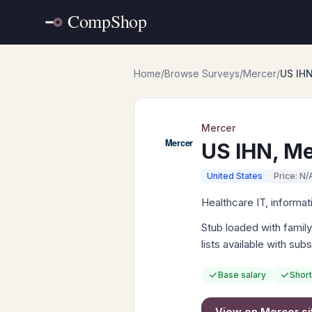
Home
/
Browse Surveys
/
Mercer
/
US IHN
Mercer
US IHN, Me
United States
Price: N/
Healthcare IT, informat
Stub loaded with famil
lists available with sub
Base salary
Short
View on
Mercer
si