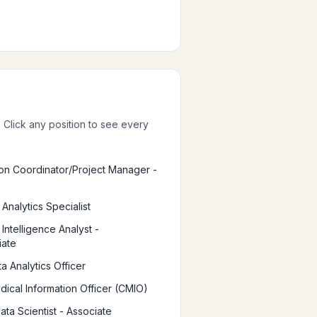
. Click any position to see every
ion Coordinator/Project Manager -
Analytics Specialist
Intelligence Analyst -
iate
a Analytics Officer
dical Information Officer (CMIO)
Data Scientist - Associate