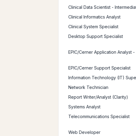
Clinical Data Scientist - Intermedia
Clinical Informatics Analyst
Clinical System Specialist
Desktop Support Specialist
EPIC/Cerner Application Analyst -
EPIC/Cerner Support Specialist
Information Technology (IT) Supe
Network Technician
Report Writer/Analyst (Clarity)
Systems Analyst
Telecommunications Specialist
Web Developer