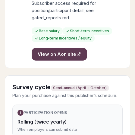
Subscriber access required for
position/participant detail, see
gated_reports.md.
Base salary
Short-term incentives
Long-term incentives / equity
View on
Aon
site
Survey cycle
Semi-annual (April + October)
Plan your purchase against this publisher’s schedule.
PARTICIPATION OPENS
1
Rolling (twice yearly)
When employers can submit data