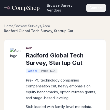
Browse Survey
Contact
Vendors
Home
/
Browse Surveys
/
Aon
/
Radford Global Tech Survey, Startup Cut
Aon
Radford Global Tech
Survey, Startup Cut
Global
Price: N/A
Pre-IPO technology companies
compensation cut, heavy emphasis on
equity benchmarks, option refresh grants,
and stage-based leveling.
Stub loaded with family-level metadata.