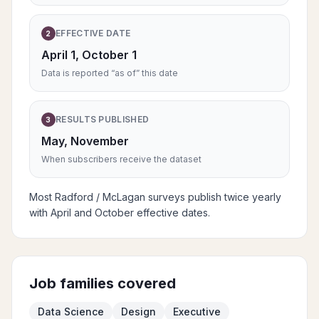
EFFECTIVE DATE
2
April 1, October 1
Data is reported “as of” this date
RESULTS PUBLISHED
3
May, November
When subscribers receive the dataset
Most Radford / McLagan surveys publish twice yearly
with April and October effective dates.
Job families covered
Data Science
Design
Executive