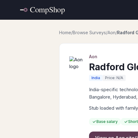
Home
/
Browse Surveys
/
Aon
/
Radford G
Aon
Radford Gl
India
Price: N/A
India-specific techno
Bangalore, Hyderabad,
Stub loaded with family
Base salary
Short
View on
Aon
site