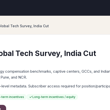
lobal Tech Survey, India Cut
obal Tech Survey, India Cut
logy compensation benchmarks, captive centers, GCCs, and India
 Pune, and NCR.
-level metadata. Subscriber access required for position/particip
-term incentives
Long-term incentives / equity