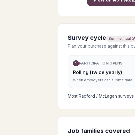
Survey cycle
Semi-annual (A
Plan your purchase against this p
PARTICIPATION OPENS
1
Rolling (twice yearly)
When employers can submit data
Most Radford / McLagan surveys pu
Job families covered