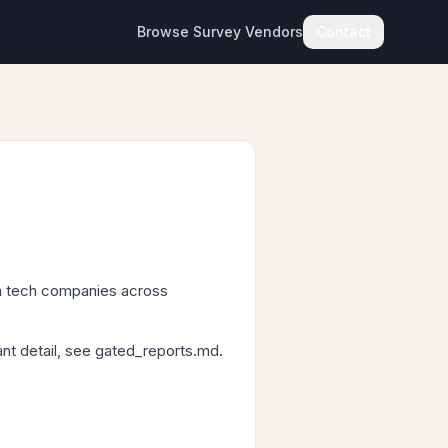
Browse Survey Vendors
Contact
n tech companies across
ant detail, see gated_reports.md.