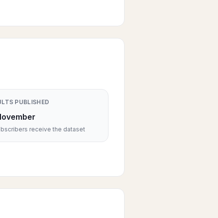
ULTS PUBLISHED
November
scribers receive the dataset