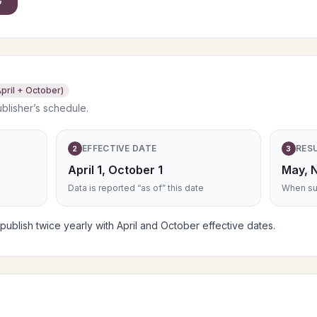
pril + October)
ublisher’s schedule.
EFFECTIVE DATE
RES
2
3
April 1, October 1
May, 
Data is reported “as of” this date
When sub
blish twice yearly with April and October effective dates.