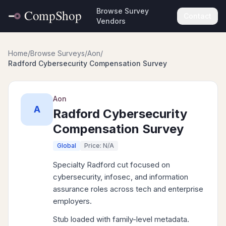
Browse Survey
Contact
Vendors
Home
/
Browse Surveys
/
Aon
/
Radford Cybersecurity Compensation Survey
Aon
A
Radford Cybersecurity
Compensation Survey
Global
Price: N/A
Specialty Radford cut focused on
cybersecurity, infosec, and information
assurance roles across tech and enterprise
employers.
Stub loaded with family-level metadata.