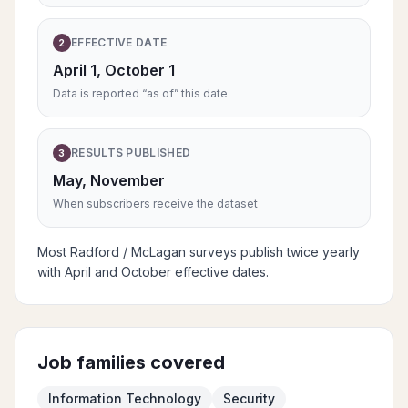
EFFECTIVE DATE
2
April 1, October 1
Data is reported “as of” this date
RESULTS PUBLISHED
3
May, November
When subscribers receive the dataset
Most Radford / McLagan surveys publish twice yearly
with April and October effective dates.
Job families covered
Information Technology
Security