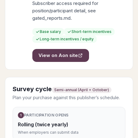
Subscriber access required for
position/participant detail, see
gated_reports.md.
Base salary
Short-term incentives
Long-term incentives / equity
View on
Aon
site
Survey cycle
Semi-annual (April + October)
Plan your purchase against this publisher’s schedule.
PARTICIPATION OPENS
1
Rolling (twice yearly)
When employers can submit data