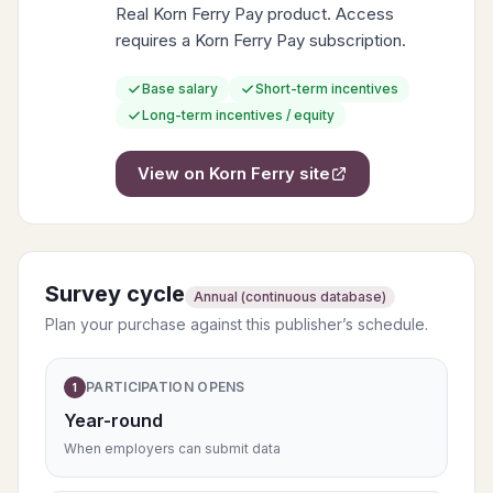
Real Korn Ferry Pay product. Access
requires a Korn Ferry Pay subscription.
Base salary
Short-term incentives
Long-term incentives / equity
View on
Korn Ferry
site
Survey cycle
Annual (continuous database)
Plan your purchase against this publisher’s schedule.
PARTICIPATION OPENS
1
Year-round
When employers can submit data