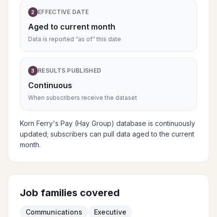
EFFECTIVE DATE
2
Aged to current month
Data is reported “as of” this date
RESULTS PUBLISHED
3
Continuous
When subscribers receive the dataset
Korn Ferry's Pay (Hay Group) database is continuously
updated; subscribers can pull data aged to the current
month.
Job families covered
Communications
Executive