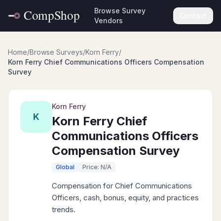
Browse Survey
Contact
Vendors
Home
/
Browse Surveys
/
Korn Ferry
/
Korn Ferry Chief Communications Officers Compensation
Survey
Korn Ferry
K
Korn Ferry Chief
Communications Officers
Compensation Survey
Global
Price: N/A
Compensation for Chief Communications
Officers, cash, bonus, equity, and practices
trends.