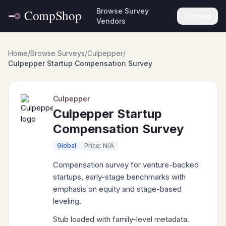
Browse Survey
Contact
Vendors
Home
/
Browse Surveys
/
Culpepper
/
Culpepper Startup Compensation Survey
Culpepper
Culpepper Startup
Compensation Survey
Global
Price: N/A
Compensation survey for venture-backed
startups, early-stage benchmarks with
emphasis on equity and stage-based
leveling.
Stub loaded with family-level metadata.