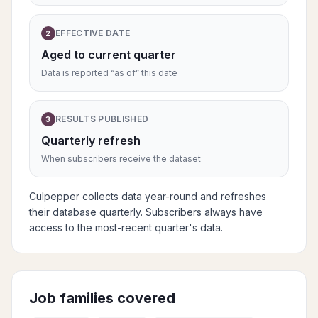
EFFECTIVE DATE
2
Aged to current quarter
Data is reported “as of” this date
RESULTS PUBLISHED
3
Quarterly refresh
When subscribers receive the dataset
Culpepper collects data year-round and refreshes
their database quarterly. Subscribers always have
access to the most-recent quarter's data.
Job families covered