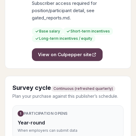
Subscriber access required for
position/participant detail, see
gated_reports.md.
Base salary
Short-term incentives
Long-term incentives / equity
View on
Culpepper
site
Survey cycle
Continuous (refreshed quarterly)
Plan your purchase against this publisher’s schedule.
PARTICIPATION OPENS
1
Year-round
When employers can submit data