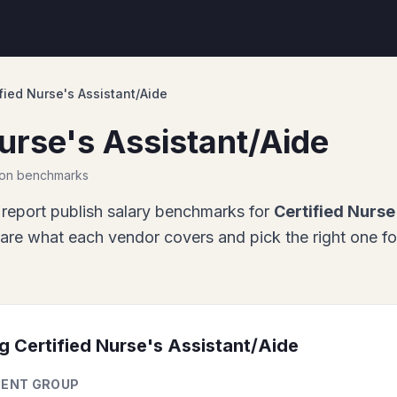
fied Nurse's Assistant/Aide
Nurse's Assistant/Aide
ion benchmarks
report
publish salary benchmarks for
Certified Nurse
re what each vendor covers and pick the right one fo
ng
Certified Nurse's Assistant/Aide
ENT GROUP