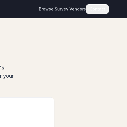
Browse Survey Vendors
Contact
's
r your