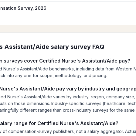
nsation Survey, 2026
's Assistant/Aide
salary survey FAQ
 surveys cover Certified Nurse's Assistant/Aide pay?
ied Nurse's Assistant/Aide benchmarks, including data from Wester
; click into any one for scope, methodology, and pricing.
Nurse's Assistant/Aide pay vary by industry and geogra
ied Nurse's Assistant/Aide varies by industry, region, company size
ts on those dimensions. Industry-specific surveys (healthcare, tech,
eaningfully different ranges than cross-industry surveys for the same 
salary range for Certified Nurse's Assistant/Aide?
 of compensation-survey publishers, not a salary aggregator. Actual