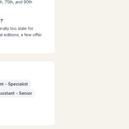
th, 75th, and 90th
s?
ally too stale for
 editions; a few offer
t - Specialist
sistant - Senior