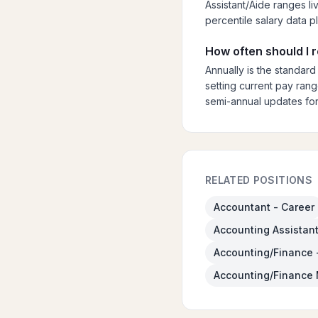
Assistant/Aide ranges li
percentile salary data p
How often should I 
Annually is the standard
setting current pay rang
semi-annual updates for
RELATED POSITIONS
Accountant - Career
Accounting Assistant
Accounting/Finance 
Accounting/Finance 