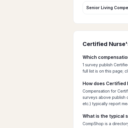
Senior Living Compe
Certified Nurse
Which compensation
1 survey publish Certif
full list is on this page
How does Certified 
Compensation for Certif
surveys above publish cu
etc.) typically report m
What is the typical 
CompShop is a directory