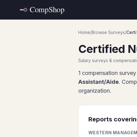
Home
/
Browse Surveys
/
Certi
Certified 
Salary surveys & compensat
1
compensation survey 
Assistant/Aide
. Compa
organization.
Reports coveri
WESTERN MANAGEM