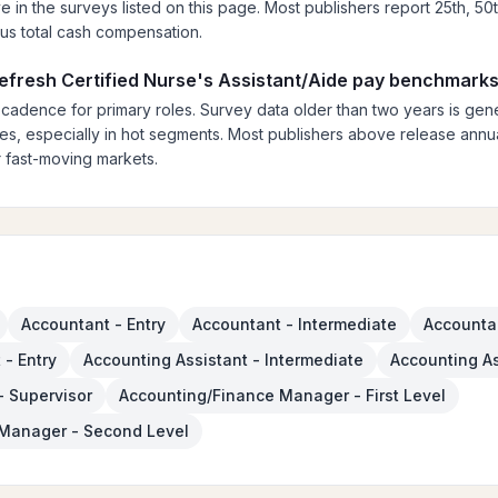
ve in the surveys listed on this page. Most publishers report 25th, 50
lus total cash compensation.
refresh Certified Nurse's Assistant/Aide pay benchmark
 cadence for primary roles. Survey data older than two years is gener
es, especially in hot segments. Most publishers above release annual
 fast-moving markets.
Accountant - Entry
Accountant - Intermediate
Accountan
 - Entry
Accounting Assistant - Intermediate
Accounting As
- Supervisor
Accounting/Finance Manager - First Level
Manager - Second Level