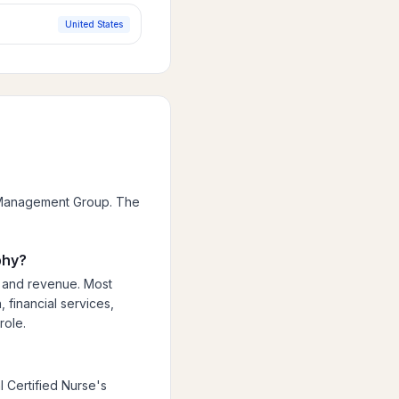
United States
n Management Group. The
phy?
, and revenue. Most
 financial services,
role.
 Certified Nurse's