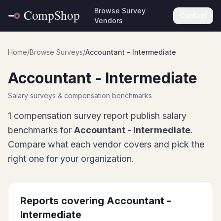
Browse Survey
Contact
Vendors
Home
/
Browse Surveys
/
Accountant - Intermediate
Accountant - Intermediate
Salary surveys & compensation benchmarks
1
compensation survey report
publish salary
benchmarks for
Accountant - Intermediate
.
Compare what each vendor covers and pick the
right one for your organization.
Reports covering
Accountant -
Intermediate