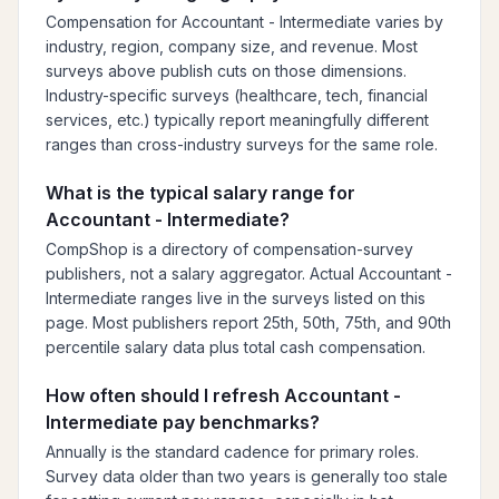
Compensation for Accountant - Intermediate varies by
industry, region, company size, and revenue. Most
surveys above publish cuts on those dimensions.
Industry-specific surveys (healthcare, tech, financial
services, etc.) typically report meaningfully different
ranges than cross-industry surveys for the same role.
What is the typical salary range for
Accountant - Intermediate?
CompShop is a directory of compensation-survey
publishers, not a salary aggregator. Actual Accountant -
Intermediate ranges live in the surveys listed on this
page. Most publishers report 25th, 50th, 75th, and 90th
percentile salary data plus total cash compensation.
How often should I refresh Accountant -
Intermediate pay benchmarks?
Annually is the standard cadence for primary roles.
Survey data older than two years is generally too stale