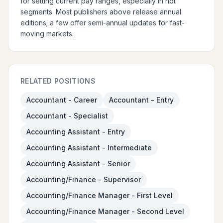
for setting current pay ranges, especially in hot
segments. Most publishers above release annual
editions; a few offer semi-annual updates for fast-
moving markets.
RELATED POSITIONS
Accountant - Career
Accountant - Entry
Accountant - Specialist
Accounting Assistant - Entry
Accounting Assistant - Intermediate
Accounting Assistant - Senior
Accounting/Finance - Supervisor
Accounting/Finance Manager - First Level
Accounting/Finance Manager - Second Level