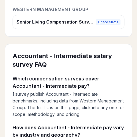
WESTERN MANAGEMENT GROUP
Senior Living Compensation Survey, 2026
United States
Accountant - Intermediate
salary
survey FAQ
Which compensation surveys cover
Accountant - Intermediate pay?
1 survey publish Accountant - Intermediate
benchmarks, including data from Western Management
Group. The full list is on this page; click into any one for
scope, methodology, and pricing.
How does Accountant - Intermediate pay vary
by industry and geography?