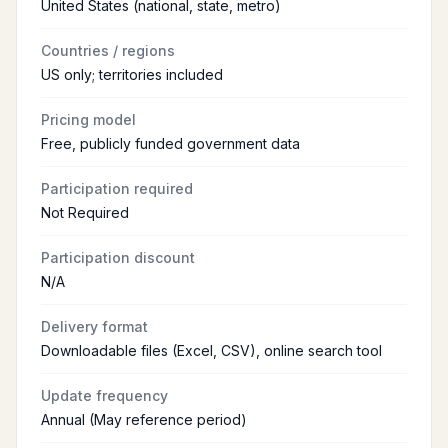
United States (national, state, metro)
Countries / regions
US only; territories included
Pricing model
Free, publicly funded government data
Participation required
Not Required
Participation discount
N/A
Delivery format
Downloadable files (Excel, CSV), online search tool
Update frequency
Annual (May reference period)