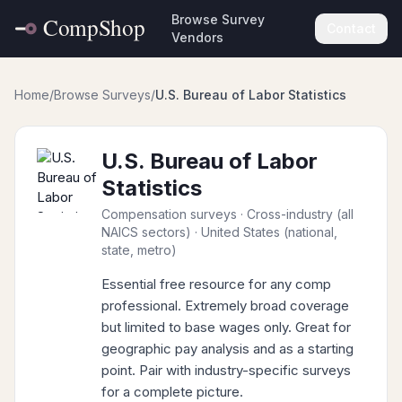
Browse Survey
Contact
Vendors
Home
/
Browse Surveys
/
U.S. Bureau of Labor Statistics
U.S. Bureau of Labor
Statistics
Compensation surveys
· Cross-industry (all
NAICS sectors)
· United States (national,
state, metro)
Essential free resource for any comp
professional. Extremely broad coverage
but limited to base wages only. Great for
geographic pay analysis and as a starting
point. Pair with industry-specific surveys
for a complete picture.