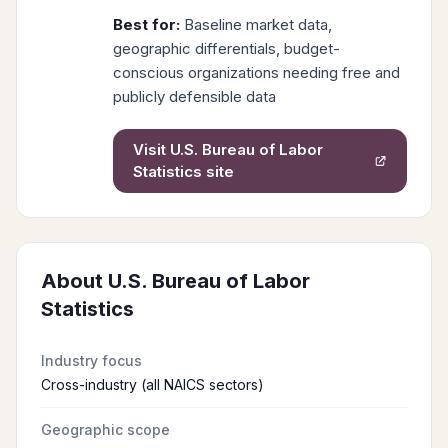
Best for:
Baseline market data,
geographic differentials, budget-
conscious organizations needing free and
publicly defensible data
Visit
U.S. Bureau of Labor
Statistics
site
About
U.S. Bureau of Labor
Statistics
Industry focus
Cross-industry (all NAICS sectors)
Geographic scope