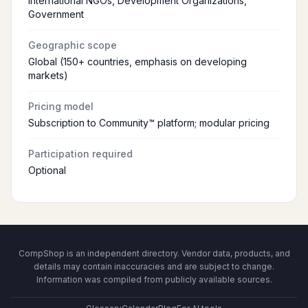
International NGOs, Development Organizations,
Government
Geographic scope
Global (150+ countries, emphasis on developing
markets)
Pricing model
Subscription to Community™ platform; modular pricing
Participation required
Optional
CompShop is an independent directory. Vendor data, products, and
details may contain inaccuracies and are subject to change.
Information was compiled from publicly available sources.