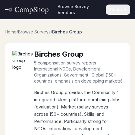
Browse Survey
Contact
Vendors
Home
/
Browse Surveys
/
Birches Group
Birches Group
5 compensation survey reports
·
International NGOs, Development
Organizations, Government
· Global (150+
countries, emphasis on developing markets)
Birches Group provides the Community™
integrated talent platform combining Jobs
(evaluation), Market (salary surveys
across 150+ countries), Skills, and
Performance. Particularly strong for
NGOs, international development