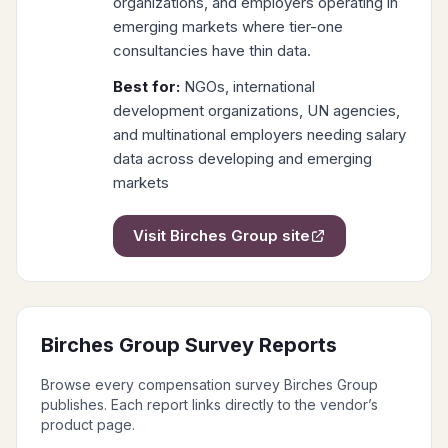
organizations, and employers operating in
emerging markets where tier-one
consultancies have thin data.
Best for:
NGOs, international
development organizations, UN agencies,
and multinational employers needing salary
data across developing and emerging
markets
Visit
Birches Group
site
Birches Group
Survey Reports
Browse every compensation survey
Birches Group
publishes. Each report links directly to the vendor’s
product page.