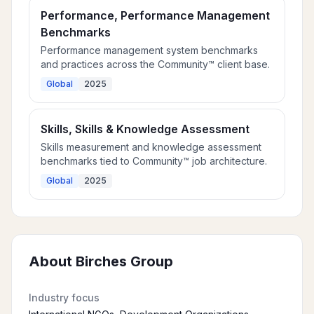
Performance, Performance Management
Benchmarks
Performance management system benchmarks
and practices across the Community™ client base.
Global
2025
Skills, Skills & Knowledge Assessment
Skills measurement and knowledge assessment
benchmarks tied to Community™ job architecture.
Global
2025
About
Birches Group
Industry focus