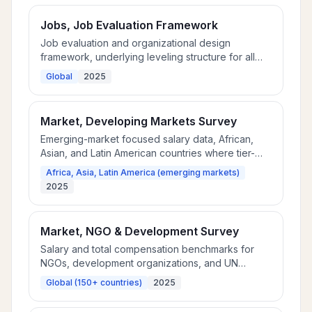
Jobs, Job Evaluation Framework
Job evaluation and organizational design
framework, underlying leveling structure for all
Community™ market data.
Global
2025
Market, Developing Markets Survey
Emerging-market focused salary data, African,
Asian, and Latin American countries where tier-
one surveys have thin coverage.
Africa, Asia, Latin America (emerging markets)
2025
Market, NGO & Development Survey
Salary and total compensation benchmarks for
NGOs, development organizations, and UN
agencies across 150+ countries.
Global (150+ countries)
2025