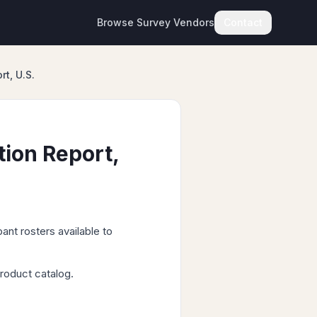
Browse Survey Vendors
Contact
t, U.S.
ion Report,
ant rosters available to
roduct catalog.