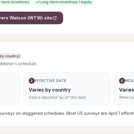
-term incentives
Long-term incentives / equity
owers Watson (WTW)
site
 by country)
ublisher’s schedule.
EFFECTIVE DATE
RES
2
3
Varies by country
Varies
Data is reported “as of” this date
When sub
rveys on staggered schedules. Most US surveys are April 1 effective