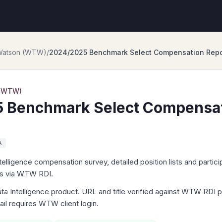
 Watson (WTW)
/
2024/2025 Benchmark Select Compensation Repor
 (WTW)
 Benchmark Select Compensat
A
igence compensation survey, detailed position lists and particip
ts via WTW RDI.
Intelligence product. URL and title verified against WTW RDI p
tail requires WTW client login.