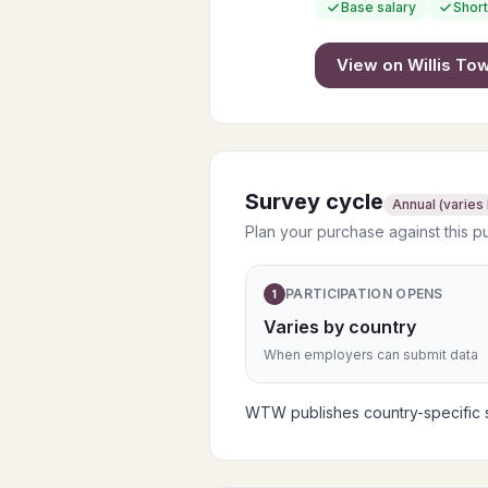
Base salary
Short
View on
Willis T
Survey cycle
Annual (varies
Plan your purchase against this p
PARTICIPATION OPENS
1
Varies by country
When employers can submit data
WTW publishes country-specific su