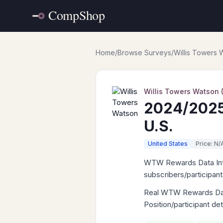
Home
/
Browse Surveys
/
Willis Towers
Willis Towers Watson
2024/2025
U.S.
United States
Price: N/
WTW Rewards Data Intell
subscribers/participan
Real WTW Rewards Data 
Position/participant de