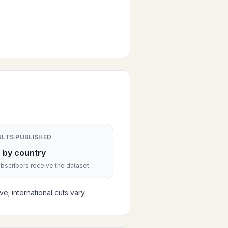
ULTS PUBLISHED
 by country
scribers receive the dataset
; international cuts vary.