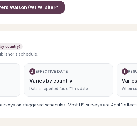
owers Watson (WTW)
site
 by country)
ublisher’s schedule.
EFFECTIVE DATE
RES
2
3
Varies by country
Varies
Data is reported “as of” this date
When sub
rveys on staggered schedules. Most US surveys are April 1 effective