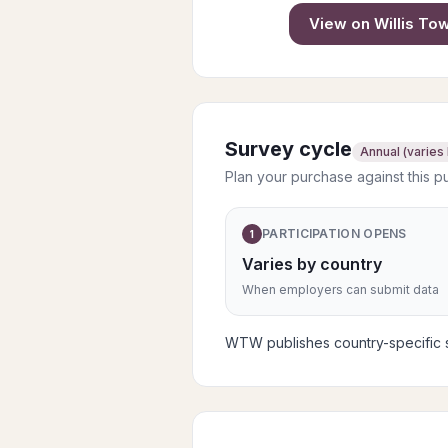
View on
Willis T
Survey cycle
Annual (varies
Plan your purchase against this p
PARTICIPATION OPENS
1
Varies by country
When employers can submit data
WTW publishes country-specific su