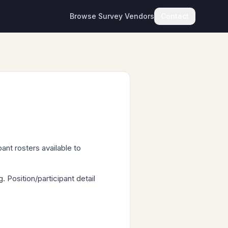
Browse Survey Vendors
Contact
ant rosters available to
Position/participant detail