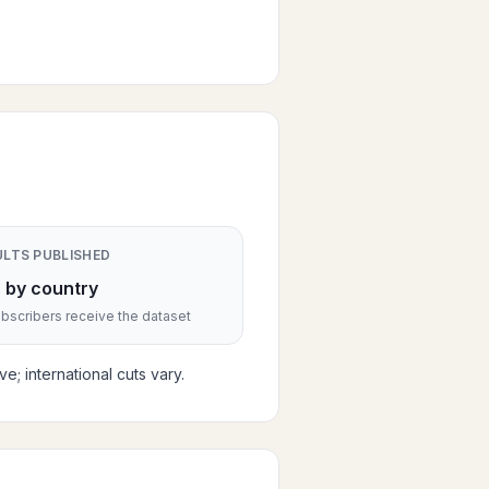
ULTS PUBLISHED
 by country
scribers receive the dataset
; international cuts vary.