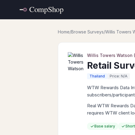
Home
/
Browse Surveys
/
Willis Towers
Willis Towers Watson
Retail Sur
Thailand
Price: N/A
WTW Rewards Data Intell
subscribers/participan
Real WTW Rewards Data 
requires WTW client lo
Base salary
Short