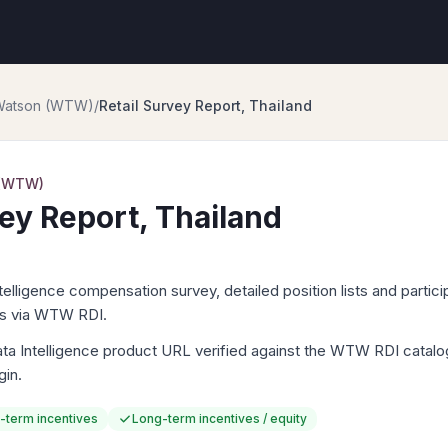
 Watson (WTW)
/
Retail Survey Report, Thailand
 (WTW)
vey Report, Thailand
igence compensation survey, detailed position lists and particip
ts via WTW RDI.
Intelligence product URL verified against the WTW RDI catalog. 
gin.
-term incentives
Long-term incentives / equity