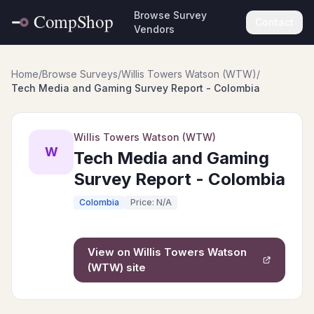
Browse Survey
Contact
Vendors
Home
/
Browse Surveys
/
Willis Towers Watson (WTW)
/
Tech Media and Gaming Survey Report - Colombia
Willis Towers Watson (WTW)
W
Tech Media and Gaming
Survey Report - Colombia
Colombia
Price: N/A
View on
Willis Towers Watson
(WTW)
site