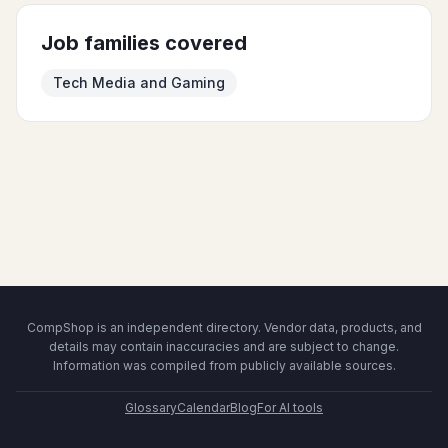
Job families covered
Tech Media and Gaming
CompShop is an independent directory. Vendor data, products, and
details may contain inaccuracies and are subject to change.
Information was compiled from publicly available sources.
Glossary
Calendar
Blog
For AI tools