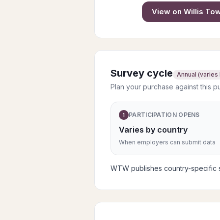
View on
Willis T
Survey cycle
Annual (varies
Plan your purchase against this p
PARTICIPATION OPENS
1
Varies by country
When employers can submit data
WTW publishes country-specific su