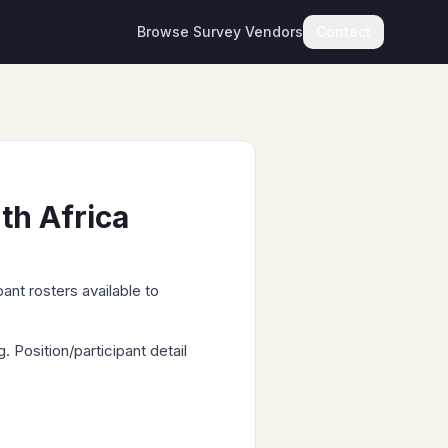
Browse Survey Vendors
Contact
th Africa
ant rosters available to
Position/participant detail