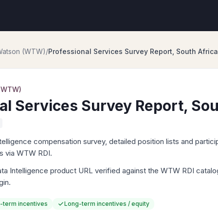
 Watson (WTW)
/
Professional Services Survey Report, South Africa
 (WTW)
al Services Survey Report, Sou
igence compensation survey, detailed position lists and particip
ts via WTW RDI.
Intelligence product URL verified against the WTW RDI catalog. 
gin.
-term incentives
Long-term incentives / equity