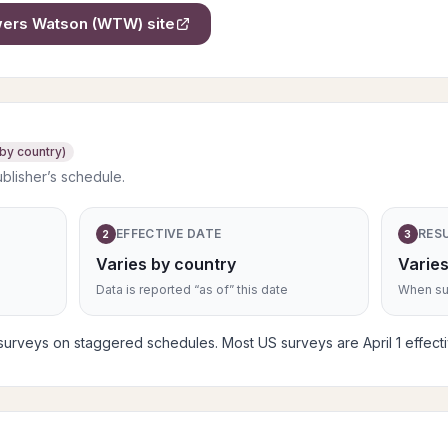
owers Watson (WTW)
site
 by country)
ublisher’s schedule.
EFFECTIVE DATE
RES
2
3
Varies by country
Varies
Data is reported “as of” this date
When sub
rveys on staggered schedules. Most US surveys are April 1 effective