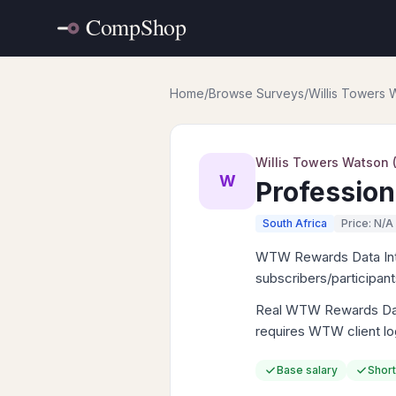
Home
/
Browse Surveys
/
Willis Towers
Willis Towers Watson
W
Profession
South Africa
Price: N/A
WTW Rewards Data Intell
subscribers/participan
Real WTW Rewards Data 
requires WTW client lo
Base salary
Short