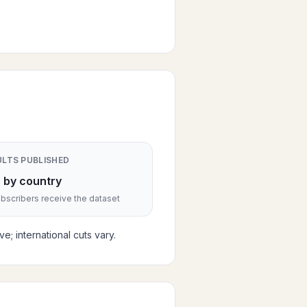
ULTS PUBLISHED
 by country
scribers receive the dataset
; international cuts vary.