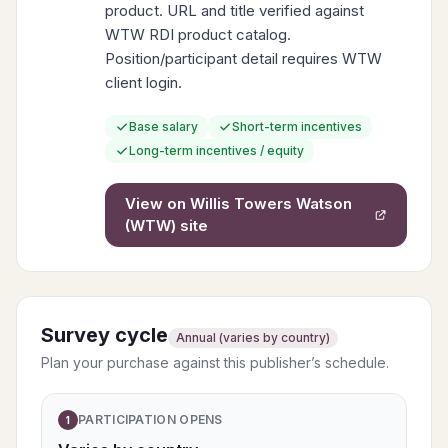
product. URL and title verified against
WTW RDI product catalog.
Position/participant detail requires WTW
client login.
Base salary
Short-term incentives
Long-term incentives / equity
View on
Willis Towers Watson
(WTW)
site
Survey cycle
Annual (varies by country)
Plan your purchase against this publisher’s schedule.
PARTICIPATION OPENS
1