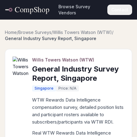
Browse Survey
Contact
Vendors
Home
/
Browse Surveys
/
Willis Towers Watson (WTW)
/
General Industry Survey Report, Singapore
Willis Towers Watson (WTW)
General Industry Survey
Report, Singapore
Singapore
Price: N/A
WTW Rewards Data Intelligence
compensation survey, detailed position lists
and participant rosters available to
subscribers/participants via WTW RDI.
Real WTW Rewards Data Intelligence