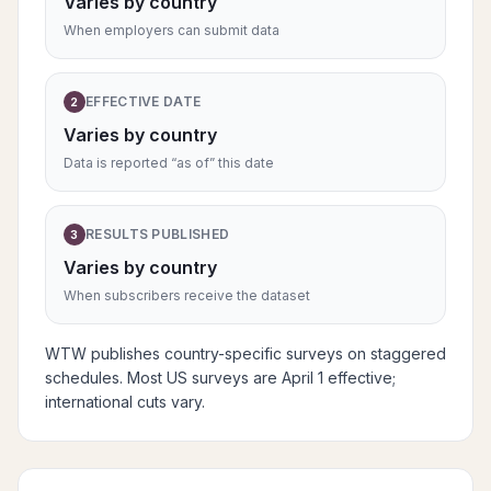
Varies by country
When employers can submit data
EFFECTIVE DATE
2
Varies by country
Data is reported “as of” this date
RESULTS PUBLISHED
3
Varies by country
When subscribers receive the dataset
WTW publishes country-specific surveys on staggered
schedules. Most US surveys are April 1 effective;
international cuts vary.