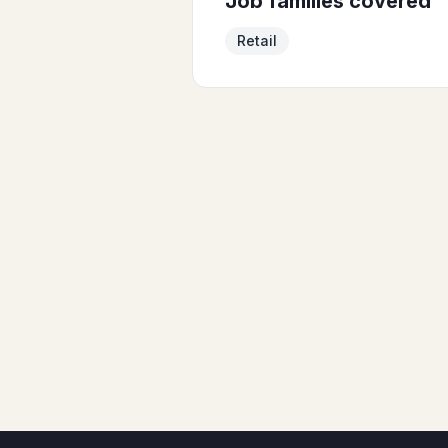
Job families covered
Retail