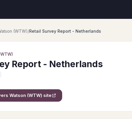
 Watson (WTW)
/
Retail Survey Report - Netherlands
 (WTW)
vey Report - Netherlands
owers Watson (WTW)
site