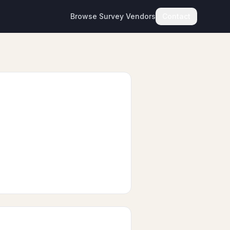
Browse Survey Vendors
Contact