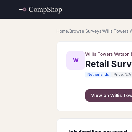
Home
/
Browse Surveys
/
Willis Towers
Willis Towers Watson
W
Retail Sur
Netherlands
Price: N/A
View on
Willis T