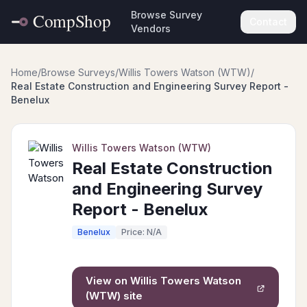
Browse Survey
Contact
Vendors
Home
/
Browse Surveys
/
Willis Towers Watson (WTW)
/
Real Estate Construction and Engineering Survey Report -
Benelux
Willis Towers Watson (WTW)
Real Estate Construction
and Engineering Survey
Report - Benelux
Benelux
Price: N/A
View on
Willis Towers Watson
(WTW)
site