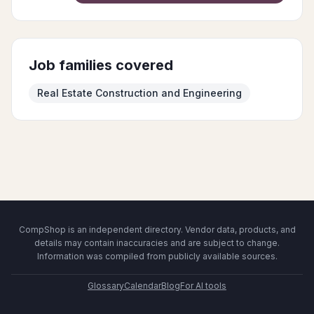
Job families covered
Real Estate Construction and Engineering
CompShop is an independent directory. Vendor data, products, and
details may contain inaccuracies and are subject to change.
Information was compiled from publicly available sources.
Glossary
Calendar
Blog
For AI tools