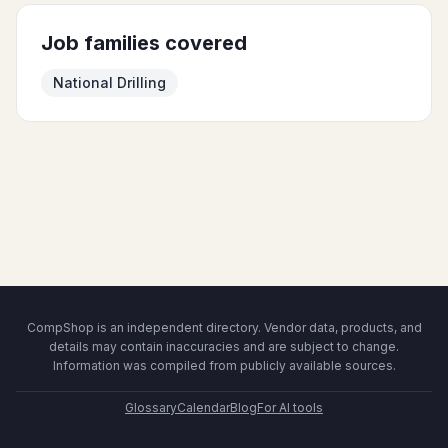
Job families covered
National Drilling
CompShop is an independent directory. Vendor data, products, and
details may contain inaccuracies and are subject to change.
Information was compiled from publicly available sources.
Glossary
Calendar
Blog
For AI tools