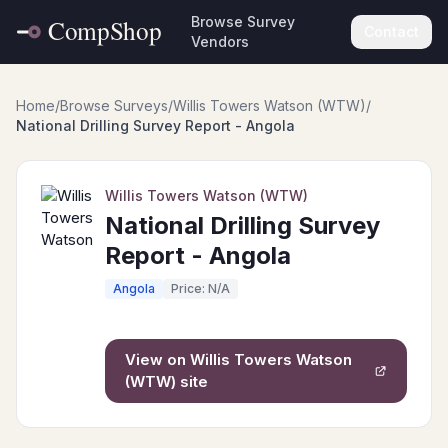
Browse Survey
Contact
Vendors
Home
/
Browse Surveys
/
Willis Towers Watson (WTW)
/
National Drilling Survey Report - Angola
Willis Towers Watson (WTW)
National Drilling Survey
Report - Angola
Angola
Price: N/A
View on
Willis Towers Watson
(WTW)
site