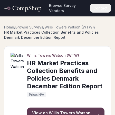
Browse Survey
Contact
Vendors
Home
/
Browse Surveys
/
Willis Towers Watson (WTW)
/
HR Market Practices Collection Benefits and Policies
Denmark December Edition Report
Willis Towers Watson (WTW)
HR Market Practices
Collection Benefits and
Policies Denmark
December Edition Report
Price: N/A
View on
Willis Towers Watson