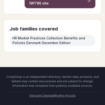
(WTW)
site
Job families covered
HR Market Practices Collection Benefits and
Policies Denmark December Edition
CompShop is an independent directory. Vendor data, products, and
details may contain inaccuracies and are subject to change.
Information was compiled from publicly available sources.
Glossary
Calendar
Blog
For AI tools