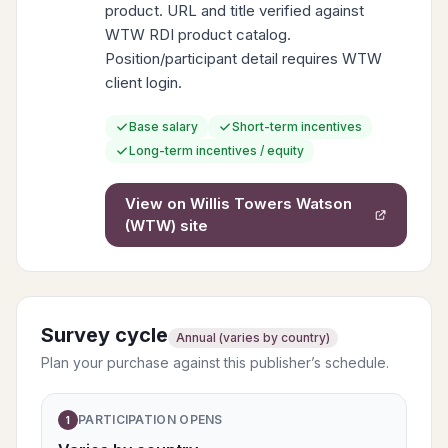
product. URL and title verified against
WTW RDI product catalog.
Position/participant detail requires WTW
client login.
Base salary
Short-term incentives
Long-term incentives / equity
View on
Willis Towers Watson
(WTW)
site
Survey cycle
Annual (varies by country)
Plan your purchase against this publisher’s schedule.
PARTICIPATION OPENS
1