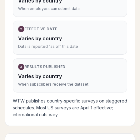
Varies by country
When employers can submit data
EFFECTIVE DATE
2
Varies by country
Data is reported “as of” this date
RESULTS PUBLISHED
3
Varies by country
When subscribers receive the dataset
WTW publishes country-specific surveys on staggered
schedules. Most US surveys are April 1 effective;
international cuts vary.