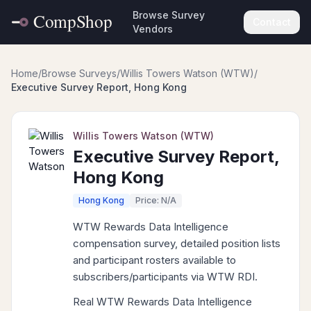
Browse Survey
Contact
Vendors
Home
/
Browse Surveys
/
Willis Towers Watson (WTW)
/
Executive Survey Report, Hong Kong
Willis Towers Watson (WTW)
Executive Survey Report,
Hong Kong
Hong Kong
Price: N/A
WTW Rewards Data Intelligence
compensation survey, detailed position lists
and participant rosters available to
subscribers/participants via WTW RDI.
Real WTW Rewards Data Intelligence